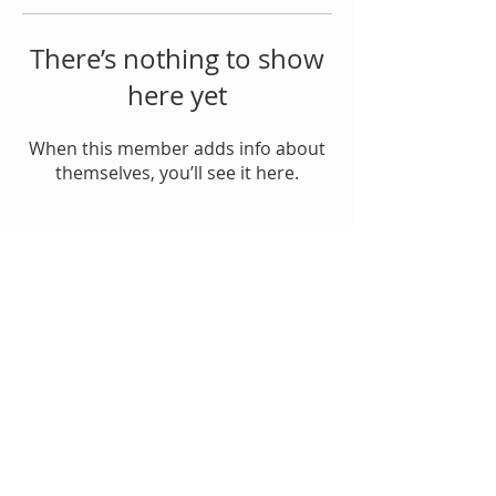
There’s nothing to show
here yet
When this member adds info about
themselves, you’ll see it here.
Donate to Help
© 2026 All rights reserved
Williamson Strong | Williamson County, Tennessee
Franklin, Tennessee
Brentwood, Tennessee
Fairview, Tennessee
Nolensville, Tennessee
Spring Hill, Tennessee
College Grove, Tennessee