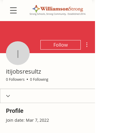
More actions
Follow
itijobsresultz
itijobsresultz
0 Followers
0 Following
Profile
Join date: Mar 7, 2022