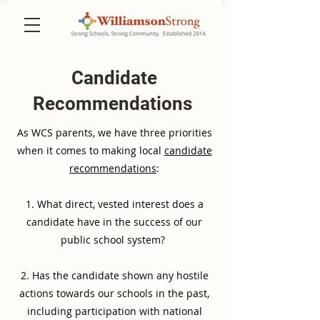
Candidate
Recommendations
As WCS parents, we have three priorities
when it comes to making local
candidate
recommendations
:
1. What direct, vested interest does a
candidate have in the success of our
public school system?
2. Has the candidate shown any hostile
actions towards our schools in the past,
including participation with national