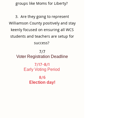
groups like Moms for Liberty?
3. Are they going to represent
Williamson County positively and stay
keenly focused on ensuring all WCS
students and teachers are setup for
success?
7/7
Voter Registration Deadline
7/17-8/1
Early Voting Period
8/6
Election day!