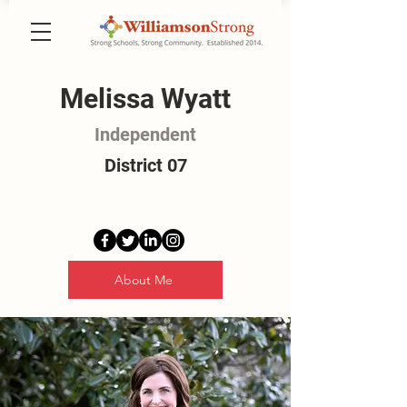
Melissa Wyatt
Independent
District 07
About Me