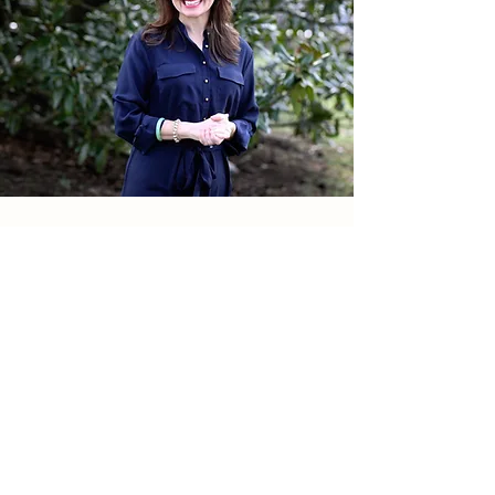
Donate to Help
© 2026 All rights reserved
Williamson Strong | Williamson County, Tennessee
Franklin, Tennessee
Brentwood, Tennessee
Fairview, Tennessee
Nolensville, Tennessee
Spring Hill, Tennessee