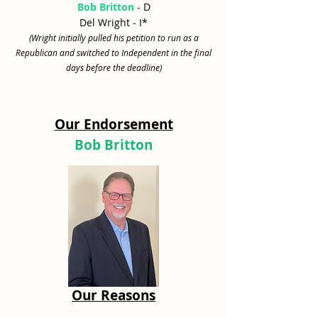
Bob Britton
- D
Del Wright - I*
(Wright initially pulled his petition to run as a
Republican and switched to Independent in the final
days before the deadline)
Our Endorsement
Bob Britton
Our Reasons