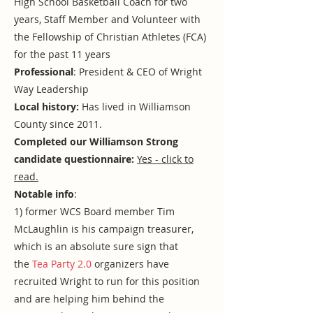
High School Basketball Coach for two
years, Staff Member and Volunteer with
the Fellowship of Christian Athletes (FCA)
for the past 11 years
Professional
: President & CEO of Wright
Way Leadership
Local history:
Has lived in Williamson
County since 2011.
Completed our Williamson Strong
candidate questionnaire:
Yes - click to
read.
Notable info
:
1) former WCS Board member Tim
McLaughlin is his campaign treasurer,
which is an absolute sure sign that
the
Tea Party 2.0
organizers have
recruited Wright to run for this position
and are helping him behind the