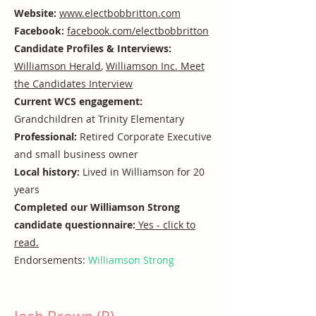
Website:
www.electbobbritton.com
Facebook:
facebook.com/electbobbritton
Candidate Profiles & Interviews:
Williamson Herald
,
Williamson Inc. Meet
the Candidates Interview
Current WCS engagement:
Grandchildren at Trinity Elementary
Professional:
Retired Corporate Executive
and small business owner
Local history:
Lived in Williamson for 20
years
Completed our Williamson Strong
candidate questionnaire:
Yes - click to
read.
Endorsements:
Williamson Strong