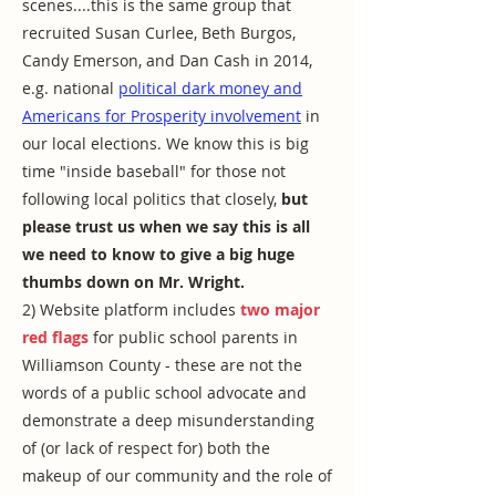
scenes....this is the same group that
recruited Susan Curlee, Beth Burgos,
Candy Emerson, and Dan Cash in 2014,
e.g. national
political dark money and
Americans for Prosperity involvement
in
our local elections. We know this is big
time "inside baseball" for those not
following local politics that closely,
but
please trust us when we say this is all
we need to know to give a big huge
thumbs down on Mr. Wright.
2) Website platform includes
two major
red flags
for public school parents in
Williamson County - these are not the
words of a public school advocate and
demonstrate a deep misunderstanding
of (or lack of respect for) both the
makeup of our community and the role of