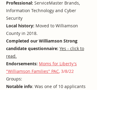
Professional:
ServiceMaster Brands,
Information Technology and Cyber
Security
Local history:
Moved to Williamson
County in 2018.
Completed our Williamson Strong
candidate questionnaire:
Yes - click to
read.
Endorsements:
Moms for Liberty's
"Williamson Families" PAC
, 3/8/22
Groups:
Notable info
: Was one of 10 applicants
for the interim D4 appointment in 2021
but did not receive a commissioner
nomination.
Franklin appears to be associated with
far-right extremist organizer Gary