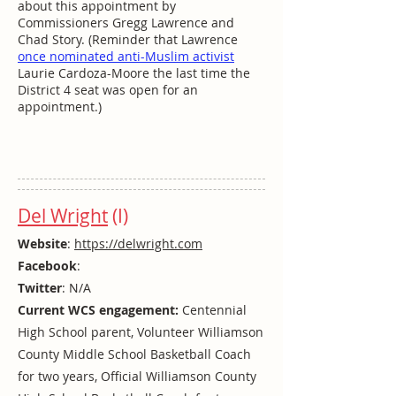
about this appointment by
Commissioners Gregg Lawrence and
Chad Story. (Reminder that Lawrence
once nominated anti-Muslim activist
Laurie Cardoza-Moore the last time the
District 4 seat was open for an
appointment.)
Del Wright
(I)
Website
:
https://delwright.com
Facebook
:
Twitter
: N/A
Current WCS engagement:
Centennial
High School parent, Volunteer Williamson
County Middle School Basketball Coach
for two years, Official Williamson County