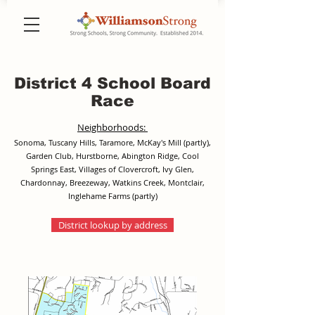
District 4 School Board
Race
Neighborhoods:
Sonoma, Tuscany Hills, Taramore, McKay's Mill (partly),
Garden Club, Hurstborne, Abington Ridge, Cool
Springs East, Villages of Clovercroft, Ivy Glen,
Chardonnay, Breezeway, Watkins Creek, Montclair,
Inglehame Farms (partly)
District lookup by address