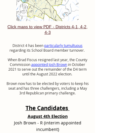
Click maps to view PDF - Districts 4-1, 4-2,
4-3
District 4 has been
particularly tumultuous
regarding its School Board member turnover.
When Brad Fiscus resigned last year, the County
Commission
appointed Josh Brown
in October
2021 to serve out the remainder of the D4 term
until the August 2022 election.
Brown now has to be elected by voters to keep his
seat and has three challengers, including a May
3rd Republican primary challenge.
The Candidates
August 4th Election
Josh Brown - R (interim appointed
incumbent)