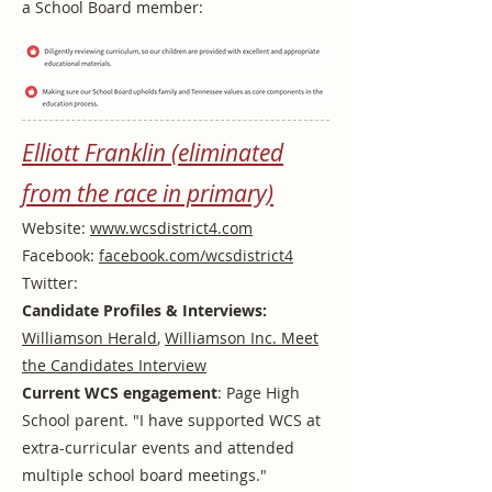
a School Board member:
Elliott Franklin (eliminated
from the race in primary)
Website:
www.wcsdistrict4.com
Facebook:
facebook.com/wcsdistrict4
Twitter:
Candidate Profiles & Interviews:
Williamson Herald
,
Williamson Inc. Meet
the Candidates Interview
Current WCS engagement
: Page High
School parent. "I have supported WCS at
extra-curricular events and attended
multiple school board meetings."