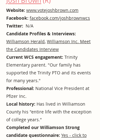
Josh Brown
(R)
Website:
www.votejoshbrown.com
Facebook:
facebook.com/joshbrownwcs
Twitter:
N/A
Candidate Profiles & Interviews:
Williamson Herald
,
Williamson Inc. Meet
the Candidates Interview
Current WCS engagement:
Trinity
Elementary parent. "Our family has
supported the Trinity PTO and its events
for many years."
Professional:
National Vice President at
Pfizer Inc.
Local history:
Has lived in Williamson
County his "entire life with the exception
of college years."
Completed our Williamson Strong
candidate questionnaire:
Yes - click to