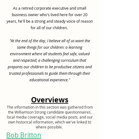
As a retired corporate executive and small
business owner who's lived here for over 20
years, he'll be a strong and steady voice of reason
for all of our children.
"At the end of the day, I believe all of us want the
same things for our children: a learning
environment where all students feel safe, valued
and respected; a challenging curriculum that
prepares our children to be productive citizens and
trusted professionals to guide them through their
educational experience."
Overviews
The information in this section was gathered from
the Williamson Strong candidate questionnaires,
local media coverage, social media posts, and our
own historical information, which we've linked to
where possible.
Bob Britton