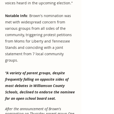
voices heard in the upcoming election."
Notable Info
: Brown's nomination was
met with widespread concern from
various groups from all sides of the
community, triggering protest petitions
from Moms for Liberty and Tennessee
Stands and coinciding with a joint
statement from 7 local community
groups.
"A variety of parent groups, despite
frequently falling on opposite sides of
most debates in Williamson County
Schools, declined to endorse the nominee
for an open school board seat.
After the announcement of Brown's
nomination on Thursday, parent group One