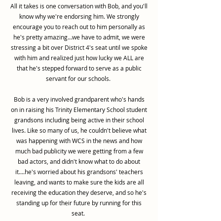
All it takes is one conversation with Bob, and you'll
know why we're endorsing him. We strongly
encourage you to reach out to him personally as
he's pretty amazing...we have to admit, we were
stressing a bit over District 4's seat until we spoke
with him and realized just how lucky we ALL are
that he's stepped forward to serve as a public
servant for our schools.
Bob is a very involved grandparent who's hands
on in raising his Trinity Elementary School student
grandsons including being active in their school
lives. Like so many of us, he couldn't believe what
was happening with WCS in the news and how
much bad publicity we were getting from a few
bad actors, and didn't know what to do about
it....he's worried about his grandsons' teachers
leaving, and wants to make sure the kids are all
receiving the education they deserve, and so he's
standing up for their future by running for this
seat.