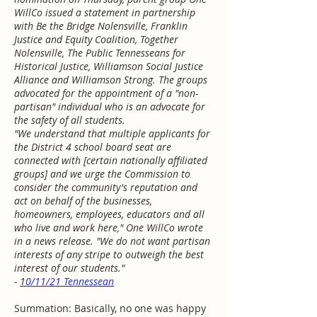
WillCo issued a statement in partnership
with Be the Bridge Nolensville, Franklin
Justice and Equity Coalition, Together
Nolensville, The Public Tennesseans for
Historical Justice, Williamson Social Justice
Alliance and Williamson Strong. The groups
advocated for the appointment of a "non-
partisan" individual who is an advocate for
the safety of all students.
"We understand that multiple applicants for
the District 4 school board seat are
connected with [certain nationally affiliated
groups] and we urge the Commission to
consider the community's reputation and
act on behalf of the businesses,
homeowners, employees, educators and all
who live and work here," One WillCo wrote
in a news release. "We do not want partisan
interests of any stripe to outweigh the best
interest of our students."
-
1
0/11/21 Tennessean
Summation: Basically, no one was happy