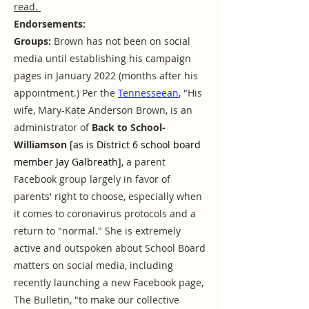
read.
Endorsements:
Groups:
Brown has not been on social
media until establishing his campaign
pages in January 2022 (months after his
appointment.) Per the
Tennesseean
, "His
wife, Mary-Kate Anderson Brown, is an
administrator of
Back to School-
Williamson
[as is District 6 school board
member Jay Galbreath]
, a parent
Facebook group largely in favor of
parents' right to choose, especially when
it comes to coronavirus protocols and a
return to "normal." She is extremely
active and outspoken about School Board
matters on social media, including
recently launching a new Facebook page,
The Bulletin, "to make our collective