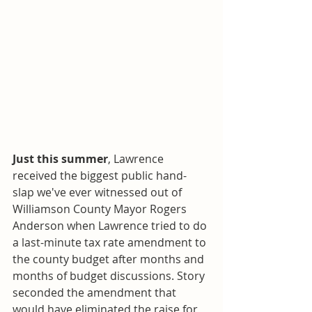
Just this summer
, Lawrence 
received the biggest public hand-
slap we've ever witnessed out of 
Williamson County Mayor Rogers 
Anderson when Lawrence tried to do 
a last-minute tax rate amendment to 
the county budget after months and 
months of budget discussions. Story 
seconded the amendment that 
would have eliminated the raise for 