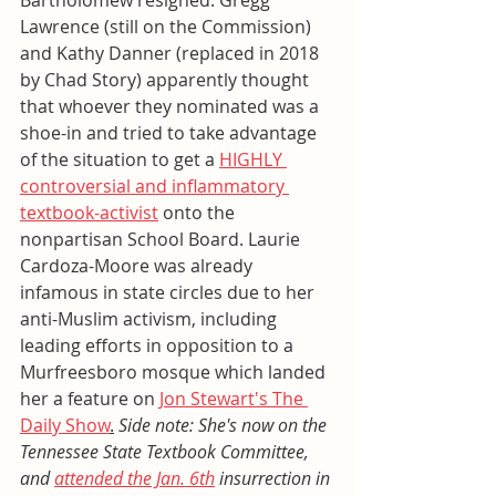
Bartholomew resigned. Gregg 
Lawrence (still on the Commission) 
and Kathy Danner (replaced in 2018 
by Chad Story) apparently thought 
that whoever they nominated was a 
shoe-in and tried to take advantage 
of the situation to get a 
HIGHLY 
controversial and inflammatory 
textbook-activist
 onto the 
nonpartisan School Board. Laurie 
Cardoza-Moore was already 
infamous in state circles due to her 
anti-Muslim activism, including 
leading efforts in opposition to a 
Murfreesboro mosque which landed 
her a feature on 
Jon Stewart's The 
Daily Show
.
Side note: She's now on the 
Tennessee State Textbook Committee, 
and 
attended the Jan. 6th
 insurrection in 