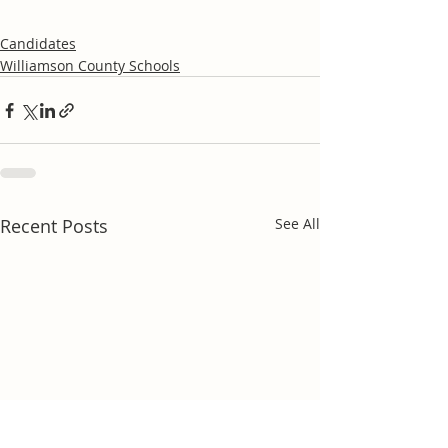
Candidates
Williamson County Schools
Recent Posts
See All