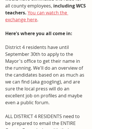
all county employees, 
including WCS 
teachers.
You can watch the 
exchange here
. 
Here's where you all come in:
District 4 residents have until 
September 30th to apply to the 
Mayor's office to get their name in 
the running. We'll do an overview of 
the candidates based on as much as 
we can find (aka googling), and are 
sure the local press will do an 
excellent job on profiles and maybe 
even a public forum. 
ALL DISTRICT 4 RESIDENTS need to 
be prepared to email the ENTIRE 