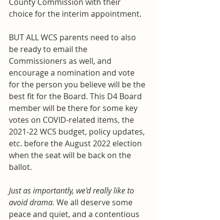
County Commission with their 
choice for the interim appointment. 
BUT ALL WCS parents need to also 
be ready to email the 
Commissioners as well, and 
encourage a nomination and vote 
for the person you believe will be the 
best fit for the Board. This D4 Board 
member will be there for some key 
votes on COVID-related items, the 
2021-22 WCS budget, policy updates, 
etc. before the August 2022 election 
when the seat will be back on the 
ballot. 
Just as importantly, we'd really like to 
avoid drama. 
We all deserve some 
peace and quiet, and a contentious 