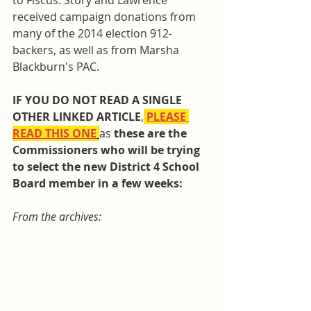
to Fiscus. Story and Lawrence 
received campaign donations from 
many of the 2014 election 912-
backers, as well as from Marsha 
Blackburn's PAC.
IF YOU DO NOT READ A SINGLE 
OTHER LINKED ARTICLE
,
PLEASE 
READ THIS ONE
as 
these are the 
Commissioners who will be trying 
to select the new District 4 School 
Board member in a few weeks: 
From the archives: