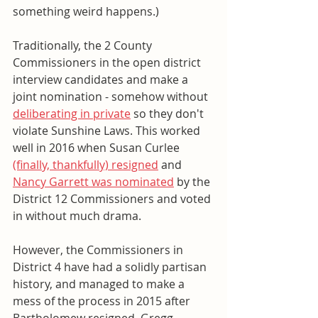
something weird happens.)
Traditionally, the 2 County 
Commissioners in the open district 
interview candidates and make a 
joint nomination - somehow without 
deliberating in private
 so they don't 
violate Sunshine Laws. This worked 
well in 2016 when Susan Curlee 
(finally, thankfully) resigned
 and 
Nancy Garrett was nominated
 by the 
District 12 Commissioners and voted 
in without much drama. 
However, the Commissioners in 
District 4 have had a solidly partisan 
history, and managed to make a 
mess of the process in 2015 after 