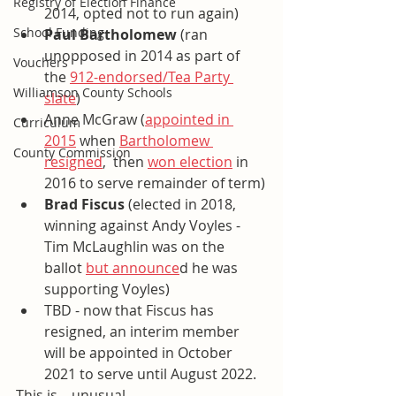
Registry of Election Finance
2014, opted not to run again) 
School Funding
Paul Bartholomew
 (ran 
unopposed in 2014 as part of 
Vouchers
the 
912-endorsed/Tea Party 
Williamson County Schools
slate
)
Anne McGraw (
appointed in 
Curriculum
2015
 when 
Bartholomew 
County Commission
resigned
,  then 
won election
 in 
2016 to serve remainder of term)
Brad Fiscus
 (elected in 2018, 
winning against Andy Voyles - 
Tim McLaughlin was on the 
ballot 
but announce
d he was 
supporting Voyles)
TBD - now that Fiscus has 
resigned, an interim member 
will be appointed in October 
2021 to serve until August 2022. 
This is....unusual.