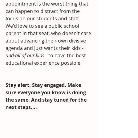
appointment is the worst thing that 
can happen to distract from the 
focus on our students and staff. 
We'd love to see a public school 
parent in that seat, who doesn't care 
about advancing their own divisive 
agenda and just wants their kids - 
and all of our kids
 - to have the best 
educational experience possible. 
Stay alert. Stay engaged. Make 
sure everyone you know is doing 
the same. And stay tuned for the 
next steps....