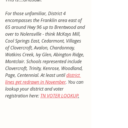
For those unfamiliar, District 4 
encompasses the Franklin area east of 
65 around Hwy 96 up to Brentwood and 
over to Nolensville - think McKays Mill, 
Cool Springs East, Cedarmont, Villages 
of Clovercroft, Avalon, Chardonnay, 
Watkins Creek, Ivy Glen, Abington Ridge, 
Montclair. Schools represented include 
Clovercroft, Trinity, Kenrose, Woodland, 
Page, Centennial. At least until 
district 
lines get redrawn in November
. You can 
lookup your district and voter 
registration here: 
TN VOTER LOOKUP
.