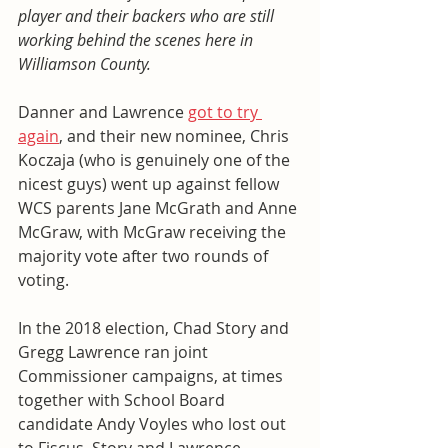
player and their backers who are still 
working behind the scenes here in 
Williamson County. 
Danner and Lawrence 
got to try 
again
, and their new nominee, Chris 
Koczaja (who is genuinely one of the 
nicest guys) went up against fellow 
WCS parents Jane McGrath and Anne 
McGraw, with McGraw receiving the 
majority vote after two rounds of 
voting. 
In the 2018 election, Chad Story and 
Gregg Lawrence ran joint 
Commissioner campaigns, at times 
together with School Board 
candidate Andy Voyles who lost out 