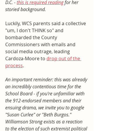
D.C. - 
this is required reading
 for her 
storied background. 
Luckily, WCS parents said a collective 
"um, I don't THINK so" and 
bombarded the County 
Commissioners with emails and 
social media outrage, leading 
Cardoza-Moore to 
drop out of the 
process
. 
An important reminder: this was already 
an incredibly contentious time for the 
School Board - if you're unfamiliar with 
the 912-endorsed members and their 
ensuing drama, we invite you to google 
"Susan Curlee" or "Beth Burgos." 
Williamson Strong exists as a reaction 
to the election of such extremist political 