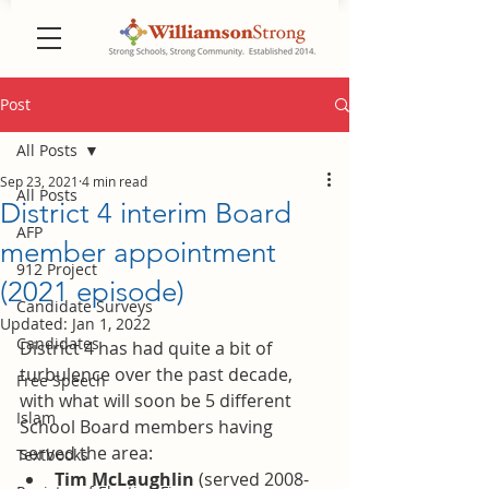
Post
All Posts
Sep 23, 2021
4 min read
All Posts
District 4 interim Board
AFP
member appointment
912 Project
(2021 episode)
Candidate Surveys
Updated:
Jan 1, 2022
Candidates
District 4 has had quite a bit of 
turbulence over the past decade, 
Free Speech
with what will soon be 5 different 
Islam
School Board members having 
served the area:  
Textbooks
Tim McLaughlin
 (served 2008-