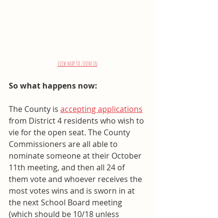
view map to zoom in
So what happens now: 
The County is 
accepting applications
from District 4 residents who wish to 
vie for the open seat. The County 
Commissioners are all able to 
nominate someone at their October 
11th meeting, and then all 24 of 
them vote and whoever receives the 
most votes wins and is sworn in at 
the next School Board meeting 
(which should be 10/18 unless 