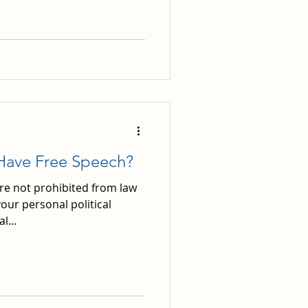
Have Free Speech?
are not prohibited from law
our personal political
l...