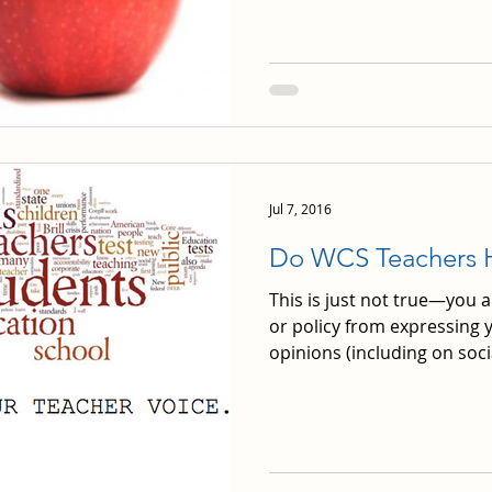
Jul 7, 2016
Do WCS Teachers 
This is just not true—you 
or policy from expressing y
opinions (including on socia