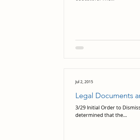
Jul 2, 2015
Legal Documents 
3/29 Initial Order to Dismiss
determined that the...