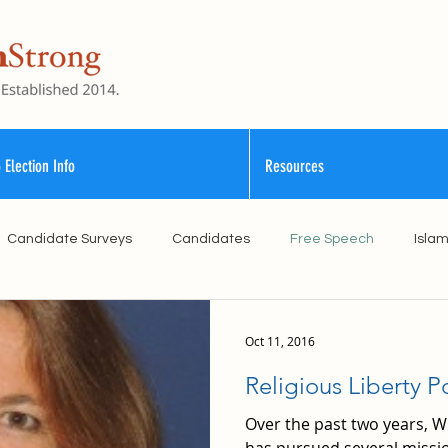
 Election Info
Resources
Candidate Surveys
Candidates
Free Speech
Isla
School Funding
Vouchers
Williamson County Schools
Oct 11, 2016
Religious Liberty Po
Over the past two years,