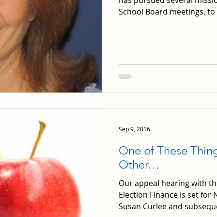
has pursued several mission
School Board meetings, to 
Sep 9, 2016
One of These Thing
Other…
Our appeal hearing with th
Election Finance is set fo
Susan Curlee and subsequen