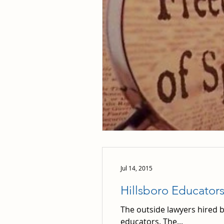
Jul 14, 2015
Hillsboro Educator
The outside lawyers hired b
educators. The...