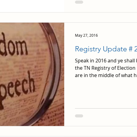
May 27, 2016
Registry Update # 
Speak in 2016 and ye shall
the TN Registry of Election
are in the middle of what ha