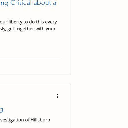
g Critical about a
r liberty to do this every
sly, get together with your
g
vestigation of Hillsboro