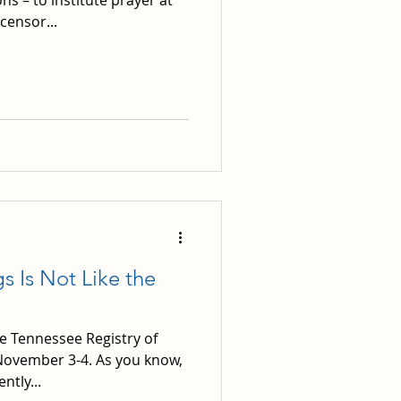
s – to institute prayer at
censor...
s Is Not Like the
e Tennessee Registry of
r November 3-4. As you know,
tly...