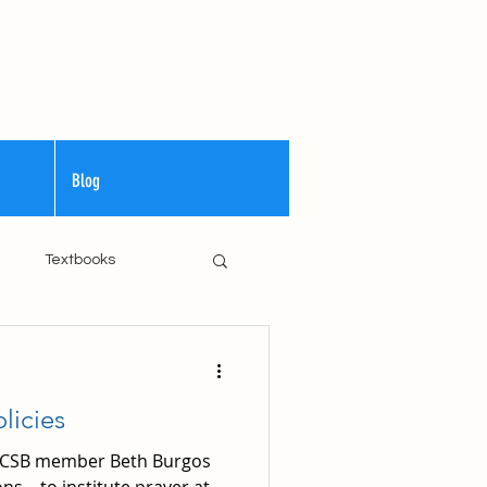
Blog
m
Textbooks
Curriculum
licies
 WCSB member Beth Burgos