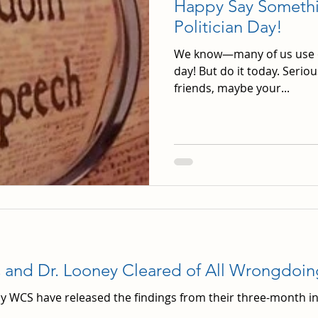
Happy Say Somethin
Politician Day!
We know—many of us use ou
day! But do it today. Seriou
friends, maybe your...
s and Dr. Looney Cleared of All Wrongdoin
y WCS have released the findings from their three-month in