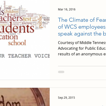
Mar 16, 2016
The Climate of Fea
of WCS employees fe
speak against the 
Courtesy of Middle Tennes
Advocating for Public Educ
results of an anonymous e
Sep 29, 2015