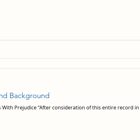
and Background
 With Prejudice “After consideration of this entire record in t