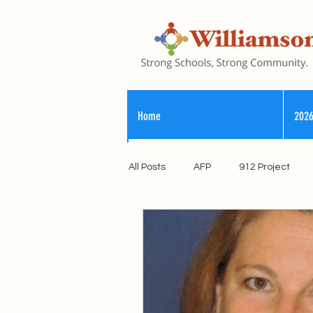
Home
2026
All Posts
AFP
912 Project
Registry of Election Finance
County Commission