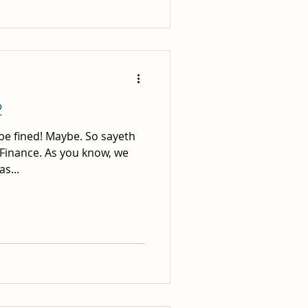
2
 be fined! Maybe. So sayeth
 Finance. As you know, we
s...