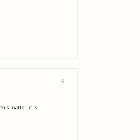
his matter, it is