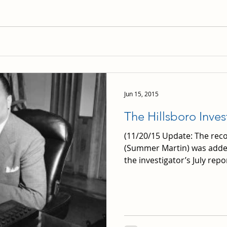
Jun 15, 2015
The Hillsboro Inves
(11/20/15 Update: The rec
(Summer Martin) was adde
the investigator’s July report