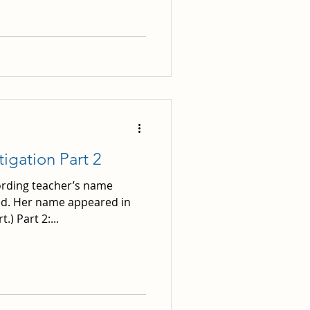
tigation Part 2
ording teacher’s name
d. Her name appeared in
.) Part 2:...