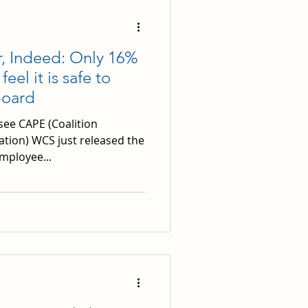
r, Indeed: Only 16%
el it is safe to
board
see CAPE (Coalition
ation) WCS just released the
mployee...