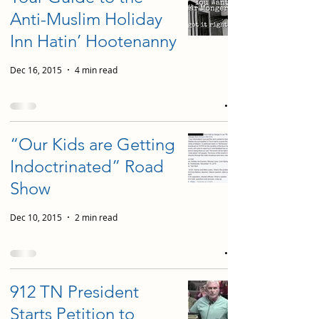
Anti-Muslim Holiday
Inn Hatin’ Hootenanny
Dec 16, 2015
4 min read
“Our Kids are Getting
Indoctrinated” Road
Show
Dec 10, 2015
2 min read
912 TN President
Starts Petition to