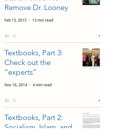
Remove Dr. Looney
Feb 13, 2015
13 min read
Textbooks, Part 3:
Check out the
“experts”
Nov 16, 2014
4 min read
Textbooks, Part 2:
Socialism, Islam, and
Pornography