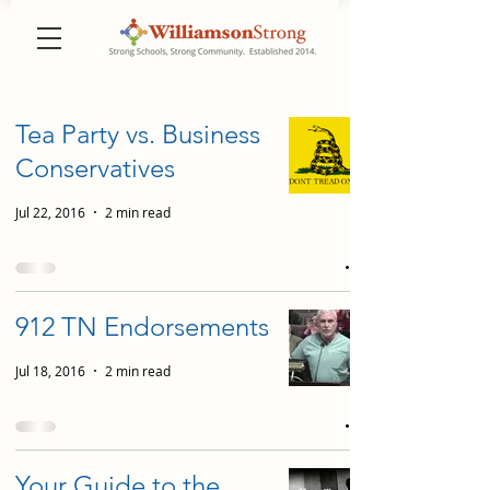
Tea Party vs. Business
Conservatives
Jul 22, 2016
2 min read
912 TN Endorsements
Jul 18, 2016
2 min read
Your Guide to the