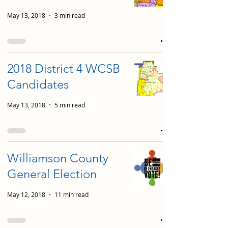
May 13, 2018
3 min read
2018 District 4 WCSB
Candidates
May 13, 2018
5 min read
Williamson County
General Election
May 12, 2018
11 min read