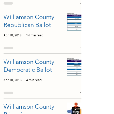
Williamson County
Republican Ballot
Apr 10, 2018
14 min read
Williamson County
Democratic Ballot
Apr 10, 2018
4 min read
Williamson County