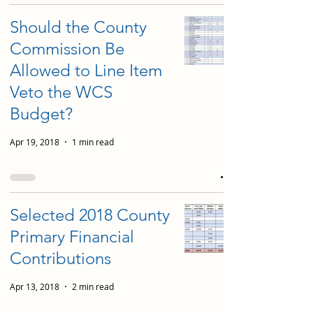
Should the County
Commission Be
Allowed to Line Item
Veto the WCS
Budget?
Apr 19, 2018
1 min read
Selected 2018 County
Primary Financial
Contributions
Apr 13, 2018
2 min read