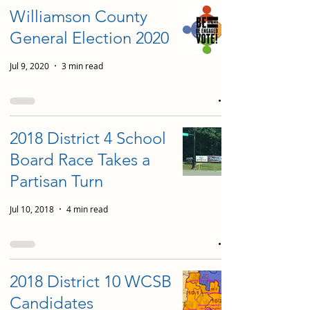
Williamson County
General Election 2020
Jul 9, 2020
3 min read
2018 District 4 School
Board Race Takes a
Partisan Turn
Jul 10, 2018
4 min read
2018 District 10 WCSB
Candidates