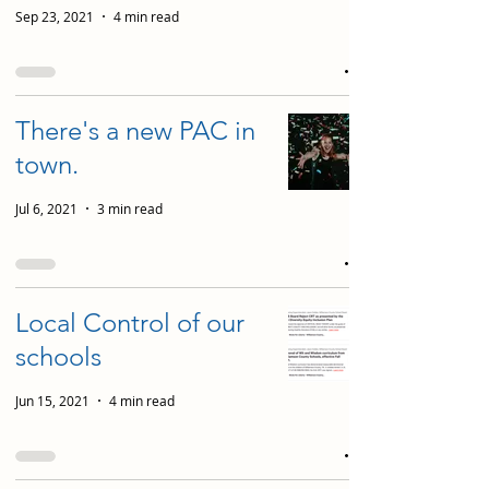
Sep 23, 2021
4 min read
There's a new PAC in
town.
Jul 6, 2021
3 min read
Local Control of our
schools
Jun 15, 2021
4 min read