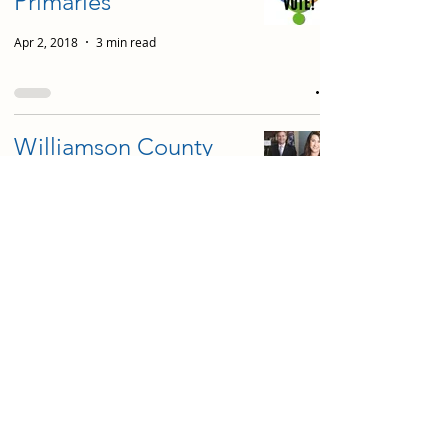
Primaries
Apr 2, 2018
3 min read
Williamson County
State House
Candidates on
Education
Oct 18, 2016
18 min read
District 12 Interim
School Board
Candidates