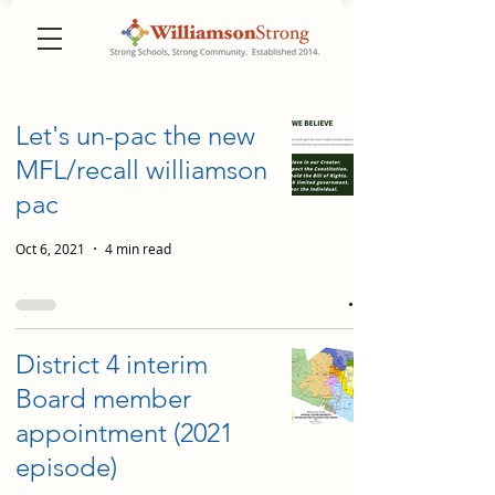
Let's un-pac the new
MFL/recall williamson
pac
Oct 6, 2021
4 min read
District 4 interim
Board member
appointment (2021
episode)