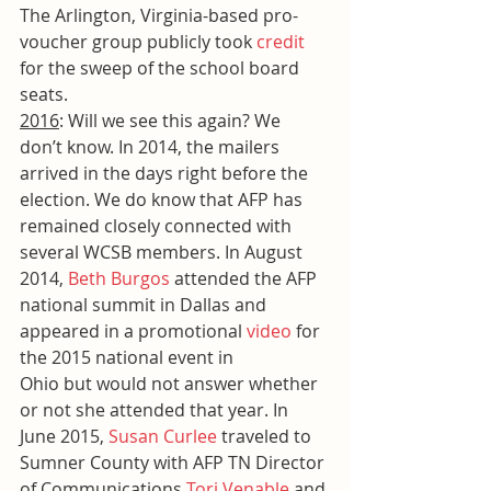
The Arlington, Virginia-based pro-
voucher group publicly took 
credit
for the sweep of the school board 
seats.
2016
: Will we see this again? We 
don’t know. In 2014, the mailers 
arrived in the days right before the 
election. We do know that AFP has 
remained closely connected with 
several WCSB members. In August 
2014, 
Beth Burgos
 attended the AFP 
national summit in Dallas and 
appeared in a promotional 
video
 for 
the 2015 national event in 
Ohio but would not answer whether 
or not she attended that year. In 
June 2015, 
Susan Curlee
 traveled to 
Sumner County with AFP TN Director 
of Communications 
Tori Venable
 and 