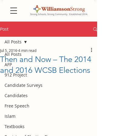
Post
All Posts
Jul 5, 2016
4 min read
All Posts
Then and Now – The 2014
AFP
and 2016 WCSB Elections
912 Project
Candidate Surveys
Candidates
Free Speech
Islam
Textbooks