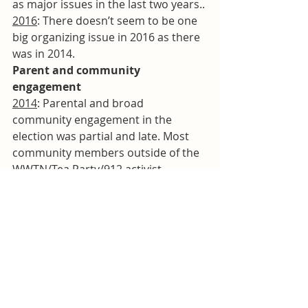
as major issues in the last two years..
2016
: There doesn’t seem to be one 
big organizing issue in 2016 as there 
was in 2014.
Parent and community 
engagement
2014
: Parental and broad 
community engagement in the 
election was partial and late. Most 
community members outside of the 
WWTN/Tea Party/912 activist 
communities were unaware of those 
groups’ deep antipathy to Dr. 
Looney, of the fights about textbooks 
that had preceded the election, and 
the level of organization of the 
coordinated campaigns. One long 
string of emails
 between school 
board members, legislators, and 