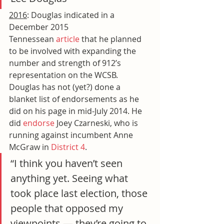
2016
: Douglas indicated in a 
December 2015 
Tennessean 
article
 that he planned 
to be involved with expanding the 
number and strength of 912’s 
representation on the WCSB. 
Douglas has not (yet?) done a 
blanket list of endorsements as he 
did on his page in mid-July 2014. He 
did 
endorse
 Joey Czarneski, who is 
running against incumbent Anne 
McGraw in 
District 4
.
“I think you haven’t seen 
anything yet. Seeing what 
took place last election, those 
people that opposed my 
viewpoints — they’re going to 