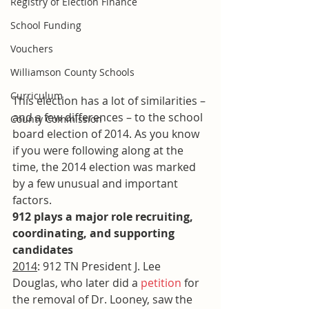
Registry of Election Finance
School Funding
Vouchers
Williamson County Schools
Curriculum
This election has a lot of similarities – 
and a few differences – to the school 
County Commission
board election of 2014. As you know 
if you were following along at the 
time, the 2014 election was marked 
by a few unusual and important 
factors.
912 plays a major role recruiting, 
coordinating, and supporting 
candidates
2014
: 912 TN President J. Lee 
Douglas, who later did a 
petition
 for 
the removal of Dr. Looney, saw the 