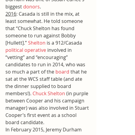
biggest 
donors
.
2016
: Casada is still in the mix, at 
least somewhat. He told someone 
that “Chuck Shelton has found 
someone to run against Bobby 
[Hullett].” 
Shelton
 is a 912/Casada 
political operative
 involved in 
“vetting” and “encouraging” 
candidates to run in 2014, who was 
so much a part of the 
board
 that he 
sat at the WCS staff table (and ate 
the dinner supplied to board 
members!). 
Chuck Shelton
 (in purple 
between Cooper and his campaign 
manager) was also involved in Stuart 
Cooper’s first event as a school 
board candidate.
In February 2015, Jeremy Durham 