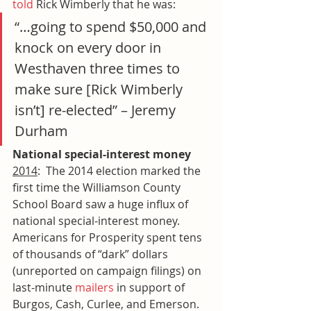
told
 Rick Wimberly that he was:
“…going to spend $50,000 and 
knock on every door in 
Westhaven three times to 
make sure [Rick Wimberly 
isn’t] re-elected” – Jeremy 
Durham
National special-interest money
2014
:  The 2014 election marked the 
first time the Williamson County 
School Board saw a huge influx of 
national special-interest money. 
Americans for Prosperity spent tens 
of thousands of “dark” dollars 
(unreported on campaign filings) on 
last-minute 
mailers
 in support of 
Burgos, Cash, Curlee, and Emerson. 