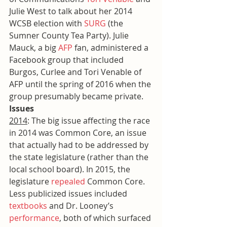
Julie West to talk about her 2014 
WCSB election with 
SURG
 (the 
Sumner County Tea Party). Julie 
Mauck, a big 
AFP
 fan, administered a 
Facebook group that included 
Burgos, Curlee and Tori Venable of 
AFP until the spring of 2016 when the 
group presumably became private.
Issues
2014
: The big issue affecting the race 
in 2014 was Common Core, an issue 
that actually had to be addressed by 
the state legislature (rather than the 
local school board). In 2015, the 
legislature 
repealed
 Common Core. 
Less publicized issues included 
textbooks
 and Dr. Looney’s 
performance
, both of which surfaced 