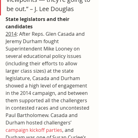
be out.” – J. Lee Douglas
State legislators and their 
candidates
2014
: After Reps. Glen Casada and 
Jeremy Durham fought 
Superintendent Mike Looney on 
several educational policy issues 
(including their efforts to allow 
larger class sizes) at the state 
legislature, Casada and Durham 
showed a high level of engagement 
in the 2014 campaign, and between 
them supported all the challengers 
in contested races and uncontested 
Paul Bartholomew. Casada and 
Durham hosted challengers’ 
campaign kickoff parties
, and 
Durham was one of Susan Curlee’s 