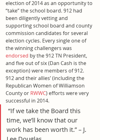
election of 2014 as an opportunity to 
“take” the school board. 912 had 
been diligently vetting and 
supporting school board and county 
commission candidates for several 
election cycles. Every single one of 
the winning challengers was 
endorsed
 by the 912 TN President, 
and five out of six (Dan Cash is the 
exception) were members of 912. 
912 and their allies’ (including the 
Republican Women of Williamson 
County or 
RWWC
) efforts were very 
successful in 2014.
 “If we take the Board this 
time, we’ll know that our 
work has been worth it.” – J. 
Lee Douglas