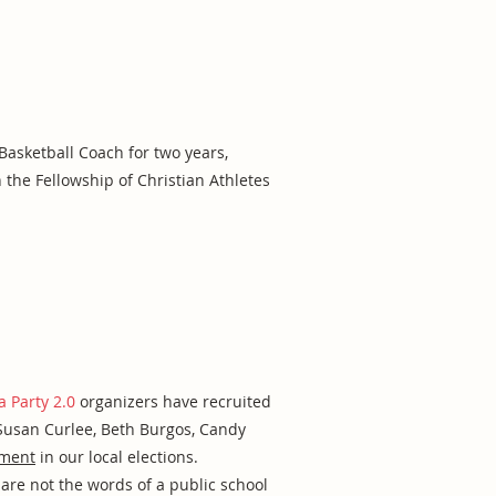
asketball Coach for two years,
 the Fellowship of Christian Athletes
a Party 2.0
organizers have recruited
 Susan Curlee, Beth Burgos, Candy
ement
in our local elections.
are not the words of a public school