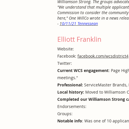
Williamson Strong. The groups advocated
"We understand that multiple applicants
Commission to consider the community’s
here," One WillCo wrote in a news releas
-
1
0/11/21 Tennessean
Elliott Franklin
Website:
Facebook:
facebook.com/wcsdistrict4
Twitter:
Current WCS engagement
: Page Hig
meetings."
Professional:
ServiceMaster Brands, 
Local history:
Moved to Williamson C
Completed our Williamson Strong c
Endorsements:
Groups:
Notable info
: Was one of 10 applica