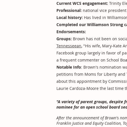
Current WCS engagement:
Trinity E
Professional:
national vice president 
Local history:
Has lived in Williamson
Completed our Williamson Strong c
Endorsements:
Groups:
Brown has not been on social
Tennesseean
, "His wife, Mary-Kate 
Facebook group largely in favor of pa
a frequent commenter on School Boa
Notable Info
: Brown's nomination wa
petitions from Moms for Liberty and
about this appointment by Commissi
Laurie Cardoza-Moore the last time t
"A variety of parent groups, despite 
nominee for an open school board sea
After the announcement of Brown's nomi
Franklin Justice and Equity Coalition, To