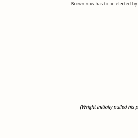
Brown now has to be elected by 
(Wright initially pulled hi