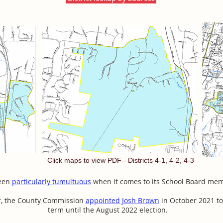
Click maps to view PDF - Districts 4-1, 4-2, 4-3
been
particularly tumultuous
when it comes to its School Board me
ar, the County Commission
appointed Josh Brown
in October 2021 to
term until the August 2022 election.