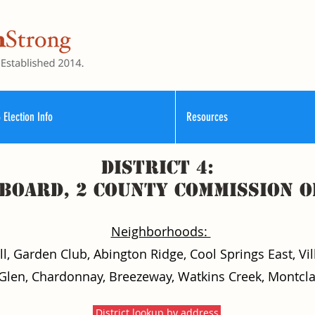
 Election Info
Resources
District 4:
 Board, 2 County commission o
Neighborhoods:
, Garden Club, Abington Ridge, Cool Springs East, Vill
Glen, Chardonnay, Breezeway, Watkins Creek, Montcla
District lookup by address