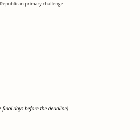
d Republican primary challenge.
e final days before the deadline)