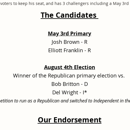
voters to keep his seat, and has 3 challengers including a May 3r
The Candidates
May 3rd Primary
Josh Brown - R
Elliott Franklin - R
August 4th Election
Winner of the Republican primary election vs.
Bob Britton - D
Del Wright - I*
s petition to run as a Republican and switched to Independent in th
Our Endorsement