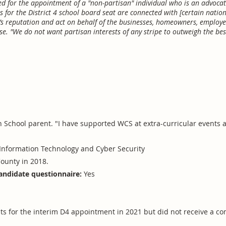
 for the appointment of a "non-partisan" individual who is an advocate 
 for the District 4 school board seat are connected with [certain nation
 reputation and act on behalf of the businesses, homeowners, employe
e. "We do not want partisan interests of any stripe to outweigh the best
h School parent. "I have supported WCS at extra-curricular events
Information Technology and Cyber Security
ounty in 2018.
andidate questionnaire:
Yes
nts for the interim D4 appointment in 2021 but did not receive a 