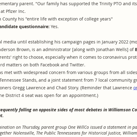
lementary parent. "Our family has supported the Trinity PTO and it
at Pfizer Inc.
 County his "entire life with exception of college years"
andidate questionnaire:
Yes.
 media until establishing his campaign pages in January 2022 (mo
Anderson Brown, is an administrator [along with Jonathan Wells] of
rents' right to choose, especially when it comes to coronavirus prot
rd matters on both Facebook and Twitter.
s met with widespread concern from various groups from all sides 
 Tennessee Stands, and a joint statement from 7 local community g
oners Gregg Lawrence and Chad Story. (Reminder that Lawrence
o
he District 4 seat was open for an appointment.)
frequently falling on opposite sides of most debates in Williamson C
t.
nation on Thursday, parent group One WillCo issued a statement in par
gether Nolensville, The Public Tennesseans for Historical Justice, Willia