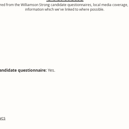
ered from the Williamson Strong candidate questionnaires, local media coverage, 
information which we've linked to where possible.
andidate questionnaire:
Yes.
wcs