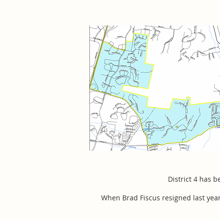
District 4 has 
When Brad Fiscus resigned last ye