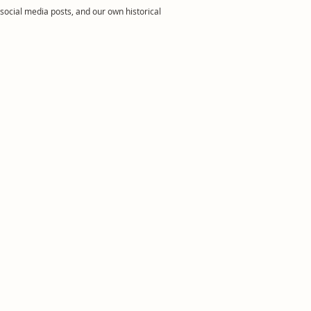
social media posts, and our own historical