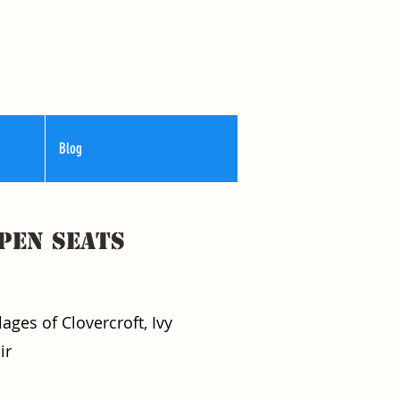
Blog
pen seats
ages of Clovercroft, Ivy
ir