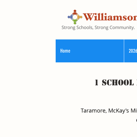
Home
2026
1 School
Taramore, McKay's Mill