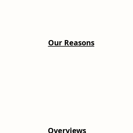
Our Reasons
Overviews