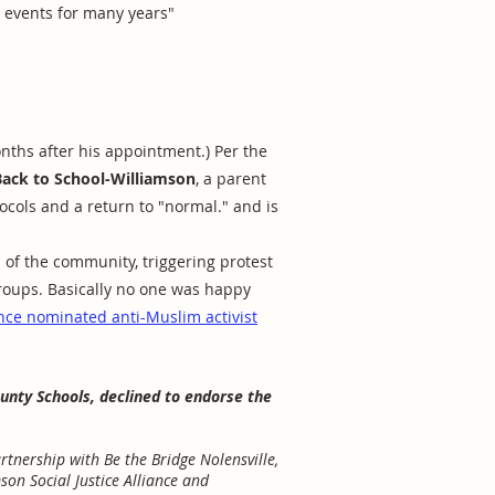
s events for many years"
nths after his appointment.) Per the
Back to School-Williamson
, a parent
ocols and a return to "normal." and is
of the community, triggering protest
roups. Basically no one was happy
nce nominated anti-Muslim activist
ounty Schools, declined to endorse the
tnership with Be the Bridge Nolensville,
mson Social Justice Alliance and