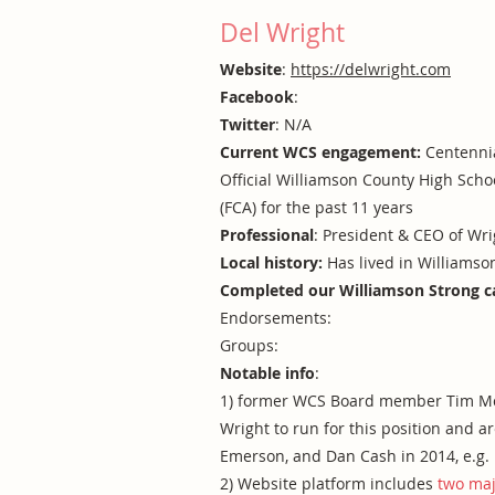
Del Wright
Website
:
https://delwright.com
Facebook
:
Twitter
: N/A
Current WCS engagement:
Centennia
Official Williamson County High Scho
(FCA) for the past 11 years
Professional
: President & CEO of Wr
Local history:
Has lived in Williamso
Completed our Williamson Strong c
Endorsements:
Groups:
Notable info
:
1) former WCS Board member Tim McLa
Wright to run for this position and 
Emerson, and Dan Cash in 2014, e.g.
2) Website platform includes
two maj