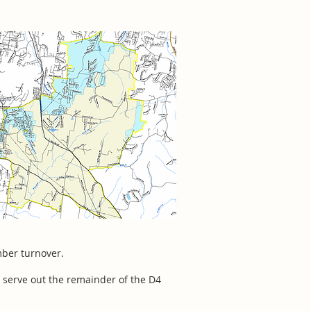
mber turnover.
 serve out the remainder of the D4