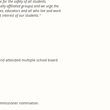
for the safety of all students.
ally affiliated groups] and we urge the
es, educators and all who live and work
 interest of our students."
 and attended multiple school board
commissioner nomination.