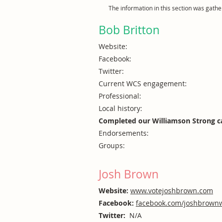
The information in this section was gath
Bob Britton
Website:
Facebook:
Twitter:
Current WCS engagement:
Professional:
Local history:
Completed our Williamson Strong c
Endorsements:
Groups:
Josh Brown
Website:
www.votejoshbrown.com
Facebook:
facebook.com/joshbrown
Twitter:
N/A