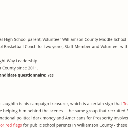
l High School parent, Volunteer Williamson County Middle School B
ol Basketball Coach for two years, Staff Member and Volunteer with
ight Way Leadership
n County since 2011.
andidate questionnaire:
Yes
ughlin is his campaign treasurer, which is a certain sign that
Te
are helping him behind the scenes....the same group that recruited
 national
political dark money and Americans for Prosperity involv
or red flags
for public school parents in Williamson County - these 