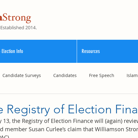
 Election Info
Resources
Candidate Surveys
Candidates
Free Speech
Islam
School Funding
Vouchers
Williamson County Schools
 Registry of Election Fin
3, the Registry of Election Finance will (again) revi
 member Susan Curlee’s claim that Williamson Strong 
AC).