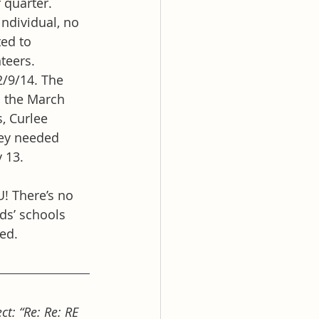
 quarter.
individual, no 
ed to 
teers.
2/9/14. The 
o the March 
, Curlee 
hey needed 
 13.
! There’s no 
ids’ schools 
ted.
t: “Re: Re: RE 