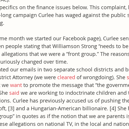
ecifics on the finance issues below. This complaint, 
ar-long campaign Curlee has waged against the public 
g.
ame month we started our Facebook page), Curlee sent
 people stating that Williamson Strong “needs to be 
 allegations that we were a “front group.” The reason
curiously changed over time.
ated our emails in two separate school districts and b
trict Attorney (we were 
cleared
 of wrongdoing). She 
t we 
want
 to promote the message that “the governme
She 
said
 we are working to indoctrinate children and 
nions. Curlee has previously accused us of pushing th
oft, [3] and a Hungarian-American billionaire. [4] She
group” in quotes as if the notion that we are parents i
se allegations on national TV, in the local and nation