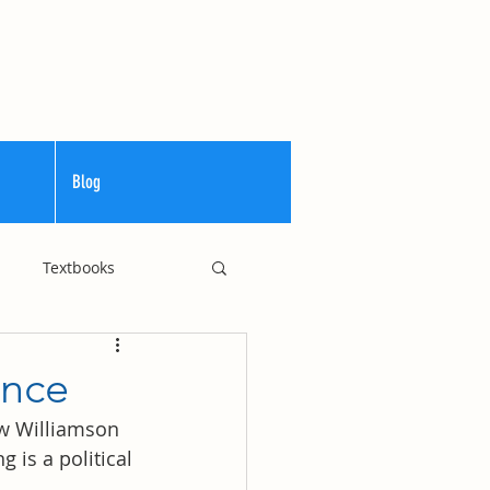
Blog
Textbooks
Curriculum
ance
ew Williamson 
is a political 