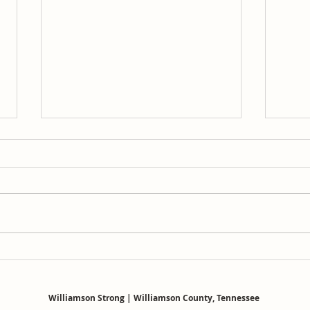
The 
The Registry Was Wrong: The
Final Chapter
Williamson Strong | Williamson County, Tennessee