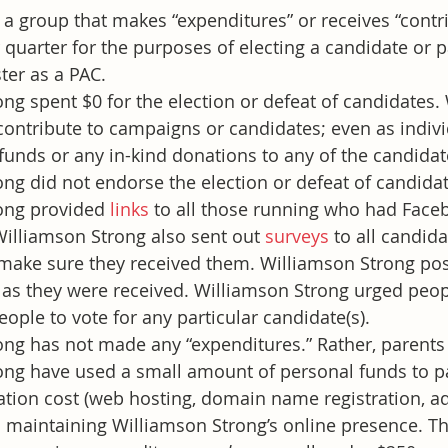
a group that makes “expenditures” or receives “contri
quarter for the purposes of electing a candidate or p
ter as a PAC.
ng spent $0 for the election or defeat of candidates.
contribute to campaigns or candidates; even as indivi
funds or any in-kind donations to any of the candidat
ng did not endorse the election or defeat of candidat
ong provided 
links
 to all those running who had Face
illiamson Strong also sent out 
surveys
 to all candid
make sure they received them. Williamson Strong post
 as they were received. Williamson Strong urged peopl
ople to vote for any particular candidate(s).
ong has not made any “expenditures.” Rather, parents
ong have used a small amount of personal funds to p
tion cost (web hosting, domain name registration, adve
 maintaining Williamson Strong’s online presence. T