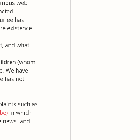
nymous web 
acted 
urlee has 
re existence 
t, and what 
children (whom 
se. We have 
e has not 
laints such as 
be)
 in which 
e news” and 