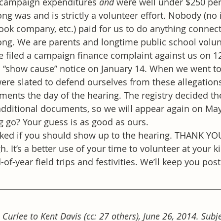
 campaign expenditures 
and
 were well under $250 per
ng was and is strictly a volunteer effort. Nobody (no 
ook company, etc.) paid for us to do anything connect
ong. We are parents and longtime public school volun
e filed a campaign finance complaint against us on 1
a “show cause” notice on January 14. When we went t
re slated to defend ourselves from these allegations
ents the day of the hearing. The registry decided t
additional documents, so we will appear again on May
g go? Your guess is as good as ours.
sked if you should show up to the hearing. THANK YOU
h. It’s a better use of your time to volunteer at your k
-of-year field trips and festivities. We’ll keep you pos
Curlee to Kent Davis (cc: 27 others), June 26, 2014. Subjec