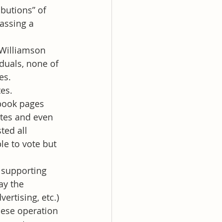
butions” of 
assing a 
 Williamson 
duals, none of 
es.
es. 
book pages 
ates and even 
ed all 
e to vote but 
 supporting 
ay the 
rtising, etc.) 
hese operation 