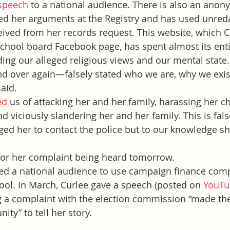
speech
 to a national audience. There is also an ano
red her arguments at the Registry and has used unred
ved from her records request. This website, which C
school board Facebook page, has spent almost its enti
ing our alleged religious views and our mental state.
d over again—falsely stated who we are, why we exis
aid.
ed
 us of attacking her and her family, harassing her 
d viciously slandering her and her family. This is fal
ed her to contact the police but to our knowledge sh
 for her complaint being heard tomorrow.
ted a national audience to use campaign finance comp
tool. In March, Curlee gave a speech (posted on 
YouTu
ng a complaint with the election commission “made th
nity” to tell her story.