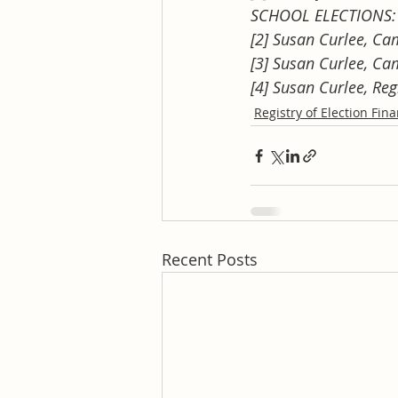
SCHOOL ELECTIONS: 
[2] Susan Curlee, Ca
[3] Susan Curlee, Ca
[4] Susan Curlee, Re
Registry of Election Fin
Recent Posts