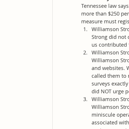
Tennessee law says 
more than $250 per 
measure must regis
Williamson Stro
Strong did not 
us contributed 
Williamson Stro
Williamson Str
and websites. W
called them to 
surveys exactly
did NOT urge pe
Williamson Str
Williamson Str
miniscule opera
associated with