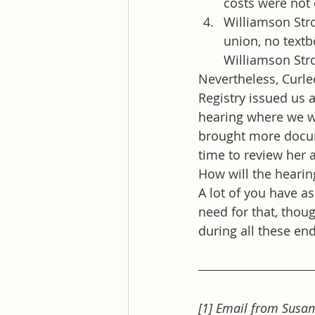
costs were not
Williamson Stro
union, no textb
Williamson Str
Nevertheless, Curle
Registry issued us 
hearing where we we
brought more docum
time to review her 
How will the hearin
A lot of you have a
need for that, thoug
during all these end
[1] Email from Susan 