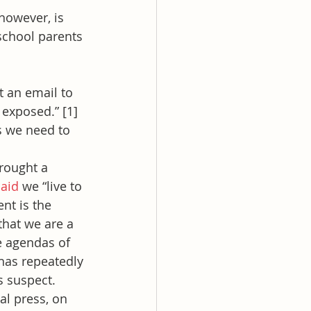
however, is 
school parents 
 an email to 
exposed.” [1] 
s we need to 
rought a 
said
 we “live to 
nt is the 
that we are a 
e agendas of 
 has repeatedly 
s suspect.
al press, on 