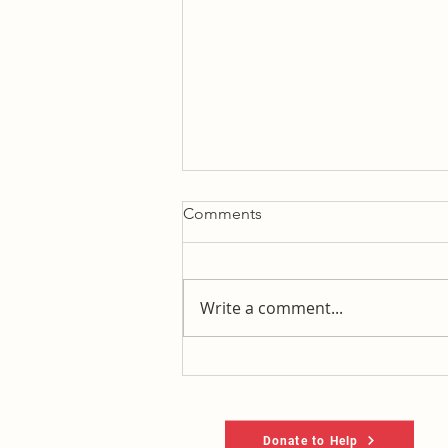
Comments
Write a comment...
Let's un-pac the new
MFL/recall williamson pac
Donate to Help