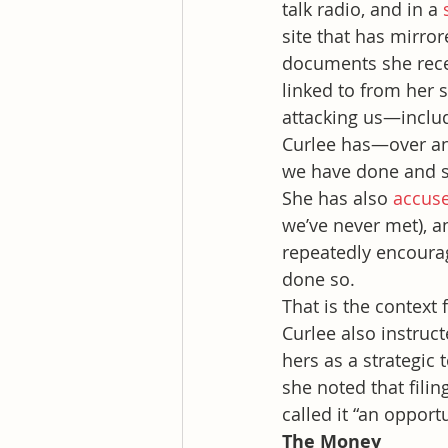
talk radio, and in a 
site that has mirro
documents she recei
linked to from her 
attacking us—includ
Curlee has—over an
we have done and s
She has also 
accus
we’ve never met), an
repeatedly encourag
done so.
That is the context
Curlee also instruc
hers as a strategic 
she noted that fili
called it “an opportu
The Money