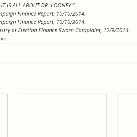
IT IS ALL ABOUT DR. LOONEY.”
mpaign Finance Report, 10/10/2014.
mpaign Finance Report, 10/10/2014.
gistry of Election Finance Sworn Complaint, 12/9/2014.
ance