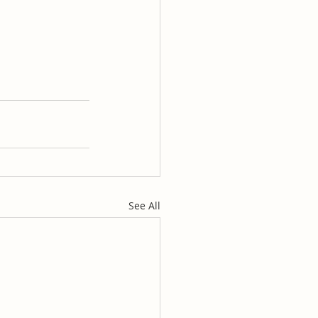
See All