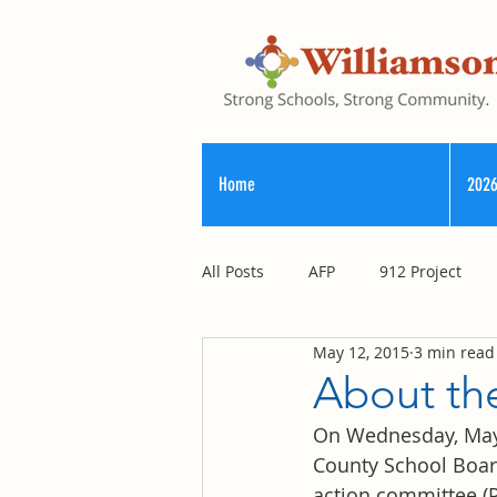
Home
2026
All Posts
AFP
912 Project
May 12, 2015
3 min read
Registry of Election Finance
About the
On Wednesday, May 1
County Commission
County School Board
action committee (P