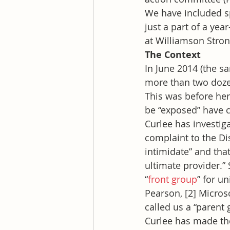
We have included sp
just a part of a ye
at Williamson Stron
The Context
In June 2014 (the s
more than two dozen
This was before her
be “exposed” have 
Curlee has investig
complaint to the Dis
intimidate” and tha
ultimate provider.” 
“
front group
” for u
Pearson, [2] Micros
called us a “parent 
Curlee has made the