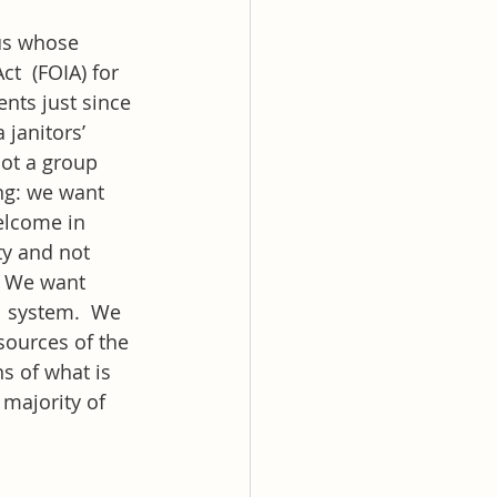
us whose 
  (FOIA) for 
nts just since 
janitors’ 
ot a group 
ng: we want 
welcome in 
y and not 
  We want 
l system.  We 
sources of the 
s of what is 
 majority of 