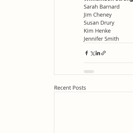
Sarah Barnard
Jim Cheney
Susan Drury
Kim Henke
Jennifer Smith
Recent Posts