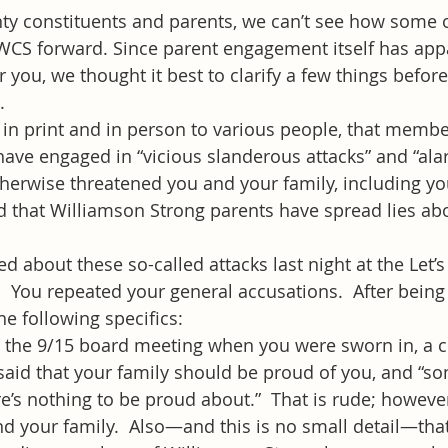
y constituents and parents, we can’t see how some o
WCS forward. Since parent engagement itself has appa
 you, we thought it best to clarify a few things befo
.
 in print and in person to various people, that membe
ave engaged in “vicious slanderous attacks” and “ala
erwise threatened you and your family, including you
d that Williamson Strong parents have spread lies ab
d about these so-called attacks last night at the Let’s
.  You repeated your general accusations.  After being
he following specifics:
t the 9/15 board meeting when you were sworn in, a 
aid that your family should be proud of you, and “so
e’s nothing to be proud about.”  That is rude; however, 
nd your family.  Also—and this is no small detail—tha