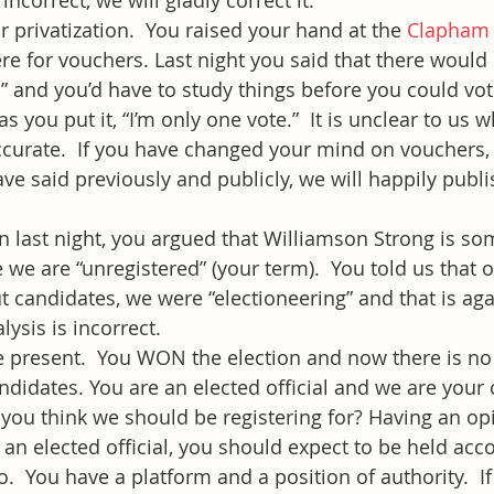
 incorrect, we will gladly correct it.
r privatization.  You raised your hand at the 
Clapham
re for vouchers. Last night you said that there would 
s” and you’d have to study things before you could vot
as you put it, “I’m only one vote.”  It is unclear to us
accurate.  If you have changed your mind on vouchers, 
ve said previously and publicly, we will happily publi
n last night, you argued that Williamson Strong is s
 we are “unregistered” (your term).  You told us that 
t candidates, we were “electioneering” and that is aga
ysis is incorrect.
he present.  You WON the election and now there is n
ndidates. You are an elected official and we are your 
 you think we should be registering for? Having an op
 an elected official, you should expect to be held acc
  You have a platform and a position of authority.  If