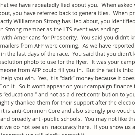
that we have repeatedly lied about you.  When asked 
bout, you have referred back to generalities.  When pr
actly Williamson Strong has lied about, you identified
son Strong member as the LTS event was ending:
with Americans for Prosperity.  You said you didn’t 
n mailers from AFP were coming.  As we have reported
in the last days of the race.  You said that you didn’
esolution photo to use for the flyer.  It was your cam
one from AFP could fill you in.  But the fact is this:
 help you win.  Yes, it is “dark” money because it does
” on it.  So it won’t appear on your campaign finance f
s “educational” and not as a direct contribution to you.
rightly thanked them for their support after the electi
it is anti-Common Core and also strongly pro-voucher
l) and broadly anti-public schools.  You may not like t
t we do not see an inaccuracy here.  If you show us 