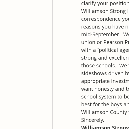
clarify your positio
Williamson Strong i
correspondence you
reasons you have no
mid-September.  We a
union or Pearson Pu
with a “political a
strong and excellent
those schools.  We 
sideshows driven by
appropriate investm
want honesty and tr
school system to be
best for the boys an
Williamson County 
Sincerely,
Williamson Strong