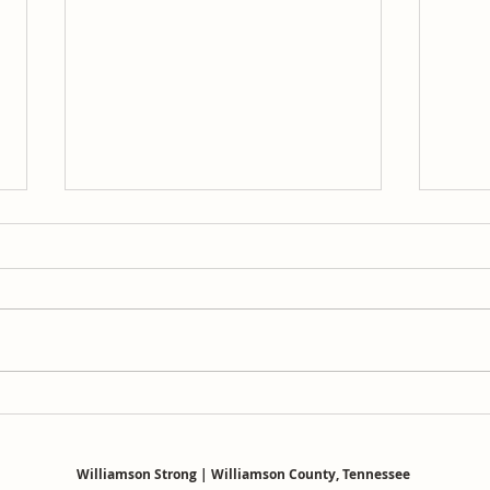
Josh Brown probably owns a
WCS
Moms for Liberty t-shirt
Curr
Repo
Williamson Strong | Williamson County, Tennessee