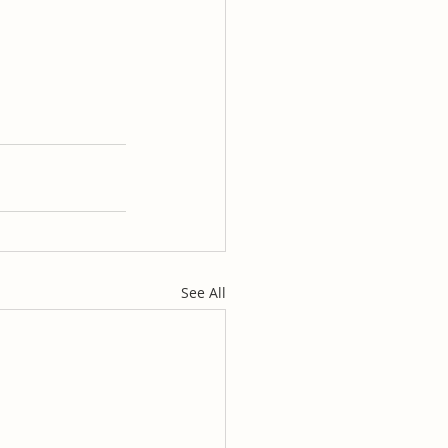
See All