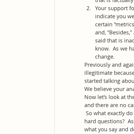
that is factually
Your support fo
indicate you we
certain “metric
and, “Besides,” 
said that is in
know.  As we ha
change.
Previously and agai
illegitimate because
started talking abou
We believe your anal
Now let’s look at t
and there are no ca
 So what exactly do
hard questions?  As
what you say and do.