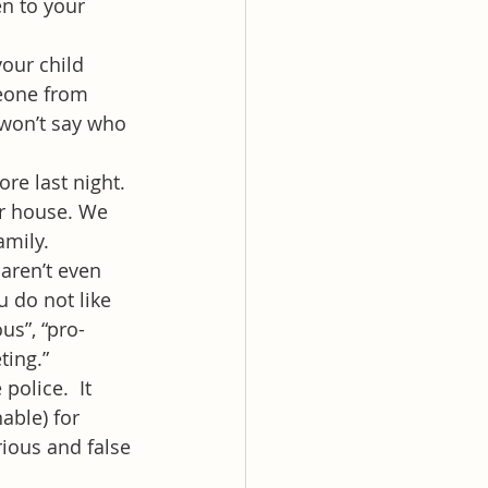
n to your 
our child 
eone from 
 won’t say who 
re last night. 
r house. We 
amily.
aren’t even 
 do not like 
us”, “pro-
ting.”
police.  It 
able) for 
rious and false 