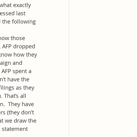
what exactly 
essed last 
 the following 
know those 
, AFP dropped 
t know how they 
paign and 
  AFP spent a 
n’t have the 
ilings as they 
 That’s all 
on.  They have 
s (they don’t 
hat we draw the 
a statement 