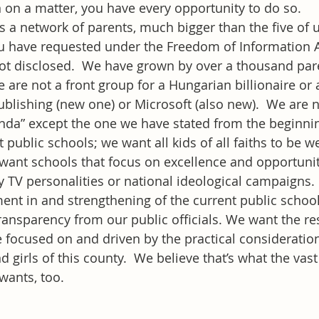
n on a matter, you have every opportunity to do so.
s a network of parents, much bigger than the five of 
 have requested under the Freedom of Information Act
t disclosed.  We have grown by over a thousand pare
re not a front group for a Hungarian billionaire or a 
blishing (new one) or Microsoft (also new).  We are n
genda” except the one we have stated from the beginni
 public schools; we want all kids of all faiths to be 
want schools that focus on excellence and opportunit
 TV personalities or national ideological campaigns.
ent in and strengthening of the current public schoo
ansparency from our public officials. We want the re
 focused on and driven by the practical consideration
d girls of this county.  We believe that’s what the vast
wants, too.