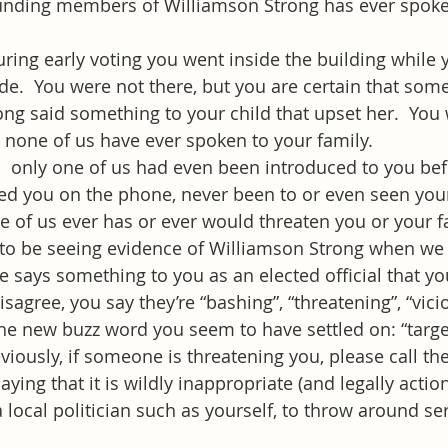
unding members of Williamson Strong has ever spoke
uring early voting you went inside the building while y
e.  You were not there, but you are certain that som
ng said something to your child that upset her.  You
, none of us have ever spoken to your family.
:  only one of us had even been introduced to you befo
led you on the phone, never been to or even seen you
ne of us ever has or ever would threaten you or your f
to be seeing evidence of Williamson Strong when we 
 says something to you as an elected official that you
sagree, you say they’re “bashing”, “threatening”, “vicio
e new buzz word you seem to have settled on: “targe
iously, if someone is threatening you, please call the 
ying that it is wildly inappropriate (and legally action
 local politician such as yourself, to throw around se