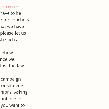
 forum
 to 
have to be 
e for vouchers 
 what we have 
please let us 
sh such a 
omehow 
once we 
inst the law. 
o campaign 
constituents. 
inion?  Asking 
ountable for 
 you want to 