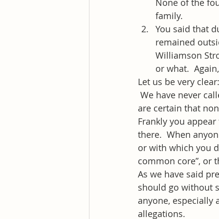
None of the fo
family.
You said that d
remained outsid
Williamson Stro
or what.  Again
Let us be very clear
 We have never cal
are certain that no
Frankly you appear 
there.  When anyone
or with which you di
common core”, or th
As we have said prev
should go without sa
anyone, especially a
allegations.