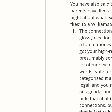
You have also said 
parents have lied a
night about what ex
“lies” to a William
The connection 
glossy electio
a ton of money 
got your high-r
presumably some
lot of money to
words “vote for
categorized it a
legal, and you 
an agenda, and 
hide that at al
connections, bu