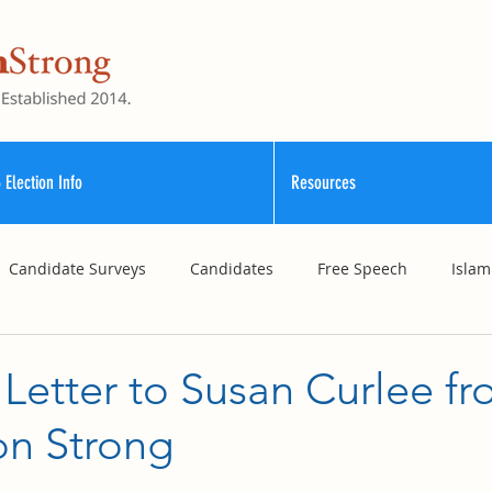
 Election Info
Resources
Candidate Surveys
Candidates
Free Speech
Islam
School Funding
Vouchers
Williamson County Schools
Letter to Susan Curlee f
on Strong