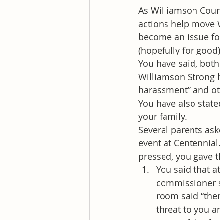
As Williamson Count
actions help move 
become an issue for
(hopefully for good)
You have said, both
Williamson Strong h
harassment” and oth
You have also state
your family.
Several parents aske
event at Centennial
pressed, you gave t
You said that a
commissioner s
room said “ther
threat to you a