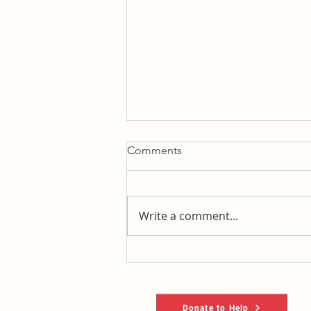
Comments
Write a comment...
It's 2014, just with (mostly)
new names trying to fool you
.
Donate to Help