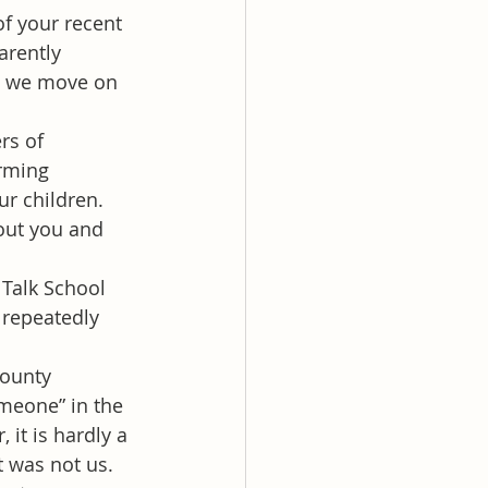
f your recent 
rently 
re we move on 
rs of 
rming 
r children. 
out you and 
 Talk School 
 repeatedly 
county 
meone” in the 
it is hardly a 
t was not us. 