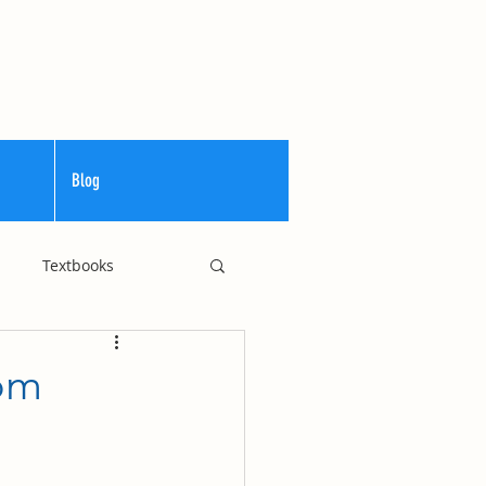
Blog
Textbooks
Curriculum
rom