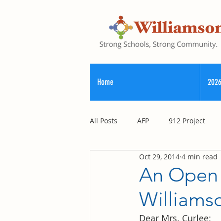
Home
2026
All Posts
AFP
912 Project
Oct 29, 2014
4 min read
Registry of Election Finance
An Open 
Williams
County Commission
Dear Mrs. Curlee: