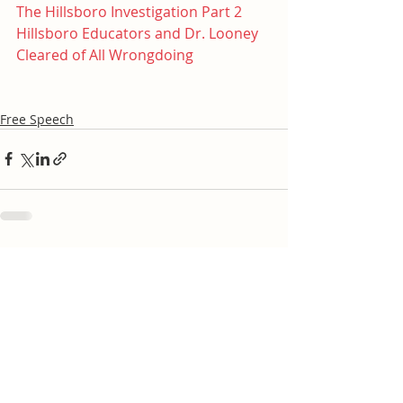
The Hillsboro Investigation Part 2
Hillsboro Educators and Dr. Looney 
Cleared of All Wrongdoing
Free Speech
Recent Posts
See All