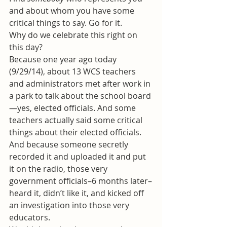
and about whom you have some 
critical things to say. Go for it.
Why do we celebrate this right on 
this day?
Because one year ago today 
(9/29/14), about 13 WCS teachers 
and administrators met after work in 
a park to talk about the school board
—yes, elected officials. And some 
teachers actually said some critical 
things about their elected officials. 
And because someone secretly 
recorded it and uploaded it and put 
it on the radio, those very 
government officials–6 months later–
heard it, didn’t like it, and kicked off 
an investigation into those very 
educators.