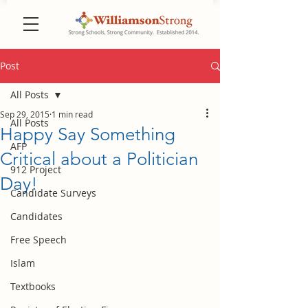
Post
All Posts
Sep 29, 2015
1 min read
All Posts
Happy Say Something
AFP
Critical about a Politician
912 Project
Day!
Candidate Surveys
Candidates
Free Speech
Islam
Textbooks