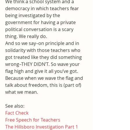
We think a school system and a 
democracy in which teachers fear 
being investigated by the 
government for having a private 
political conversation is a scary 
thing. We really do.
And so we say–on principle and in 
solidarity with those teachers who 
got treated like they did something 
wrong–THEY DIDN’T. So wave your 
flag high and give it all you’ve got.
Because when we wave the flag and 
talk about freedom, this is (part of) 
what we mean.
See also:
Fact Check
Free Speech for Teachers
The Hillsboro Investigation Part 1