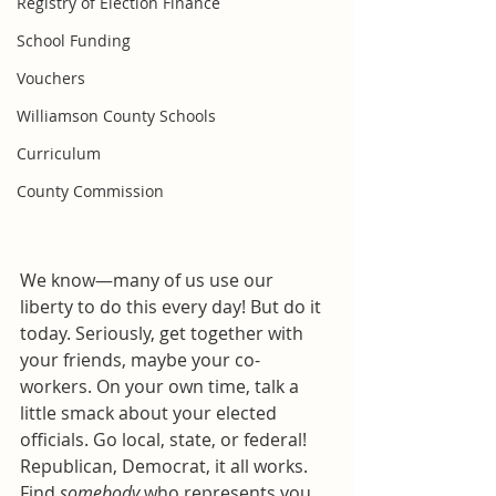
Registry of Election Finance
School Funding
Vouchers
Williamson County Schools
Curriculum
County Commission
We know—many of us use our 
liberty to do this every day! But do it 
today. Seriously, get together with 
your friends, maybe your co-
workers. On your own time, talk a 
little smack about your elected 
officials. Go local, state, or federal! 
Republican, Democrat, it all works. 
Find 
somebody
 who represents you 