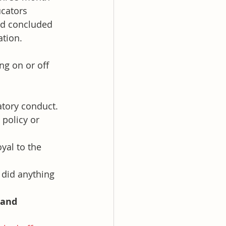
ucators 
nd concluded 
ation.
g on or off 
atory conduct.
 policy or 
yal to the 
 did anything 
 and 