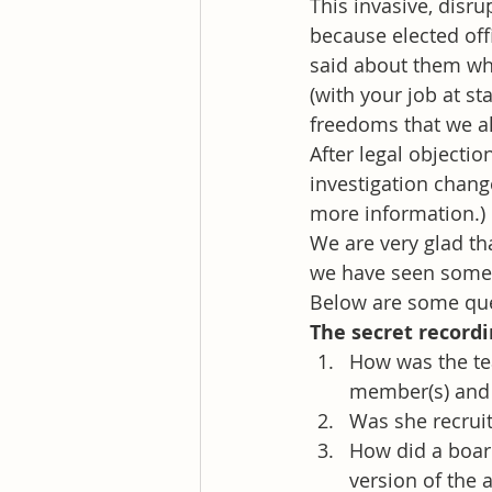
This invasive, disru
because elected off
said about them whi
(with your job at st
freedoms that we al
After legal objectio
investigation chang
more information.)
We are very glad tha
we have seen some o
Below are some que
The secret record
How was the te
member(s) and
Was she recruit
How did a boar
version of the