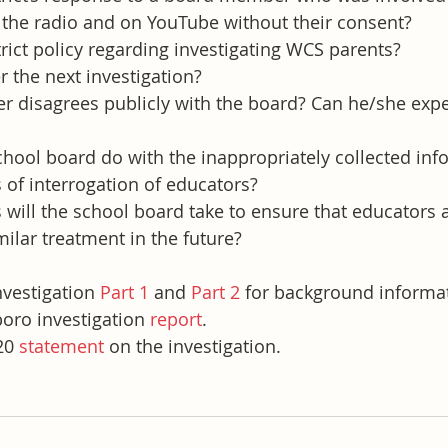
on the radio and on YouTube without their consent?
trict policy regarding investigating WCS parents?
r the next investigation?
er disagrees publicly with the board? Can he/she expe
chool board do with the inappropriately collected inf
of interrogation of educators?
ill the school board take to ensure that educators a
milar treatment in the future?
nvestigation 
Part 1
 and 
Part 2
 for background informa
boro investigation 
report
.
20 
statement
 on the investigation.