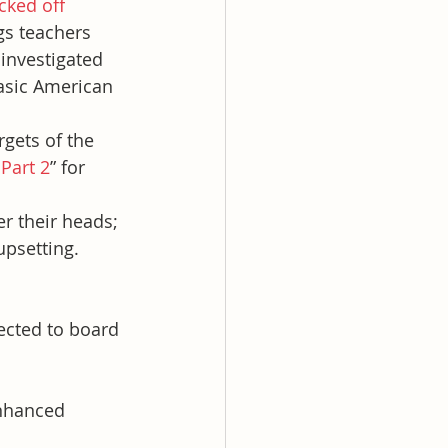
icked off
gs teachers 
investigated 
basic American 
rgets of the 
 Part 2
” for 
er their heads; 
upsetting.
ected to board 
nhanced 