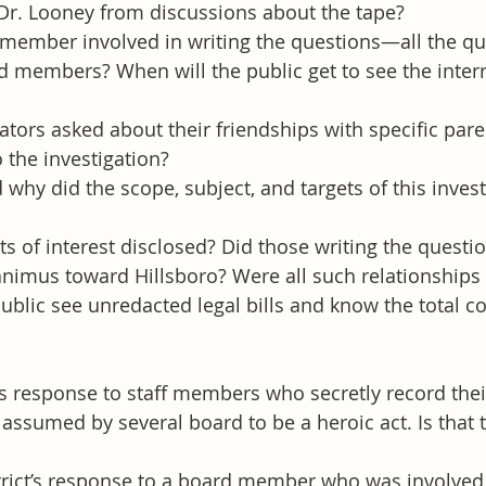
Dr. Looney from discussions about the tape?
 member involved in writing the questions—all the q
 members? When will the public get to see the inter
tors asked about their friendships with specific par
 the investigation?
why did the scope, subject, and targets of this invest
ts of interest disclosed? Did those writing the questio
animus toward Hillsboro? Were all such relationships
ublic see unredacted legal bills and know the total cos
t’s response to staff members who secretly record thei
assumed by several board to be a heroic act. Is that t
trict’s response to a board member who was involved 