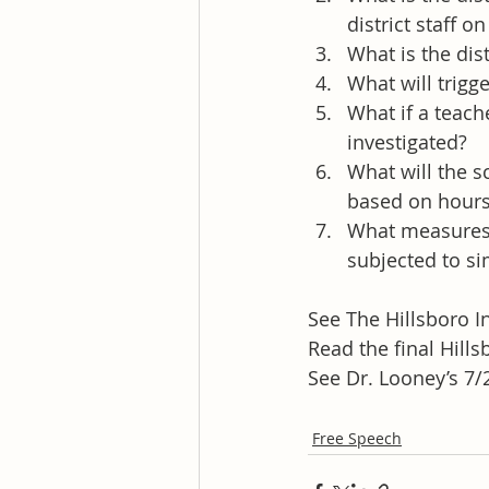
district staff 
What is the dis
What will trigge
What if a teach
investigated?
What will the s
based on hours 
What measures w
subjected to si
See The Hillsboro I
Read the final Hills
See Dr. Looney’s 7/
Free Speech