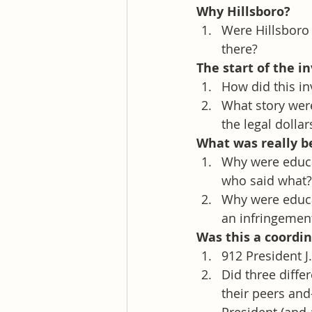
Why Hillsboro? 
Were Hillsboro
there?
The start of the i
How did this in
What story wer
the legal dollar
What was really b
Why were educa
who said what?
Why were educa
an infringement
Was this a coordi
912 President J
Did three diffe
their peers an