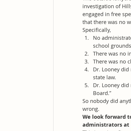
investigation of Hi
engaged in free sp
that there was no w
Specifically,
No administrato
school grounds 
There was no i
There was no cl
Dr. Looney did n
state law.
Dr. Looney did 
Board.”
So nobody did anyth
wrong.
We look forward to
administrators at H