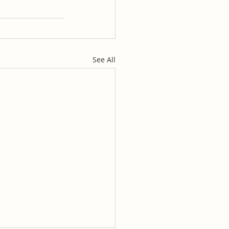
See All