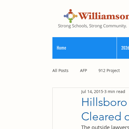
Home
2026
All Posts
AFP
912 Project
Jul 14, 2015
3 min read
Registry of Election Finance
Hillsboro
Cleared 
County Commission
The outside lawyers