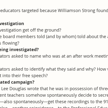
 educators targeted because Williamson Strong found
nvestigation
vestigation get off the ground?
e board members told (and by whom) told about the a
s flowing?
eing investigated?
tors asked to name who was at an after work meeting
tors asked to identify what they said and why? How w
 into their free speech?
nated campaign?
. Lee Douglas wrote that he was in possession of thre
rent teachers somehow spontaneously decide to secre
d—also spontaneously—get these recordings to the 91