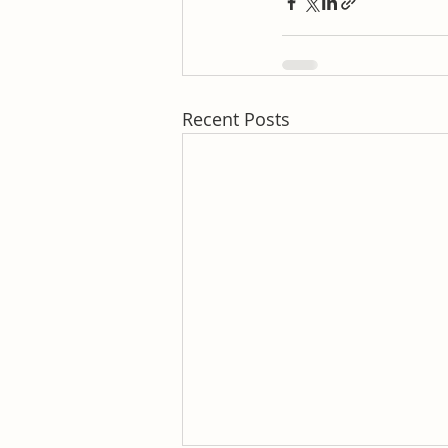
Recent Posts