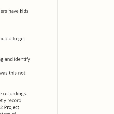
ers have kids 
udio to get 
 and identify 
as this not 
e recordings.
tly record 
2 Project 