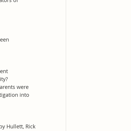
tors of 
ween 
ent 
ity?
parents were 
igation into 
 Hullett, Rick 