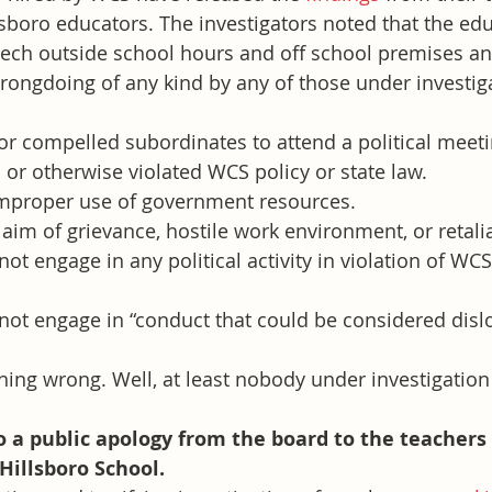
llsboro educators. The investigators noted that the ed
eech outside school hours and off school premises a
rongdoing of any kind by any of those under investig
r compelled subordinates to attend a political meetin
or otherwise violated WCS policy or state law.
mproper use of government resources.
aim of grievance, hostile work environment, or retali
ot engage in any political activity in violation of WCS
not engage in “conduct that could be considered dislo
ing wrong. Well, at least nobody under investigation
 a public apology from the board to the teachers
illsboro School.     