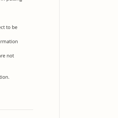
ct to be 
ormation 
re not 
tion.