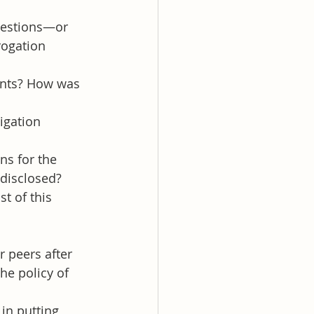
uestions—or 
rogation 
ents? How was 
igation 
ns for the 
 disclosed?
t of this 
r peers after 
he policy of 
in putting 