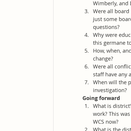
Wimberly, and 
Were all board
just some board
questions?
Why were educa
this germane to
How, when, and 
change?
Were all conflic
staff have any 
When will the p
investigation?
Going forward
What is distric
work? This was 
WCS now?
What is the dis