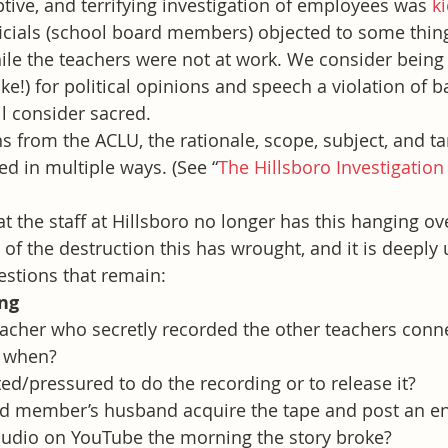
ptive, and terrifying investigation of employees was 
k
icials (school board members) objected to some thin
le the teachers were not at work. We consider being 
ake!) for political opinions and speech a violation of 
l consider sacred.
ns from the ACLU, the rationale, scope, subject, and ta
ed in multiple ways. (See “
The Hillsboro Investigation
t the staff at Hillsboro no longer has this hanging ov
f the destruction this has wrought, and it is deeply 
stions that remain:
ing
acher who secretly recorded the other teachers conn
 when?
ed/pressured to do the recording or to release it?
d member’s husband acquire the tape and post an e
 audio on YouTube the morning the story broke?