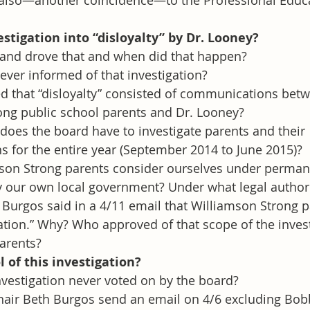
 also—another coincidence—to the Professional Educa
tigation into “disloyalty” by Dr. Looney? 
nd drove that and when did that happen?
ever informed of that investigation?
 that “disloyalty” consisted of communications bet
ong public school parents and Dr. Looney?
does the board have to investigate parents and their 
 for the entire year (September 2014 to June 2015)?
son Strong parents consider ourselves under perman
y our own local government? Under what legal author
 Burgos said in a 4/11 email that Williamson Strong 
ation.” Why? Who approved of that scope of the invest
arents?
 of this investigation? 
vestigation never voted on by the board?
air Beth Burgos send an email on 4/6 excluding Bobby