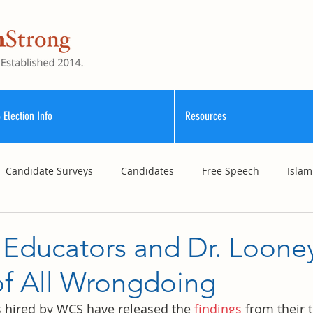
 Election Info
Resources
Candidate Surveys
Candidates
Free Speech
Islam
School Funding
Vouchers
Williamson County Schools
 Educators and Dr. Loone
of All Wrongdoing
 hired by WCS have released the 
findings
 from their