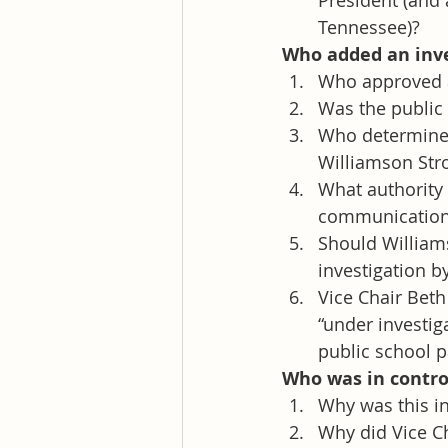
President (and
Tennessee)?
Who added an inves
Who approved a
Was the public 
Who determined
Williamson Str
What authority 
communications
Should William
investigation b
Vice Chair Beth
“under investig
public school p
Who was in control
Why was this in
Why did Vice Ch