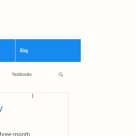
Blog
Textbooks
Curriculum
y
 three-month 