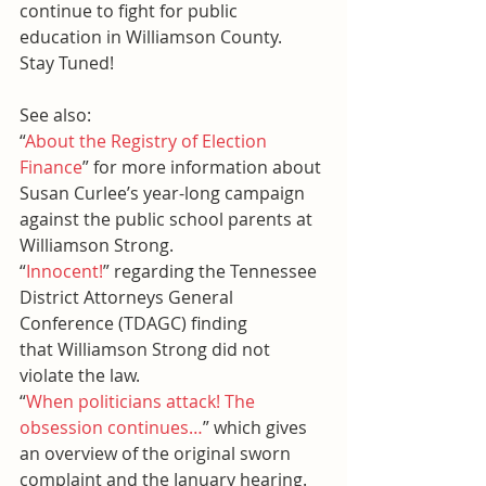
continue to fight for public 
education in Williamson County.
Stay Tuned!
See also:
“
About the Registry of Election 
Finance
” for more information about 
Susan Curlee’s year-long campaign 
against the public school parents at 
Williamson Strong.
“
Innocent!
” regarding the Tennessee 
District Attorneys General 
Conference (TDAGC) finding 
that Williamson Strong did not 
violate the law.
“
When politicians attack! The 
obsession continues…
” which gives 
an overview of the original sworn 
complaint and the January hearing.