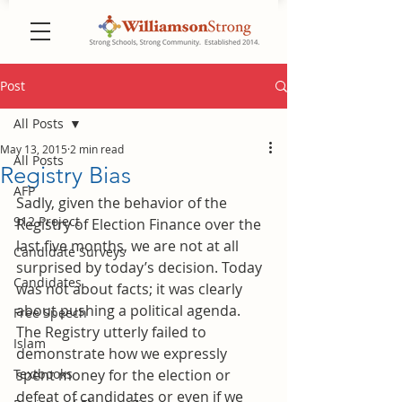
Post
All Posts
May 13, 2015
2 min read
All Posts
Registry Bias
AFP
Sadly, given the behavior of the 
912 Project
Registry of Election Finance over the 
last five months, we are not at all 
Candidate Surveys
surprised by today’s decision. Today 
Candidates
was not about facts; it was clearly 
about pushing a political agenda. 
Free Speech
The Registry utterly failed to 
Islam
demonstrate how we expressly 
Textbooks
spent money for the election or 
defeat of candidates or even if we 