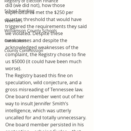
Registry of Election Finance
did (we did not), how those 
School Funding
expenditures met the $250 per 
quarter threshold that would have 
Vouchers
triggered the requirements they said 
Williamson County Schools
we violated. Despite these 
weaknesses and despite the 
Curriculum
acknowledged weaknesses of the 
County Commission
complaint, the Registry chose to fine 
us $5000 (it could have been much 
worse).
The Registry based this fine on 
speculation, wild conjecture, and a 
gross misreading of Tennessee law. 
One board member went out of her 
way to insult Jennifer Smith’s 
intelligence, which was utterly 
uncalled for and totally unnecessary. 
One board member persisted in his 