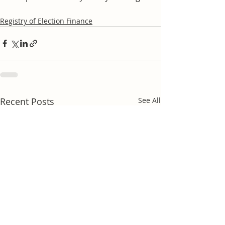
Registry of Election Finance
Recent Posts
See All