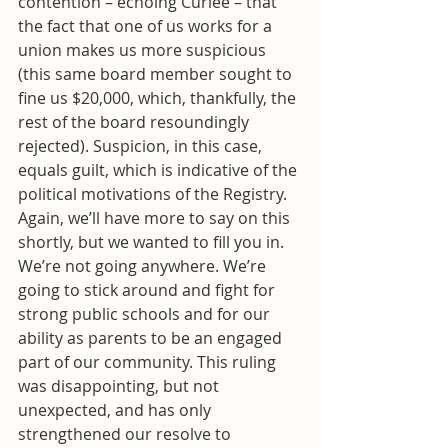
contention – echoing Curlee – that 
the fact that one of us works for a 
union makes us more suspicious 
(this same board member sought to 
fine us $20,000, which, thankfully, the 
rest of the board resoundingly 
rejected). Suspicion, in this case, 
equals guilt, which is indicative of the 
political motivations of the Registry.
Again, we’ll have more to say on this 
shortly, but we wanted to fill you in. 
We’re not going anywhere. We’re 
going to stick around and fight for 
strong public schools and for our 
ability as parents to be an engaged 
part of our community. This ruling 
was disappointing, but not 
unexpected, and has only 
strengthened our resolve to 