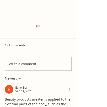
12 Comments
Write a comment...
Josh Brown probably
WCS Wit & Wis
owns a Moms for Liberty
Curriculum Com
t-shirt
Report
Newest
Echo Blair
Sep 11, 2025
Beauty products are items applied to the 
external parts of the body, such as the 