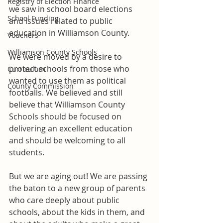
Registry of Election Finance
we saw in school board elections 
School Funding
and issues related to public 
education in Williamson County. 
Vouchers
Williamson County Schools
We were moved by a desire to 
protect schools from those who 
Curriculum
wanted to use them as political 
County Commission
footballs. We believed and still 
believe that Williamson County 
Schools should be focused on 
delivering an excellent education 
and should be welcoming to all 
students.   
But we are aging out! We are passing 
the baton to a new group of parents 
who care deeply about public 
schools, about the kids in them, and 