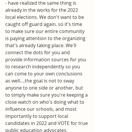
- have realized the same thing is 
already in the works for the 2022 
local elections. We don't want to be 
caught off guard again, so it's time 
to make sure our entire community 
is paying attention to the organizing 
that's already taking place. We'll 
connect the dots for you and 
provide information sources for you 
to research independently so you 
can come to your own conclusions 
as well....the goal is not to sway 
anyone to one side or another, but 
to simply make sure you're keeping a 
close watch on who's doing what to 
influence our schools, and most 
importantly to support local 
candidates in 2022 and VOTE for true 
public education advocates. 