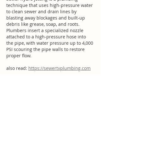
technique that uses high-pressure water 
to clean sewer and drain lines by 
blasting away blockages and built-up 
debris like grease, soap, and roots. 
Plumbers insert a specialized nozzle 
attached to a high-pressure hose into 
the pipe, with water pressure up to 4,000 
PSI scouring the pipe walls to restore 
proper flow.
also read: 
https://sewertvplumbing.com
Like
stary leorn
Aug 19, 2025
Plumbing systems are an important 
Mayer Plumbing
   part of any home, 
providing fresh water for drinking and 
domestic use, and removing wastewater 
and sewage. However, plumbing issues 