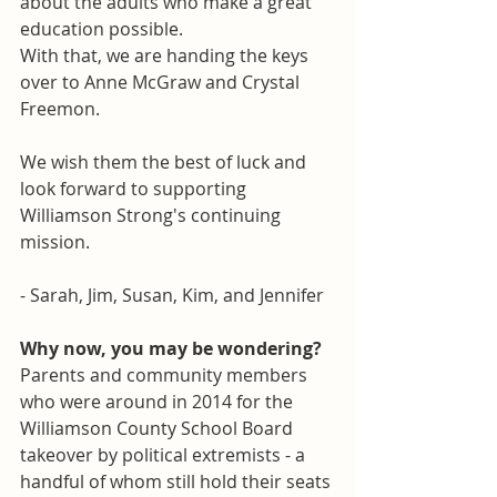
about the adults who make a great 
education possible. 
With that, we are handing the keys 
over to Anne McGraw and Crystal 
Freemon. 
We wish them the best of luck and 
look forward to supporting 
Williamson Strong's continuing 
mission.
- Sarah, Jim, Susan, Kim, and Jennifer
Why now, you may be wondering?
Parents and community members 
who were around in 2014 for the 
Williamson County School Board 
takeover by political extremists - a 
handful of whom still hold their seats 