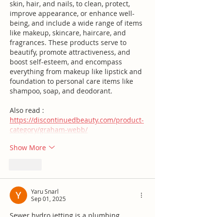
skin, hair, and nails, to clean, protect, 
improve appearance, or enhance well-
being, and include a wide range of items 
like makeup, skincare, haircare, and 
fragrances. These products serve to 
beautify, promote attractiveness, and 
boost self-esteem, and encompass 
everything from makeup like lipstick and 
foundation to personal care items like 
shampoo, soap, and deodorant.
Also read :  
https://discontinuedbeauty.com/product-
category/graham-webb/
Show More
Like
Yaru Snarl
Sep 01, 2025
Sewer hydro jetting is a plumbing 