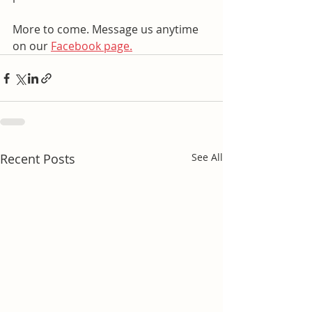
More to come. Message us anytime 
on our 
Facebook page.
Recent Posts
See All