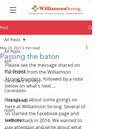
Post
All Posts
May 23, 2021
2 min read
All Posts
Passing the baton
AFP
Please see the message shared on 
912 Project
Facebook from the Williamson 
Strong founders, followed by a note 
Candidate Surveys
below on what's next....
Candidates
"Heads up about some goings on 
Free Speech
here at Williamson Strong. Several of 
Islam
us started the Facebook page and 
Textbooks
website back in 2014. We wanted to 
pay attention and write about what 