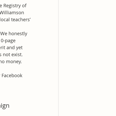
 Registry of 
 Williamson 
ocal teachers’ 
” We honestly 
10-page 
rit and yet 
 not exist.
no money. 
r Facebook 
ign 