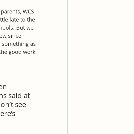
parents, WCS 
le late to the 
hools. But we 
ew since 
 something as 
 the good work 
en 
s said at 
on’t see 
ere’s 