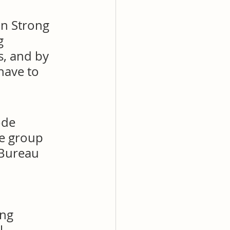
on Strong 
g 
s, and by 
have to 
ode 
ve group 
 Bureau 
ng 