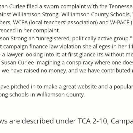
n Curlee filed a sworn complaint with the Tennessee
ainst Williamson Strong. Williamson County Schools,
s, WCEA (local teachers’ association) and W-PACE (l
renced in her complaint.
son Strong an “unregistered, politically active group.
at campaign finance law violation she alleges in her 1
lawyer looking into it; at first glance it’s without me
 Susan Curlee imagining a conspiracy where one does
we have raised no money, and we have contributed 
 have pitched in to make a great website and a popula
ong schools in Williamson County.
aws are described under TCA 2-10, Campa