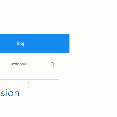
Blog
Textbooks
Curriculum
ssion