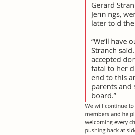
Gerard Stranc
Jennings, we
later told th
“We’ll have o
Stranch said.
accepted don
fatal to her 
end to this a
parents and 
board.”
We will continue t
members and helpin
welcoming every chi
pushing back at sid