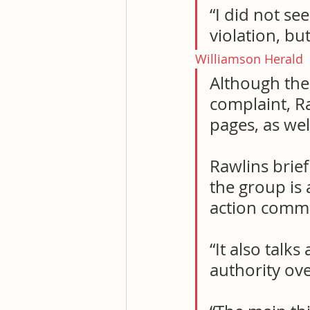
“I did not se
violation, but
Williamson Herald
Although the
complaint, R
pages, as we
Rawlins brief
the group is 
action commi
“It also talk
authority ove