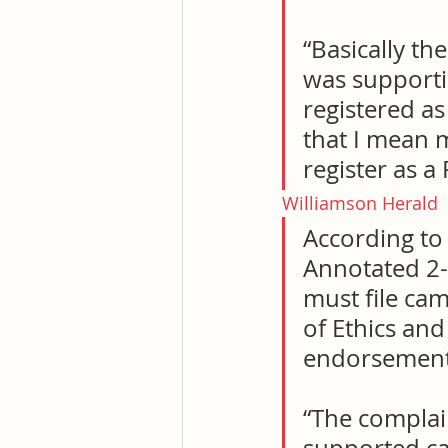
“Basically th
was supporti
registered as
that I mean m
register as a
Williamson Herald
According to
Annotated 2-1
must file cam
of Ethics an
endorsement
“The complai