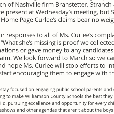
h of Nashville firm Branstetter, Stranch
re present at Wednesday’s meeting, but S
e Home Page Curlee’s claims bear no weig
ur responses to all of Ms. Curlee’s compla
 “What she’s missing is proof we collecte
ations or gave money to any candidates. 
claim. We look forward to March so we ca
nd hope Ms. Curlee will stop efforts to in
start encouraging them to engage with th
o stay focused on engaging public school parents an
g to make Williamson County Schools the best they 
ld, pursuing excellence and opportunity for every chi
eshows and other agendas that aren’t about the boys a