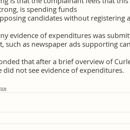
ng is that the complainant feels that this
trong, is spending funds
pposing candidates without registering a
 any evidence of expenditures was submit
t, such as newspaper ads supporting can
nded that after a brief overview of Curle
e did not see evidence of expenditures.
ance