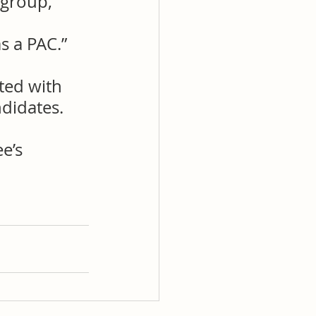
 group, 
s a PAC.”
ted with 
didates.
e’s 