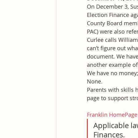
On December 3, Susa
Election Finance ag
County Board member
PAC) were also refe
Curlee calls William
can’t figure out wh
document. We have a 
another example of
We have no money; 
None.
Parents with skills
page to support str
Franklin HomePage
Applicable l
Finances.