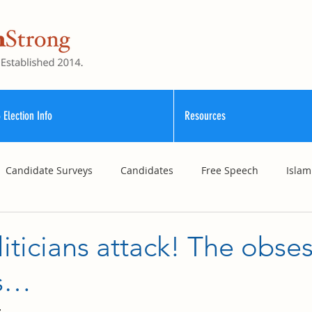
 Election Info
Resources
Candidate Surveys
Candidates
Free Speech
Islam
School Funding
Vouchers
Williamson County Schools
ticians attack! The obse
es…
4