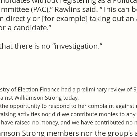
didates without registering as a Politica
mittee (PAC),” Rawlins said. “This can 
n directly or [for example] taking out an
or a candidate.”
that there is no “investigation.”
try of Election Finance had a preliminary review of S
ainst Williamson Strong today.
the opportunity to respond to her complaint against 
aising activities nor did we contribute monies to any
have raised no money, and we have contributed no 
iamson Strong members nor the group’s a