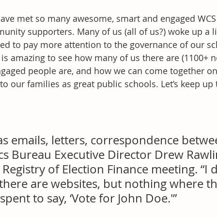
 have met so many awesome, smart and engaged WCS 
ity supporters. Many of us (all of us?) woke up a litt
ded to pay more attention to the governance of our sc
 is amazing to see how many of us there are (1100+ n
gaged people are, and how we can come together on
to our families as great public schools. Let’s keep up
as emails, letters, correspondence betwe
cs Bureau Executive Director Drew Rawlin
egistry of Election Finance meeting. “I d
there are websites, but nothing where th
ent to say, ‘Vote for John Doe.'”