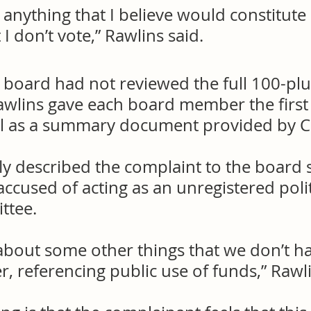
e anything that I believe would constitute 
 I don’t vote,” Rawlins said.
 board had not reviewed the full 100-plu
awlins gave each board member the first 
ll as a summary document provided by C
ly described the complaint to the board s
accused of acting as an unregistered polit
ttee.
s about some other things that we don’t h
r, referencing public use of funds,” Rawli