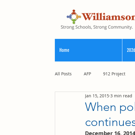
Home
2026
All Posts
AFP
912 Project
Jan 15, 2015
3 min read
Registry of Election Finance
When poli
continu
County Commission
December 16, 201