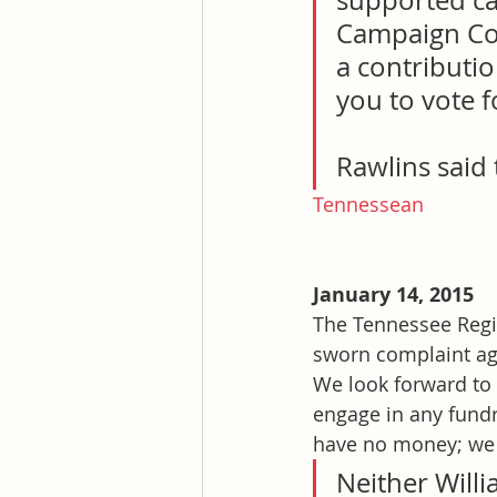
supported can
Campaign Com
a contributio
you to vote f
Rawlins said 
Tennessean
January 14, 2015
The Tennessee Regis
sworn complaint ag
We look forward to 
engage in any fundr
have no money; we 
Neither Will