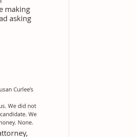
l 
be making 
 ad asking 
usan Curlee’s 
us. We did not 
 candidate. We 
money. None.
ttorney, 