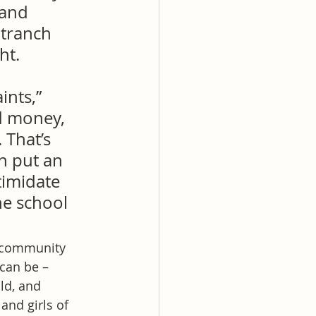
 and 
tranch 
ht.
ints,” 
d money, 
That’s 
n put an 
timidate 
e school 
d community 
can be – 
ld, and 
nd girls of 