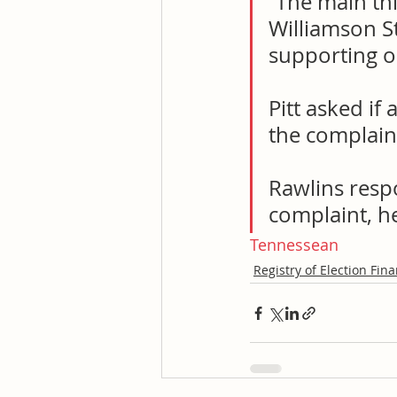
“The main thi
Williamson S
supporting o
Pitt asked if
the complain
Rawlins respo
complaint, h
Tennessean
Registry of Election Fin