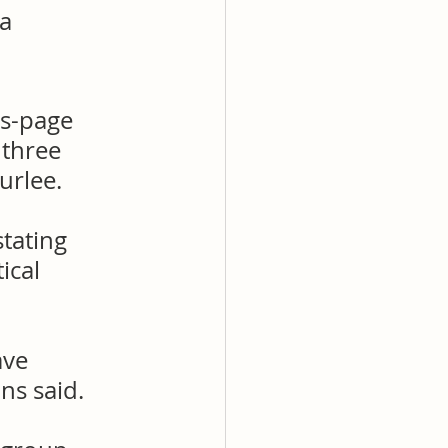
a 
s-page 
three 
urlee.
tating 
ical 
ave 
ns said.