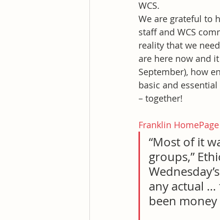
WCS.
We are grateful to
staff and WCS commun
reality that we nee
are here now and it
September), how en
basic and essential 
– together!
Franklin HomePage
“Most of it w
groups,” Ethi
Wednesday’s R
any actual … 
been money sp