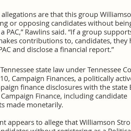
e allegations are that this group Williams
ng or opposing candidates without bein
 a PAC,” Rawlins said. “If a group support
akes contributions to, candidates, they 
 PAC and disclose a financial report.”
 Tennessee state law under Tennessee C
0, Campaign Finances, a politically acti
paign finance disclosures with the state
d Campaign Finance, including candidate 
s made monetarily.
nt appears to allege that Williamson Stro