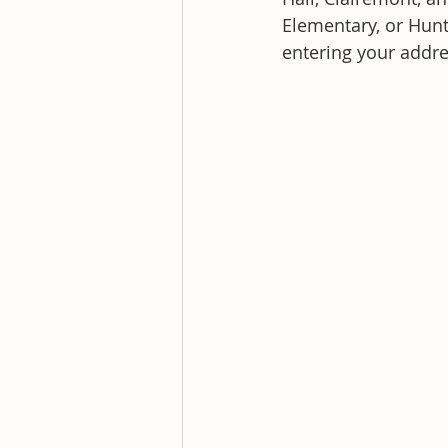
Elementary, or Hunte
entering your addre