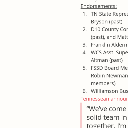
Endorsements:
TN State Repre
Bryson (past)
D10 County Com
(past), and Mat
Franklin Alder
WCS Asst. Super
Altman (past)
FSSD Board Memb
Robin Newman, 
members)
Williamson Bus
Tennessean annou
“We’ve come 
solid team in
together. I’m