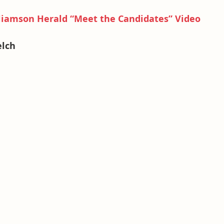
iamson Herald “Meet the Candidates” Video
elch