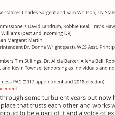
sentatives Charles Sargent and Sam Whitson, TN State
missioners David Landrum, Robbie Beal, Travis Haw
t Williams (past and incoming D9)
man Margaret Martin
intendent Dr. Donna Wright (past), WCS Asst. Princip
ers Tim Stillings, Dr. Alicia Barker, Allena Bell, Rober
and Kevin Townsel (endorsing as individuals and no
iness PAC (2017 appointment and 2018 election)
ncement
through some turbulent years but now h
 place that trusts each other and works w
 proud to be a part of it and a voice of e