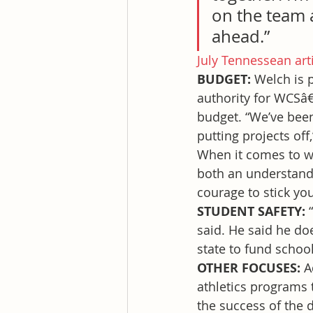
on the team 
ahead.”
July Tennessean art
BUDGET: 
Welch is 
authority for WCSâ€
budget. “We’ve been
putting projects off
When it comes to wo
both an understandin
courage to stick you
STUDENT SAFETY: 
said. He said he do
state to fund school
OTHER FOCUSES: 
A
athletics programs 
the success of the d