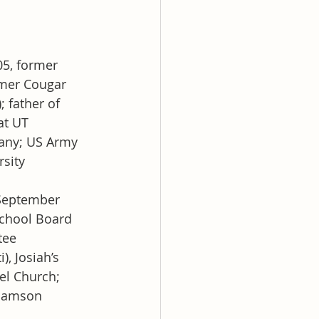
5, former 
mer Cougar 
 father of 
at UT
pany; US Army 
sity
September 
chool Board 
tee
, Josiah’s 
l Church; 
liamson 