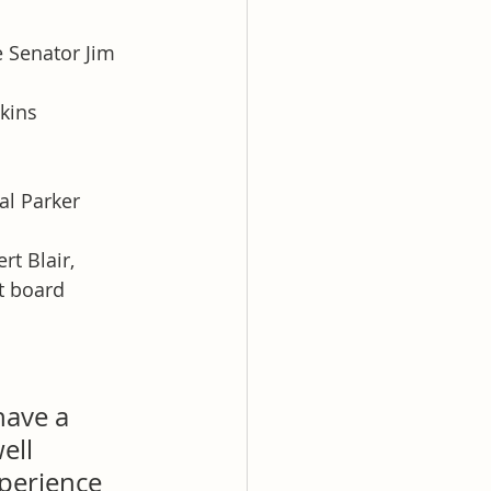
 Senator Jim 
kins 
al Parker 
t Blair, 
t board 
ave a 
ell 
xperience 