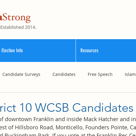
 Election Info
Resources
Candidate Surveys
Candidates
Free Speech
Islam
School Funding
Vouchers
Williamson County Schools
trict 10 WCSB Candidates
 of downtown Franklin and inside Mack Hatcher and in
st of Hillsboro Road, Monticello, Founders Pointe, Car
d Buckingham Park. If you vote at the Franklin Rec Cen