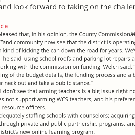
and look forward to taking on the challe
icle
pleased that, in his opinion, the County Commissionâ
”and community now see that the district is operatin
 kind of kicking the can down the road for years. We’
,” he said, using school roofs and parking lot repairs 
rking with the commission on funding, Welch said, “
g of the budget details, the funding process and a bit
r neck out and take a public stance.”
“I don’t see that arming teachers is a big issue right n
es not support arming WCS teachers, and his preferenc
 resource officers.
dequately staffing schools with counselors; acquiring
through private and public partnership programs; an
istrict’s new online learning program.