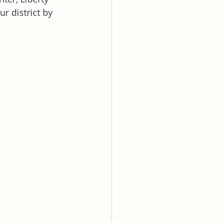
r district by 