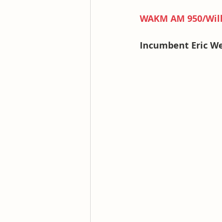
WAKM AM 950/Will
Incumbent Eric W