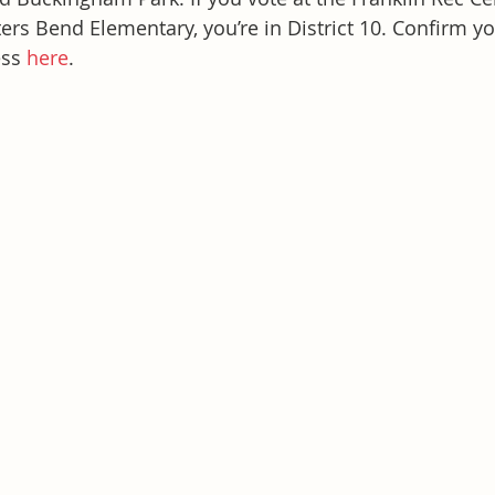
rs Bend Elementary, you’re in District 10. Confirm you
ss 
here
.