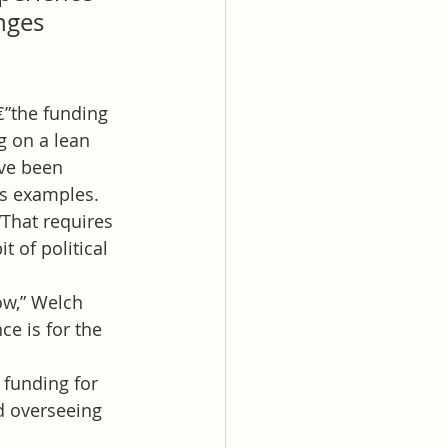
nges 
€”the funding 
g on a lean 
ve been 
as examples. 
That requires 
 of political 
ow,” Welch 
e is for the 
 funding for 
d overseeing 