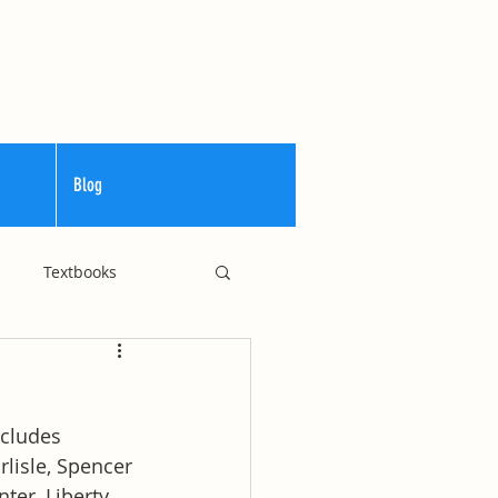
Blog
Textbooks
Curriculum
cludes 
lisle, Spencer 
ter, Liberty 