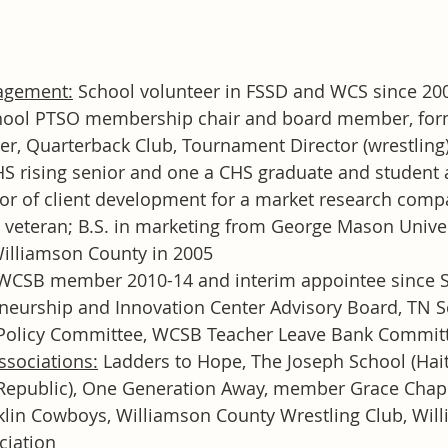
agement:
 School volunteer in FSSD and WCS since 200
chool PTSO membership chair and board member, for
r, Quarterback Club, Tournament Director (wrestling);
S rising senior and one a CHS graduate and student 
tor of client development for a market research com
 veteran; B.S. in marketing from George Mason Univer
illiamson County in 2005
0 WCSB member 2010-14 and interim appointee since 
neurship and Innovation Center Advisory Board, TN S
 Policy Committee, WCSB Teacher Leave Bank Commit
ssociations:
 Ladders to Hope, The Joseph School (Haiti)
epublic), One Generation Away, member Grace Chape
klin Cowboys, Williamson County Wrestling Club, Wil
ciation