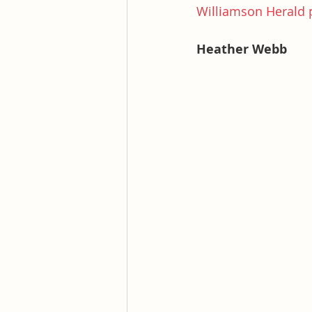
Williamson Herald p
Heather Webb