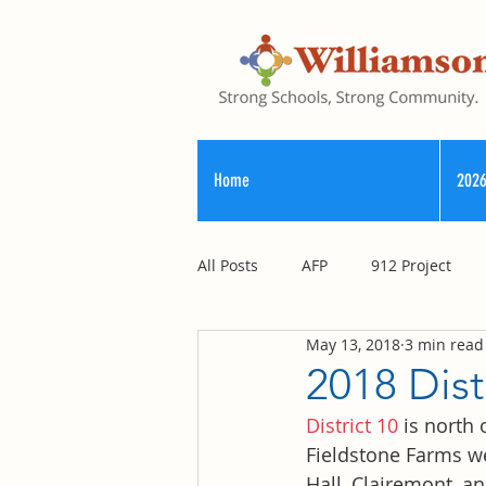
Home
2026
All Posts
AFP
912 Project
May 13, 2018
3 min read
Registry of Election Finance
2018 Dis
District 10
 is north
County Commission
Fieldstone Farms we
Hall, Clairemont, an