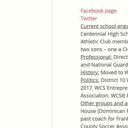
Facebook page
Twitter
Current school eng
Centennial High S
Athletic Club membe
two sons – one a CH
Professional:
 Direc
and National Guard
History:
 Moved to W
Politics:
 District 1
2017, WCS Entrepre
Association, WCSB
Other groups and a
House (Dominican R
past coach for Fran
County Soccer Asso