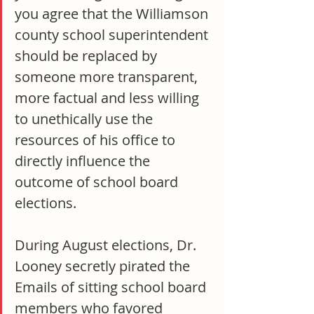
you agree that the Williamson 
county school superintendent 
should be replaced by 
someone more transparent, 
more factual and less willing 
to unethically use the 
resources of his office to 
directly influence the 
outcome of school board 
elections.
During August elections, Dr. 
Looney secretly pirated the 
Emails of sitting school board 
members who favored 