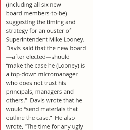
(including all six new 
board members-to-be) 
suggesting the timing and 
strategy for an ouster of 
Superintendent Mike Looney.  
Davis said that the new board
—after elected—should 
“make the case he (Looney) is 
a top-down micromanager 
who does not trust his 
principals, managers and 
others.”  Davis wrote that he 
would “send materials that 
outline the case.”  He also 
wrote, “The time for any ugly 