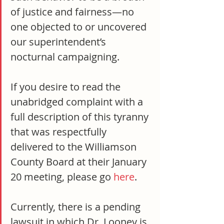
of justice and fairness—no 
one objected to or uncovered 
our superintendent’s 
nocturnal campaigning.
If you desire to read the 
unabridged complaint with a 
full description of this tyranny 
that was respectfully 
delivered to the Williamson 
County Board at their January 
20 meeting, please go 
here
.
Currently, there is a pending 
lawsuit in which Dr. Looney is 