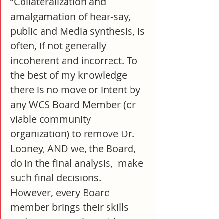
“Collateralization and 
amalgamation of hear-say, 
public and Media synthesis, is 
often, if not generally 
incoherent and incorrect. To 
the best of my knowledge 
there is no move or intent by 
any WCS Board Member (or 
viable community 
organization) to remove Dr. 
Looney, AND we, the Board, 
do in the final analysis,  make 
such final decisions. 
However, every Board 
member brings their skills 