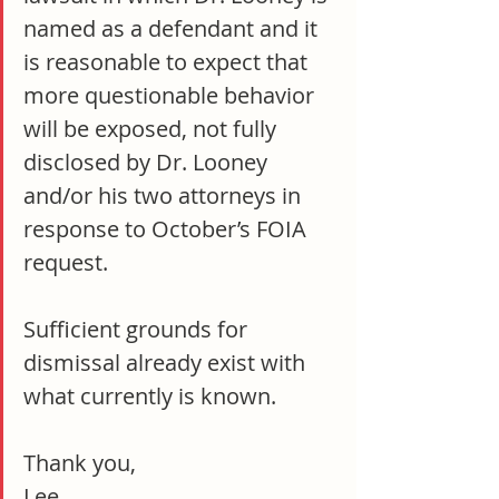
named as a defendant and it 
is reasonable to expect that 
more questionable behavior 
will be exposed, not fully 
disclosed by Dr. Looney 
and/or his two attorneys in 
response to October’s FOIA 
request.
Sufficient grounds for 
dismissal already exist with 
what currently is known.
Thank you,
Lee