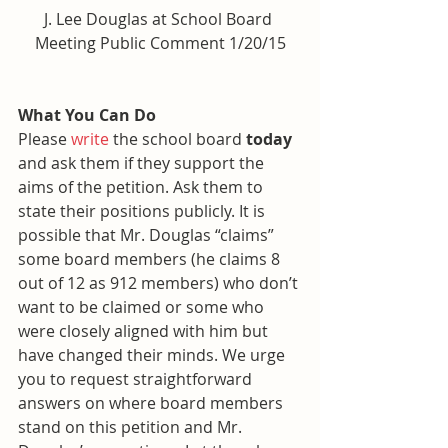
J. Lee Douglas at School Board 
Meeting Public Comment 1/20/15
What You Can Do
Please 
write
 the school board 
today
and ask them if they support the 
aims of the petition. Ask them to 
state their positions publicly. It is 
possible that Mr. Douglas “claims” 
some board members (he claims 8 
out of 12 as 912 members) who don’t 
want to be claimed or some who 
were closely aligned with him but 
have changed their minds. We urge 
you to request straightforward 
answers on where board members 
stand on this petition and Mr. 