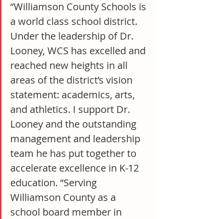
“Williamson County Schools is 
a world class school district. 
Under the leadership of Dr. 
Looney, WCS has excelled and 
reached new heights in all 
areas of the district’s vision 
statement: academics, arts, 
and athletics. I support Dr. 
Looney and the outstanding 
management and leadership 
team he has put together to 
accelerate excellence in K-12 
education. “Serving 
Williamson County as a 
school board member in 