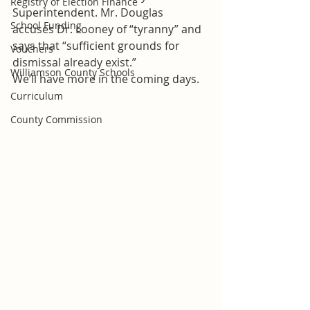
Registry of Election Finance
Superintendent. Mr. Douglas 
School Funding
accuses Dr. Looney of “tyranny” and 
says that “sufficient grounds for 
Vouchers
dismissal already exist.”
Williamson County Schools
We’ll have more in the coming days.
Curriculum
County Commission