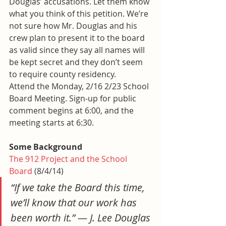
Douglas’ accusations. Let them know 
what you think of this petition. We’re 
not sure how Mr. Douglas and his 
crew plan to present it to the board 
as valid since they say all names will 
be kept secret and they don’t seem 
to require county residency.
Attend the Monday, 2/16 2/23 School 
Board Meeting. Sign-up for public 
comment begins at 6:00, and the 
meeting starts at 6:30.
Some Background
The 912 Project and the School 
Board
 (8/4/14)
“If we take the Board this time, 
we’ll know that our work has 
been worth it.” — J. Lee Douglas