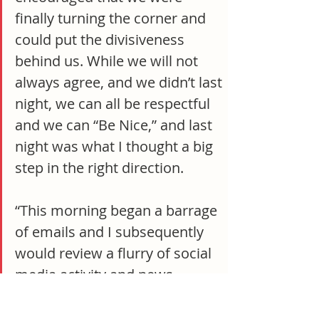
finally turning the corner and 
could put the divisiveness 
behind us. While we will not 
always agree, and we didn’t last 
night, we can all be respectful 
and we can “Be Nice,” and last 
night was what I thought a big 
step in the right direction.
“This morning began a barrage 
of emails and I subsequently 
would review a flurry of social 
media activity and news 
headlines and stories about an 
online petition started by J. Lee 