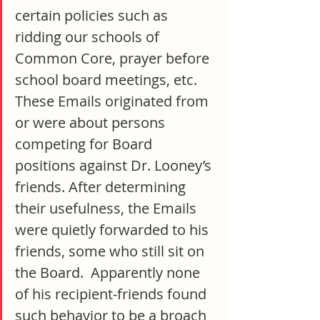
certain policies such as 
ridding our schools of 
Common Core, prayer before 
school board meetings, etc.  
These Emails originated from 
or were about persons 
competing for Board 
positions against Dr. Looney’s 
friends. After determining 
their usefulness, the Emails 
were quietly forwarded to his 
friends, some who still sit on 
the Board.  Apparently none 
of his recipient-friends found 
such behavior to be a broach 