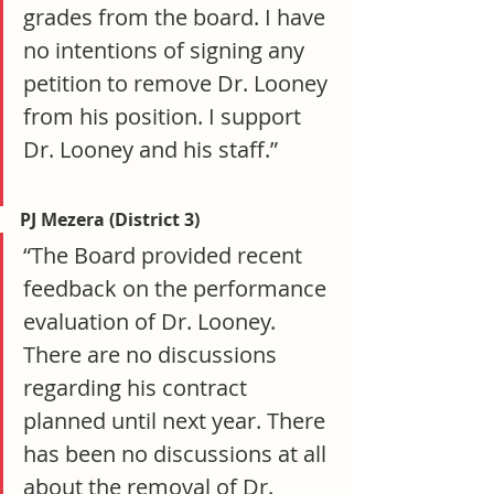
grades from the board. I have 
no intentions of signing any 
petition to remove Dr. Looney 
from his position. I support 
Dr. Looney and his staff.”
PJ Mezera (District 3)
“The Board provided recent 
feedback on the performance 
evaluation of Dr. Looney. 
There are no discussions 
regarding his contract 
planned until next year. There 
has been no discussions at all 
about the removal of Dr. 