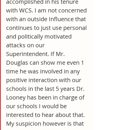
accomplished in his tenure 
with WCS. I am not concerned 
with an outside Influence that 
continues to just use personal 
and politically motivated 
attacks on our 
Superintendent. If Mr. 
Douglas can show me even 1 
time he was involved in any 
positive interaction with our 
schools in the last 5 years Dr. 
Looney has been in charge of 
our schools I would be 
interested to hear about that. 
My suspicion however is that 