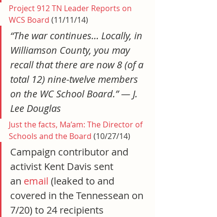
Project 912 TN Leader Reports on 
WCS Board
 (11/11/14)
“The war continues… Locally, in 
Williamson County, you may 
recall that there are now 8 (of a 
total 12) nine-twelve members 
on the WC School Board.” — J. 
Lee Douglas
Just the facts, Ma’am: The Director of 
Schools and the Board
 (10/27/14)
Campaign contributor and 
activist Kent Davis sent 
an 
email
 (leaked to and 
covered in the Tennessean on 
7/20) to 24 recipients 