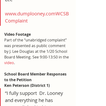
www.dumplooney.com
WCSB 
Complaint
Video Footage
Part of the “unabridged complaint” 
was presented as public comment 
by J. Lee Douglas at the 1/20 School 
Board Meeting. See 9:00-13:50 in the 
video
.
School Board Member Responses 
to the Petition
Ken Peterson (District 1)
“I fully support  Dr. Looney 
and everything he has 