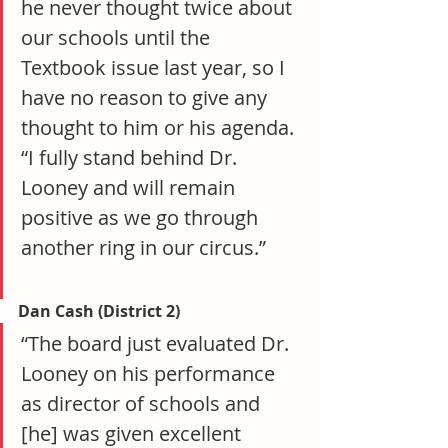
he never thought twice about 
our schools until the 
Textbook issue last year, so I 
have no reason to give any 
thought to him or his agenda. 
“I fully stand behind Dr. 
Looney and will remain 
positive as we go through 
another ring in our circus.”
Dan Cash (District 2)
“The board just evaluated Dr. 
Looney on his performance 
as director of schools and 
[he] was given excellent 