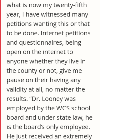
what is now my twenty-fifth 
year, I have witnessed many 
petitions wanting this or that 
to be done. Internet petitions 
and questionnaires, being 
open on the internet to 
anyone whether they live in 
the county or not, give me 
pause on their having any 
validity at all, no matter the 
results. “Dr. Looney was 
employed by the WCS school 
board and under state law, he 
is the board’s only employee. 
He just received an extremely 