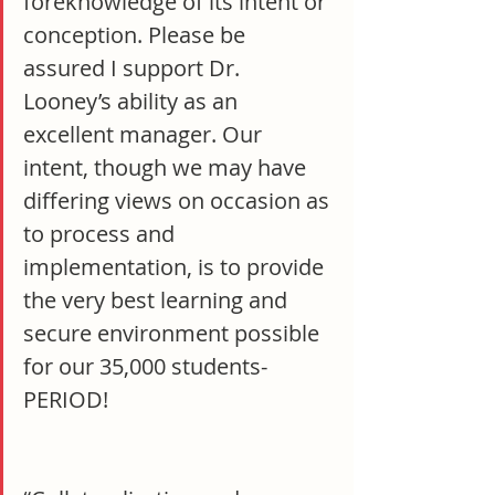
foreknowledge of its intent or 
conception. Please be 
assured I support Dr. 
Looney’s ability as an 
excellent manager. Our 
intent, though we may have 
differing views on occasion as 
to process and 
implementation, is to provide 
the very best learning and 
secure environment possible 
for our 35,000 students- 
PERIOD!