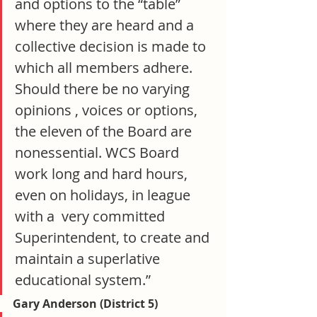
and options to the “table” 
where they are heard and a 
collective decision is made to 
which all members adhere. 
Should there be no varying 
opinions , voices or options, 
the eleven of the Board are 
nonessential. WCS Board 
work long and hard hours, 
even on holidays, in league 
with a  very committed 
Superintendent, to create and 
maintain a superlative 
educational system.”
Gary Anderson (District 5)