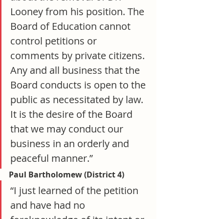
Looney from his position. The 
Board of Education cannot 
control petitions or 
comments by private citizens. 
Any and all business that the 
Board conducts is open to the 
public as necessitated by law. 
It is the desire of the Board 
that we may conduct our 
business in an orderly and 
peaceful manner.”
Paul Bartholomew (District 4)
“I just learned of the petition 
and have had no 