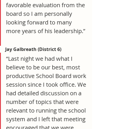
favorable evaluation from the 
board so I am personally 
looking forward to many 
more years of his leadership.”
Jay Galbreath (District 6)
“Last night we had what I 
believe to be our best, most 
productive School Board work 
session since I took office. We 
had detailed discussion on a 
number of topics that were 
relevant to running the school 
system and I left that meeting 
encouraged that we were 