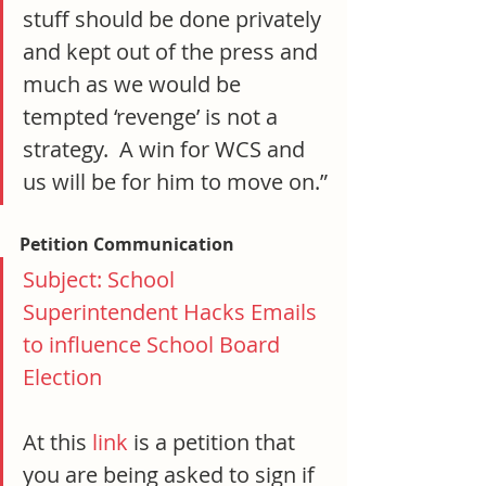
stuff should be done privately 
and kept out of the press and 
much as we would be 
tempted ‘revenge’ is not a 
strategy.  A win for WCS and 
us will be for him to move on.”
Petition Communication
Subject: School 
Superintendent Hacks Emails 
to influence School Board 
Election
At this 
link
 is a petition that 
you are being asked to sign if 