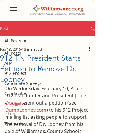
Post
All Posts
Feb 13, 2015
13 min read
All Posts
912 TN President Starts
AFP
Petition to Remove Dr.
912 Project
Looney
Candidate Surveys
On Wednesday, February 10, Project 
Candidates
912 TN Founder and President 
J. Lee 
Douglas
 sent out a petition (see 
Free Speech
DumpLooney.com
) to his 912 Project 
Islam
mailing list asking people to support 
Textbooks
the removal of Dr. Looney from his 
role of Williamson County Schools 