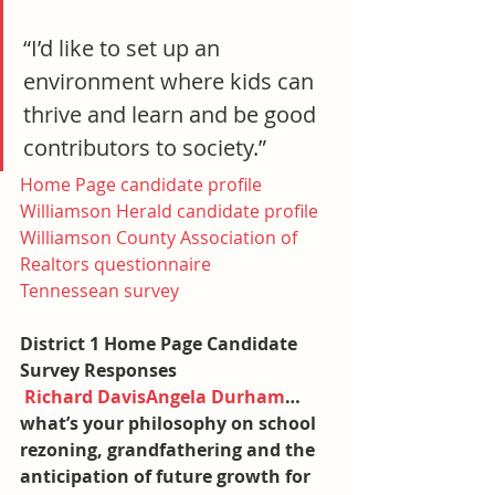
“I’d like to set up an 
environment where kids can 
thrive and learn and be good 
contributors to society.”
Home Page candidate profile
Williamson Herald candidate profile
Williamson County Association of 
Realtors questionnaire
Tennessean survey
District 1 Home Page Candidate 
Survey Responses
Richard Davis
Angela Durham
…
what’s your philosophy on school 
rezoning, grandfathering and the 
anticipation of future growth for 