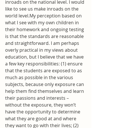
inroads on the national level. I would 
like to see us make inroads on the 
world level.My perception based on 
what I see with my own children in 
their homework and ongoing testing 
is that the standards are reasonable 
and straightforward. I am perhaps 
overly practical in my views about 
education, but I believe that we have 
a few key responsibilities: (1) ensure 
that the students are exposed to as 
much as possible in the various 
subjects, because only exposure can 
help them find themselves and learn 
their passions and interests – 
without the exposure, they won’t 
have the opportunity to determine 
what they are good at and where 
they want to go with their lives; (2) 