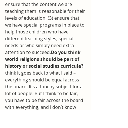
ensure that the content we are 
teaching them is reasonable for their 
levels of education; (3) ensure that 
we have special programs in place to 
help those children who have 
different learning styles, special 
needs or who simply need extra 
attention to succeed.
Do you think 
world religions should be part of 
history or social studies curricula?
I 
think it goes back to what I said – 
everything should be equal across 
the board. It’s a touchy subject for a 
lot of people. But I think to be fair, 
you have to be fair across the board 
with everything, and I don’t know 
how else better to say that.Let’s face 
it. World religion is a vital part of our 
history. It should be acknowledged at 