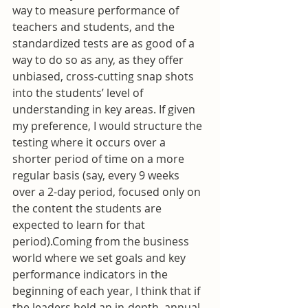
way to measure performance of 
teachers and students, and the 
standardized tests are as good of a 
way to do so as any, as they offer 
unbiased, cross-cutting snap shots 
into the students’ level of 
understanding in key areas. If given 
my preference, I would structure the 
testing where it occurs over a 
shorter period of time on a more 
regular basis (say, every 9 weeks 
over a 2-day period, focused only on 
the content the students are 
expected to learn for that 
period).Coming from the business 
world where we set goals and key 
performance indicators in the 
beginning of each year, I think that if 
the leaders held an in-depth, annual 