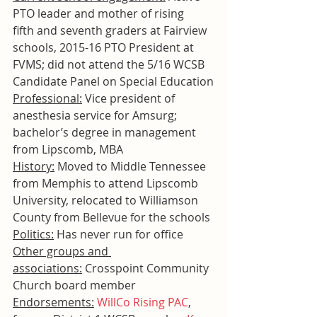
PTO leader and mother of rising 
fifth and seventh graders at Fairview 
schools, 2015-16 PTO President at 
FVMS; did not attend the 5/16 WCSB 
Candidate Panel on Special Education
Professional:
 Vice president of 
anesthesia service for Amsurg; 
bachelor’s degree in management 
from Lipscomb, MBA
History:
 Moved to Middle Tennessee 
from Memphis to attend Lipscomb 
University, relocated to Williamson 
County from Bellevue for the schools
Politics:
 Has never run for office
Other groups and 
associations:
 Crosspoint Community 
Church board member
Endorsements:
WillCo Rising PAC
, 