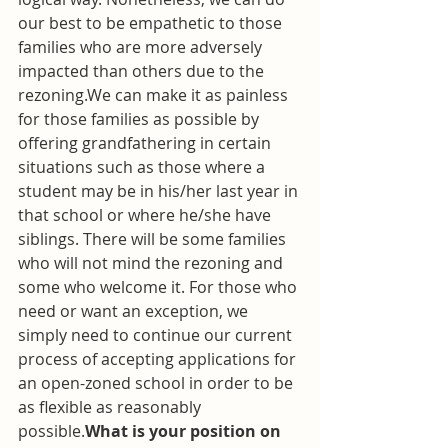
our best to be empathetic to those 
families who are more adversely 
impacted than others due to the 
rezoning.We can make it as painless 
for those families as possible by 
offering grandfathering in certain 
situations such as those where a 
student may be in his/her last year in 
that school or where he/she have 
siblings. There will be some families 
who will not mind the rezoning and 
some who welcome it. For those who 
need or want an exception, we 
simply need to continue our current 
process of accepting applications for 
an open-zoned school in order to be 
as flexible as reasonably 
possible.
What is your position on 