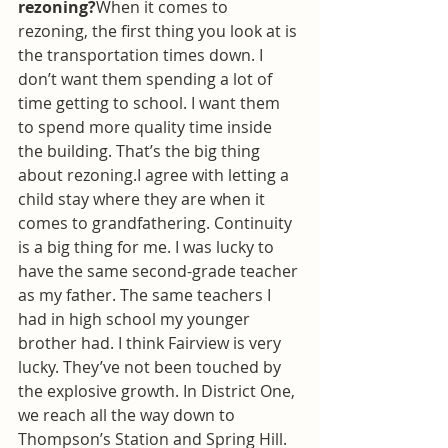
rezoning?
When it comes to 
rezoning, the first thing you look at is 
the transportation times down. I 
don’t want them spending a lot of 
time getting to school. I want them 
to spend more quality time inside 
the building. That’s the big thing 
about rezoning.I agree with letting a 
child stay where they are when it 
comes to grandfathering. Continuity 
is a big thing for me. I was lucky to 
have the same second-grade teacher 
as my father. The same teachers I 
had in high school my younger 
brother had. I think Fairview is very 
lucky. They’ve not been touched by 
the explosive growth. In District One, 
we reach all the way down to 
Thompson’s Station and Spring Hill. 