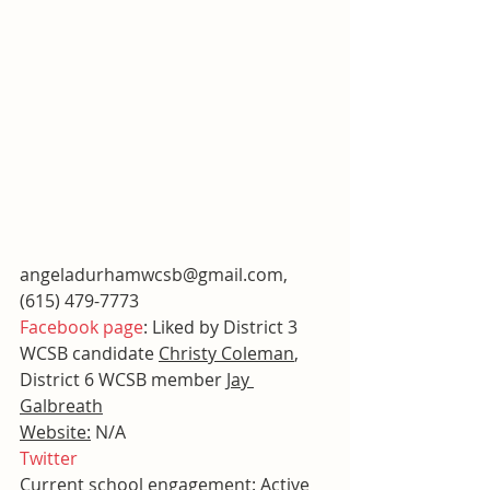
angeladurhamwcsb@gmail.com, 
(615) 479-7773
Facebook page
: Liked by District 3 
WCSB candidate 
Christy Coleman
, 
District 6 WCSB member 
Jay 
Galbreath
Website:
 N/A
Twitter
Current school engagement:
 Active 