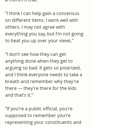
“I think I can help gain a consensus 
on different items. I work well with 
others. I may not agree with 
everything you say, but I’m not going 
to beat you up over your views.”
“I don’t see how they can get 
anything done when they get to 
arguing so bad. It gets so polarized, 
and I think everyone needs to take a 
breath and remember why they’re 
there — they’re there for the kids 
and that’s it.”
“If you’re a public official, you’re 
supposed to remember you’re 
representing your constituents and 