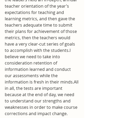
teacher orientation of the year’s 
expectations for teaching and 
learning metrics, and then gave the 
teachers adequate time to submit 
their plans for achievement of those 
metrics, then the teachers would 
have a very clear-cut series of goals 
to accomplish with the students.I 
believe we need to take into 
consideration retention of 
information learned and conduct 
our assessments while the 
information is fresh in their minds.All 
in all, the tests are important 
because at the end of day, we need 
to understand our strengths and 
weaknesses in order to make course 
corrections and impact change. 