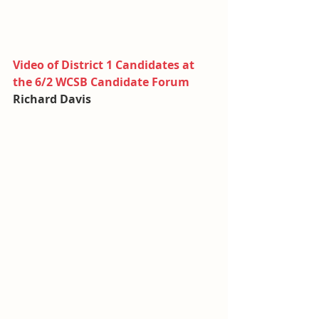
Video of District 1 Candidates at 
the 6/2 WCSB Candidate Forum
Richard Davis