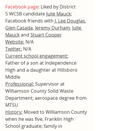
Facebook page
: Liked by District 
5 WCSB candidate 
Julie Mauck;
Facebook friends with 
J. Lee Douglas
, 
Glen Casada
, 
Jeremy Durham
, 
Julie 
Mauck
 and 
Stuart Cooper
Website:
 N/A
Twitter:
 N/A
Current school engagement:
Father of a son at Independence 
High and a daughter at Hillsboro 
Middle
Professional:
 Supervisor at 
Williamson County Solid Waste 
Department; aerospace degree from 
MTSU
History:
 Moved to Williamson County 
when he was five, Franklin High 
School graduate; family in 