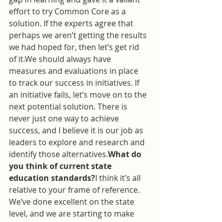
effort to try Common Core as a 
solution. If the experts agree that 
perhaps we aren’t getting the results 
we had hoped for, then let’s get rid 
of it.We should always have 
measures and evaluations in place 
to track our success in initiatives. If 
an initiative fails, let’s move on to the 
next potential solution. There is 
never just one way to achieve 
success, and I believe it is our job as 
leaders to explore and research and 
identify those alternatives.
What do 
you think of current state 
education standards?
I think it’s all 
relative to your frame of reference. 
We’ve done excellent on the state 
level, and we are starting to make 