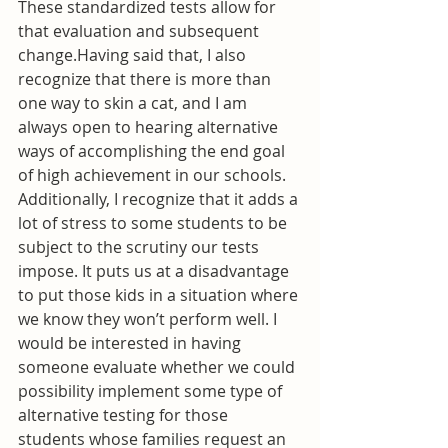
These standardized tests allow for 
that evaluation and subsequent 
change.Having said that, I also 
recognize that there is more than 
one way to skin a cat, and I am 
always open to hearing alternative 
ways of accomplishing the end goal 
of high achievement in our schools. 
Additionally, I recognize that it adds a 
lot of stress to some students to be 
subject to the scrutiny our tests 
impose. It puts us at a disadvantage 
to put those kids in a situation where 
we know they won’t perform well. I 
would be interested in having 
someone evaluate whether we could 
possibility implement some type of 
alternative testing for those 
students whose families request an 