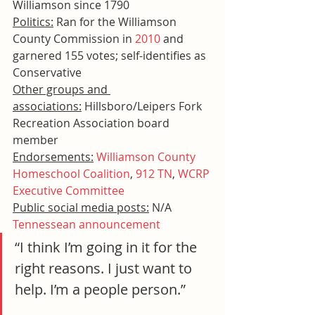
Williamson since 1790
Politics:
 Ran for the Williamson 
County Commission in 
2010
 and 
garnered 155 votes; self-identifies as 
Conservative
Other groups and 
associations:
 Hillsboro/Leipers Fork 
Recreation Association board 
member
Endorsements:
Williamson County 
Homeschool Coalition
, 
912 TN
, 
WCRP 
Executive Committee
Public social media posts:
 N/A
Tennessean announcement
“I think I’m going in it for the 
right reasons. I just want to 
help. I’m a people person.”