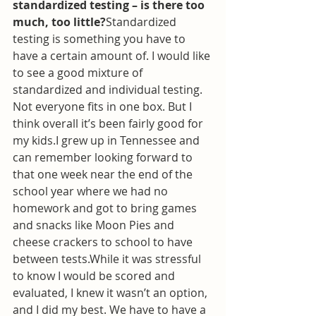
standardized testing – is there too 
much, too little?
Standardized 
testing is something you have to 
have a certain amount of. I would like 
to see a good mixture of 
standardized and individual testing. 
Not everyone fits in one box. But I 
think overall it’s been fairly good for 
my kids.I grew up in Tennessee and 
can remember looking forward to 
that one week near the end of the 
school year where we had no 
homework and got to bring games 
and snacks like Moon Pies and 
cheese crackers to school to have 
between tests.While it was stressful 
to know I would be scored and 
evaluated, I knew it wasn’t an option, 
and I did my best. We have to have a 