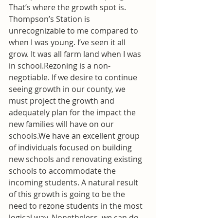
That’s where the growth spot is. 
Thompson’s Station is 
unrecognizable to me compared to 
when I was young. I’ve seen it all 
grow. It was all farm land when I was 
in school.Rezoning is a non-
negotiable. If we desire to continue 
seeing growth in our county, we 
must project the growth and 
adequately plan for the impact the 
new families will have on our 
schools.We have an excellent group 
of individuals focused on building 
new schools and renovating existing 
schools to accommodate the 
incoming students. A natural result 
of this growth is going to be the 
need to rezone students in the most 
logical way. Nonetheless, we can do 