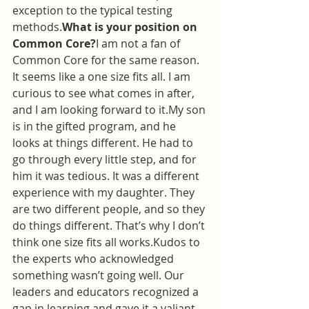
exception to the typical testing 
methods.
What is your position on 
Common Core?
I am not a fan of 
Common Core for the same reason. 
It seems like a one size fits all. I am 
curious to see what comes in after, 
and I am looking forward to it.My son 
is in the gifted program, and he 
looks at things different. He had to 
go through every little step, and for 
him it was tedious. It was a different 
experience with my daughter. They 
are two different people, and so they 
do things different. That’s why I don’t 
think one size fits all works.Kudos to 
the experts who acknowledged 
something wasn’t going well. Our 
leaders and educators recognized a 
gap in learning and gave it a valiant 