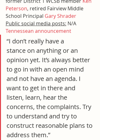
former District 1 WCSB member 
Ken 
Peterson
, retired Fairview Middle 
School Principal 
Gary Shrader
Public social media posts:
 N/A
Tennessean announcement
“I don’t really have a 
stance on anything or an 
opinion yet. It’s always better 
to go in with an open mind 
and not have an agenda. I 
want to get in there and 
listen, learn, hear the 
concerns, the complaints. Try 
to understand and try to 
construct reasonable plans to 
address them.”