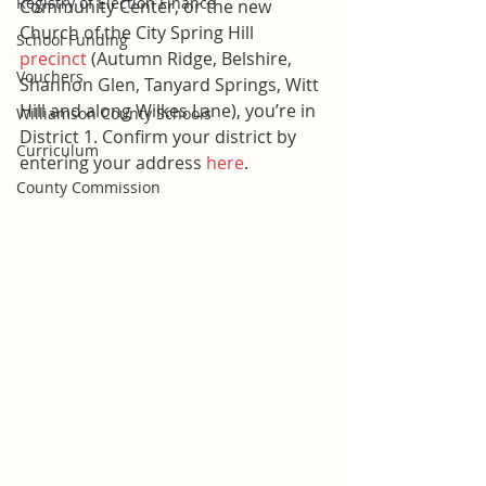
Registry of Election Finance
Community Center, or the new 
Church of the City Spring Hill 
School Funding
precinct
 (Autumn Ridge, Belshire, 
Vouchers
Shannon Glen, Tanyard Springs, Witt 
Hill and along Wilkes Lane), you’re in 
Williamson County Schools
District 1. Confirm your district by 
Curriculum
entering your address 
here
.
County Commission