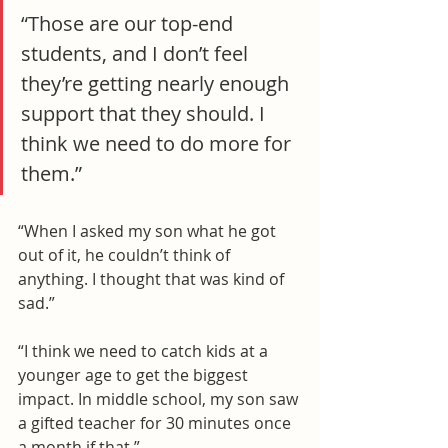
“Those are our top-end 
students, and I don’t feel 
they’re getting nearly enough 
support that they should. I 
think we need to do more for 
them.”
“When I asked my son what he got 
out of it, he couldn’t think of 
anything. I thought that was kind of 
sad.”
“I think we need to catch kids at a 
younger age to get the biggest 
impact. In middle school, my son saw 
a gifted teacher for 30 minutes once 
a month if that.”