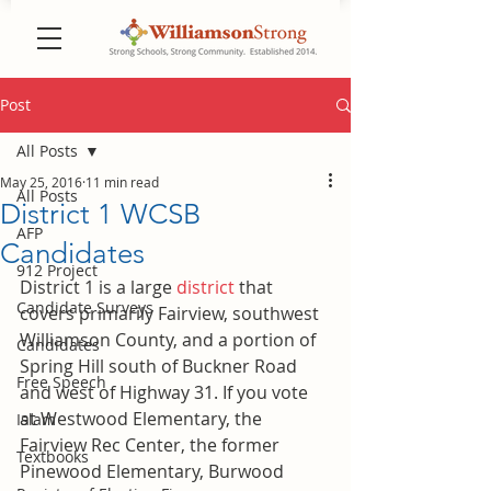
Post
All Posts
May 25, 2016
11 min read
All Posts
District 1 WCSB
AFP
Candidates
912 Project
District 1 is a large 
district
 that 
Candidate Surveys
covers primarily Fairview, southwest 
Williamson County, and a portion of 
Candidates
Spring Hill south of Buckner Road 
Free Speech
and west of Highway 31. If you vote 
at Westwood Elementary, the 
Islam
Fairview Rec Center, the former 
Textbooks
Pinewood Elementary, Burwood 