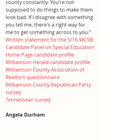
county constantly. You’re not 
supposed to do things to make them 
look bad. If I disagree with something 
you tell me, there’s a right way for 
me to get something across to you.”
Written statement for the 5/16 WCSB 
Candidate Panel on Special Education
Home Page candidate profile
Williamson Herald candidate profile
Williamson County Association of 
Realtors questionnaire
Williamson County Republican Party 
survey
Tennessean survey
Angela Durham