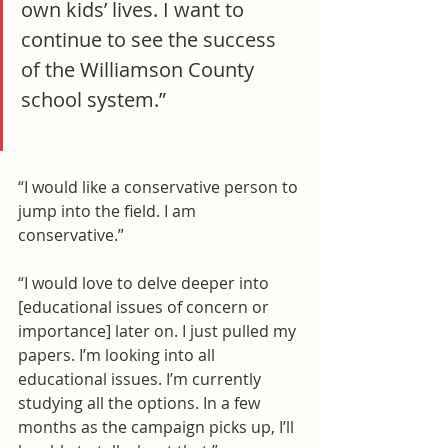
own kids’ lives. I want to 
continue to see the success 
of the Williamson County 
school system.”
“I would like a conservative person to 
jump into the field. I am 
conservative.”
“I would love to delve deeper into 
[educational issues of concern or 
importance] later on. I just pulled my 
papers. I’m looking into all 
educational issues. I’m currently 
studying all the options. In a few 
months as the campaign picks up, I’ll 