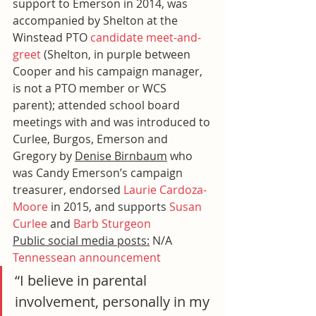
support to Emerson in 2014, was 
accompanied by Shelton at the 
Winstead PTO 
candidate meet-and-
greet
 (Shelton, in purple between 
Cooper and his campaign manager, 
is not a PTO member or WCS 
parent); attended school board 
meetings with and was introduced to 
Curlee, Burgos, Emerson and 
Gregory by 
Denise Birnbaum
 who 
was Candy Emerson’s campaign 
treasurer, endorsed 
Laurie Cardoza-
Moore
 in 2015, and supports 
Susan 
Curlee
 and 
Barb Sturgeon
Public social media posts:
 N/A
Tennessean announcement
“I believe in parental 
involvement, personally in my 