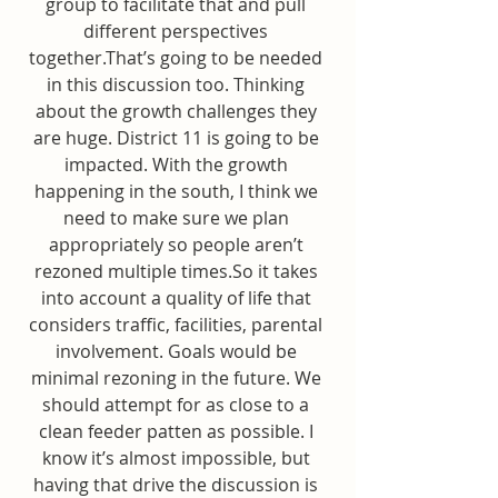
group to facilitate that and pull 
different perspectives 
together.That’s going to be needed 
in this discussion too. Thinking 
about the growth challenges they 
are huge. District 11 is going to be 
impacted. With the growth 
happening in the south, I think we 
need to make sure we plan 
appropriately so people aren’t 
rezoned multiple times.So it takes 
into account a quality of life that 
considers traffic, facilities, parental 
involvement. Goals would be 
minimal rezoning in the future. We 
should attempt for as close to a 
clean feeder patten as possible. I 
know it’s almost impossible, but 
having that drive the discussion is 