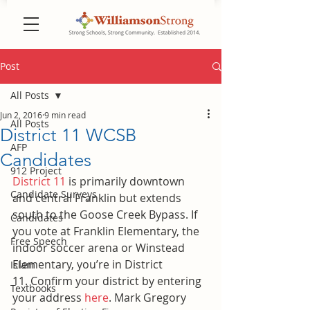
Post
All Posts
Jun 2, 2016
9 min read
All Posts
District 11 WCSB
AFP
Candidates
912 Project
District 11
 is primarily downtown 
Candidate Surveys
and central Franklin but extends 
south to the Goose Creek Bypass. If 
Candidates
you vote at Franklin Elementary, the 
Free Speech
indoor soccer arena or Winstead 
Elementary, you’re in District 
Islam
11. Confirm your district by entering 
Textbooks
your address 
here
. Mark Gregory 