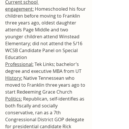
Current school 
engagement:
 Homeschooled his four 
children before moving to Franklin 
three years ago, oldest daughter 
attends Page Middle and two 
younger children attend Winstead 
Elementary; did not attend the 5/16 
WCSB Candidate Panel on Special 
Education
Professional:
 Tek Links; bachelor’s 
degree and executive MBA from UT
History:
 Native Tennessean who 
moved to Franklin three years ago to 
start Redeeming Grace Church
Politics:
 Republican, self-identifies as 
both fiscally and socially 
conservative, ran as a 7th 
Congressional District GOP delegate 
for presidential candidate Rick 