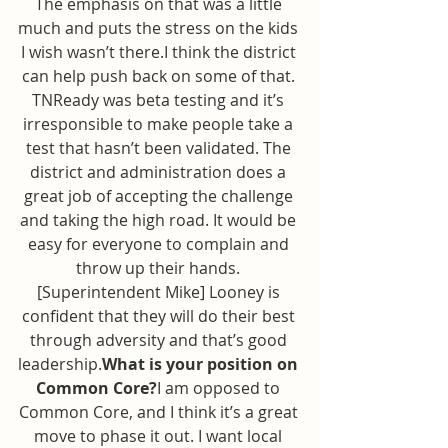
The emphasis on that was a little 
much and puts the stress on the kids 
I wish wasn’t there.I think the district 
can help push back on some of that. 
TNReady was beta testing and it’s 
irresponsible to make people take a 
test that hasn’t been validated. The 
district and administration does a 
great job of accepting the challenge 
and taking the high road. It would be 
easy for everyone to complain and 
throw up their hands. 
[Superintendent Mike] Looney is 
confident that they will do their best 
through adversity and that’s good 
leadership.
What is your position on 
Common Core?
I am opposed to 
Common Core, and I think it’s a great 
move to phase it out. I want local 