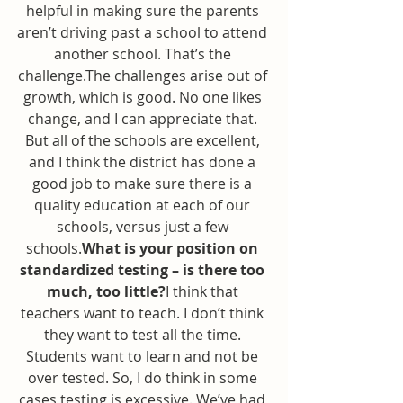
helpful in making sure the parents 
aren’t driving past a school to attend 
another school. That’s the 
challenge.The challenges arise out of 
growth, which is good. No one likes 
change, and I can appreciate that. 
But all of the schools are excellent, 
and I think the district has done a 
good job to make sure there is a 
quality education at each of our 
schools, versus just a few 
schools.
What is your position on 
standardized testing – is there too 
much, too little?
I think that 
teachers want to teach. I don’t think 
they want to test all the time. 
Students want to learn and not be 
over tested. So, I do think in some 
cases testing is excessive. We’ve had 