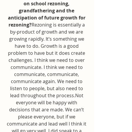
on school rezoning, 
grandfathering and the 
anticipation of future growth for 
rezoning?
Rezoning is essentially a 
by-product of growth and we are 
growing rapidly. It’s something we 
have to do. Growth is a good 
problem to have but it does create 
challenges. I think we need to over 
communicate. I think we need to 
communicate, communicate, 
communicate again. We need to 
listen to people, but also need to 
lead throughout the process.Not 
everyone will be happy with 
decisions that are made. We can’t 
please everyone, but if we 
communicate and lead well I think it 
will go very well. I did speak to a 