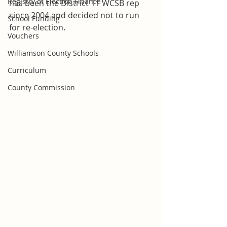
Registry of Election Finance
has been the District 11 WCSB rep 
since 2004 and decided not to run 
School Funding
for re-election.
Vouchers
Williamson County Schools
Curriculum
County Commission