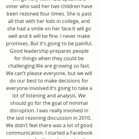
voter who said her two children have 
been rezoned four times. She is past 
all that with her kids in college, and 
she had a smile on her face.It will go 
well and it will be fine. I never make 
promises. But it’s going to be painful. 
Good leadership prepares people 
for things when they could be 
challenging.We are growing so fast. 
We can’t please everyone, but we will 
do our best to make decisions for 
everyone involved.It’s going to take a 
lot of listening and analysis. We 
should go for the goal of minimal 
disruption. I was really involved in 
the last rezoning discussion in 2010. 
We didn’t feel there was a lot of good 
communication. I started a Facebook 