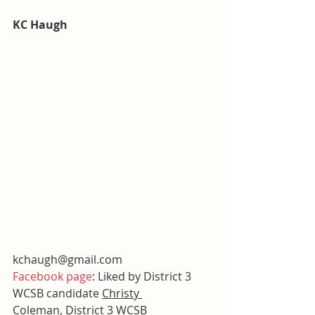
KC Haugh
kchaugh@gmail.com
Facebook page
: Liked by District 3 
WCSB candidate 
Christy 
Coleman
, District 3 WCSB 