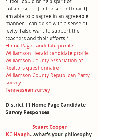
“I feel I could bring a spirit of 
collaboration [to the school board]. I 
am able to disagree in an agreeable 
manner. I can do so with a sense of 
levity. I also want to support the 
teachers and their efforts.”
Home Page candidate profile
Williamson Herald candidate profile
Williamson County Association of 
Realtors questionnaire
Williamson County Republican Party 
survey
Tennessean survey
District 11 Home Page Candidate 
Survey Responses
Stuart Cooper
KC Haugh
…what’s your philosophy 