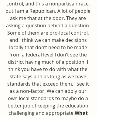
control, and this a nonpartisan race, 
but I am a Republican. A lot of people 
ask me that at the door. They are 
asking a question behind a question. 
Some of them are pro-local control, 
and I think we can make decisions 
locally that don’t need to be made 
from a federal level.I don’t see the 
district having much of a position. I 
think you have to do with what the 
state says and as long as we have 
standards that exceed them, I see it 
as a non-factor. We can apply our 
own local standards to maybe do a 
better job of keeping the education 
challenging and appropriate.
What 
do you think of current state 
education standards?
I know we 
recently implemented a standards 