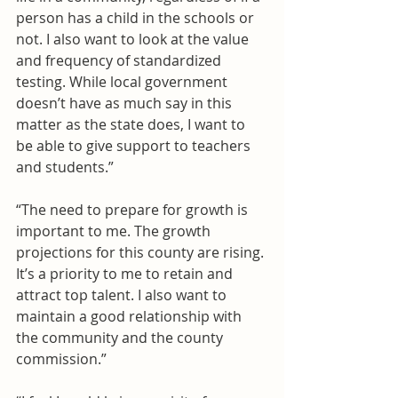
person has a child in the schools or 
not. I also want to look at the value 
and frequency of standardized 
testing. While local government 
doesn’t have as much say in this 
matter as the state does, I want to 
be able to give support to teachers 
and students.”
“The need to prepare for growth is 
important to me. The growth 
projections for this county are rising. 
It’s a priority to me to retain and 
attract top talent. I also want to 
maintain a good relationship with 
the community and the county 
commission.”