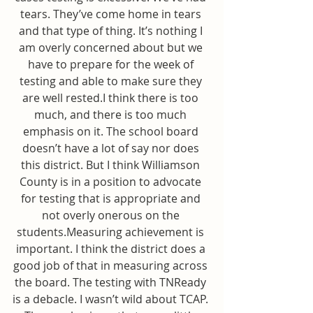
tears. They’ve come home in tears 
and that type of thing. It’s nothing I 
am overly concerned about but we 
have to prepare for the week of 
testing and able to make sure they 
are well rested.I think there is too 
much, and there is too much 
emphasis on it. The school board 
doesn’t have a lot of say nor does 
this district. But I think Williamson 
County is in a position to advocate 
for testing that is appropriate and 
not overly onerous on the 
students.Measuring achievement is 
important. I think the district does a 
good job of that in measuring across 
the board. The testing with TNReady 
is a debacle. I wasn’t wild about TCAP. 