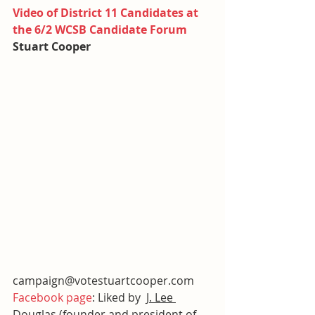
Video of District 11 Candidates at 
the 6/2 WCSB Candidate Forum
Stuart Cooper
campaign@votestuartcooper.com
Facebook page
: Liked by  
J. Lee 
Douglas
 (founder and president of 