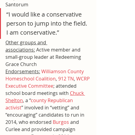
Santorum
“I would like a conservative 
person to jump into the field. 
I am conservative.”
Other groups and 
associations:
 Active member and 
small-group leader at Redeeming 
Grace Church
Endorsements:
Williamson County 
Homeschool Coalition
, 
912 TN
, 
WCRP 
Executive Committee
; attended 
school board meetings with 
Chuck 
Shelton
,
 a “
county Republican 
activist
” involved in “vetting” and 
“encouraging” candidates to run in 
2014, who endorsed 
Burgos
 and 
Curlee and provided campaign 