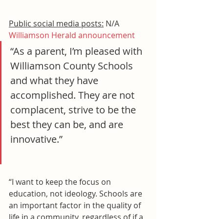
Public social media posts:
 N/A
Williamson Herald announcement
“As a parent, I’m pleased with 
Williamson County Schools 
and what they have 
accomplished. They are not 
complacent, strive to be the 
best they can be, and are 
innovative.”
“I want to keep the focus on 
education, not ideology. Schools are 
an important factor in the quality of 
life in a community, regardless of if a 