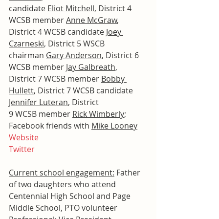
candidate 
Eliot Mitchell
, District 4 
WCSB member 
Anne McGraw
, 
District 4 WCSB candidate 
Joey 
Czarneski
, District 5 WSCB 
chairman 
Gary Anderson
, District 6 
WCSB member 
Jay Galbreath
, 
District 7 WCSB member 
Bobby 
Hullett
, District 7 WCSB candidate 
Jennifer Luteran
, District 
9 WCSB member 
Rick Wimberly
; 
Facebook friends with 
Mike Looney
Website
Twitter
Current school engagement:
 Father 
of two daughters who attend 
Centennial High School and Page 
Middle School, PTO volunteer