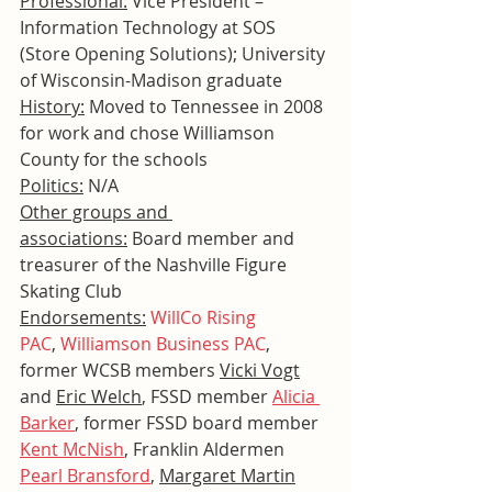
Professional:
 Vice President – 
Information Technology at SOS 
(Store Opening Solutions); University 
of Wisconsin-Madison graduate
History:
 Moved to Tennessee in 2008 
for work and chose Williamson 
County for the schools
Politics:
 N/A
Other groups and 
associations:
 Board member and 
treasurer of the Nashville Figure 
Skating Club
Endorsements:
WillCo Rising 
PAC
, 
Williamson Business PAC
, 
former WCSB members 
Vicki Vogt
and 
Eric Welch
, FSSD member 
Alicia 
Barker
, former FSSD board member 
Kent McNish
, Franklin Aldermen 
Pearl Bransford
, 
Margaret Martin