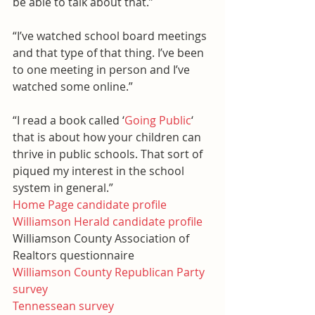
be able to talk about that.”
“I’ve watched school board meetings 
and that type of that thing. I’ve been 
to one meeting in person and I’ve 
watched some online.”
“I read a book called ‘
Going Public
‘ 
that is about how your children can 
thrive in public schools. That sort of 
piqued my interest in the school 
system in general.”
Home Page candidate profile
Williamson Herald candidate profile
Williamson County Association of 
Realtors questionnaire
Williamson County Republican Party 
survey
Tennessean survey