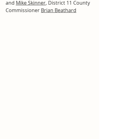
and 
Mike Skinner
, District 11 County 
Commissioner 
Brian Beathard