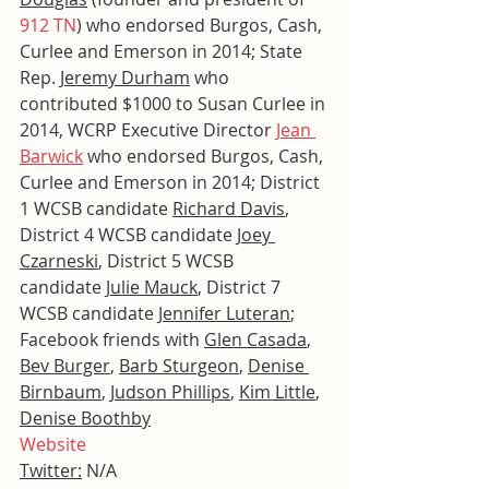
912 TN
) who endorsed Burgos, Cash, 
Curlee and Emerson in 2014; State 
Rep. 
Jeremy Durham
 who 
contributed $1000 to Susan Curlee in 
2014, WCRP Executive Director 
Jean 
Barwick
 who endorsed Burgos, Cash, 
Curlee and Emerson in 2014; District 
1 WCSB candidate 
Richard Davis
, 
District 4 WCSB candidate 
Joey 
Czarneski
, District 5 WCSB 
candidate 
Julie Mauck
, District 7 
WCSB candidate 
Jennifer Luteran
; 
Facebook friends with 
Glen Casada
, 
Bev Burger
, 
Barb Sturgeon
, 
Denise 
Birnbaum
, 
Judson Phillips
, 
Kim Little
, 
Denise Boothby
Website
Twitter:
 N/A