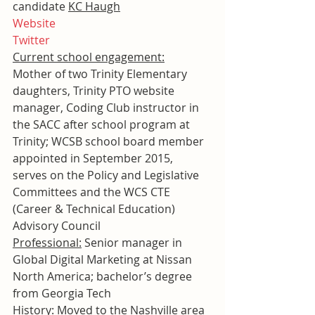
candidate 
KC Haugh
Website
Twitter
Current school engagement:
Mother of two Trinity Elementary 
daughters, Trinity PTO website 
manager, Coding Club instructor in 
the SACC after school program at 
Trinity; WCSB school board member 
appointed in September 2015, 
serves on the Policy and Legislative 
Committees and the WCS CTE 
(Career & Technical Education) 
Advisory Council
Professional:
 Senior manager in 
Global Digital Marketing at Nissan 
North America; bachelor’s degree 
from Georgia Tech
History:
 Moved to the Nashville area 