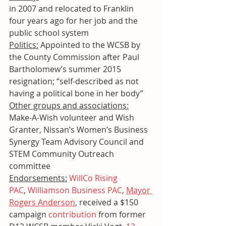
in 2007 and relocated to Franklin 
four years ago for her job and the 
public school system
Politics:
 Appointed to the WCSB by 
the County Commission after Paul 
Bartholomew’s summer 2015 
resignation; “self-described as not 
having a political bone in her body”
Other groups and associations:
Make-A-Wish volunteer and Wish 
Granter, Nissan’s Women’s Business 
Synergy Team Advisory Council and 
STEM Community Outreach 
committee
Endorsements:
WillCo Rising 
PAC
, 
Williamson Business PAC
, 
Mayor 
Rogers Anderson
, received a $150 
campaign 
contribution
 from former 