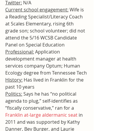
Twitter:
 N/A
Current school engagement:
 Wife is 
a Reading Specialist/Literacy Coach 
at Scales Elementary, rising 6th 
grade son; school volunteer; did not 
attend the 5/16 WCSB Candidate 
Panel on Special Education
Professional:
 Application 
development manager at health 
services company Optum; Human 
Ecology degree from Tennessee Tech
History:
 Has lived in Franklin for the 
past 10 years
Politics:
 Says he has “no political 
agenda to plug,” self-identifies as 
“fiscally conservative,” ran for a 
Franklin at-large aldermanic seat
 in 
2011 and was supported by Kathy 
Danner, Bev Burger, and Laurie 