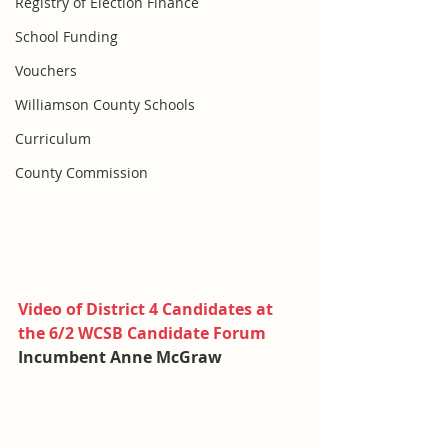
Registry of Election Finance
School Funding
Vouchers
Williamson County Schools
Curriculum
County Commission
Video of District 4 Candidates at 
the 6/2 WCSB Candidate Forum
Incumbent Anne McGraw