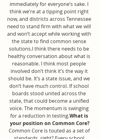
immediately for everyone’s sake. I 
think we’re at a tipping point right 
now, and districts across Tennessee 
need to stand firm with what we will 
and won’t accept while working with 
the state to find common sense 
solutions.I think there needs to be 
healthy conversation about what is 
reasonable. I think most people 
involved don’t think it’s the way it 
should be. It’s a state issue, and we 
don’t have much control. If school 
boards stood united across the 
state, that could become a unified 
voice. The momentum is swinging 
for a reduction in testing.
What is 
your position on Common Core?
Common Core is touted as a set of 
standards, right? Every school 