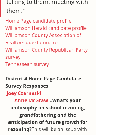
talking to them, meeting with 
them.”
Home Page candidate profile
Williamson Herald candidate profile
Williamson County Association of 
Realtors questionnaire
Williamson County Republican Party 
survey
Tennessean survey
District 4 Home Page Candidate 
Survey Responses
Joey Czarneski
Anne McGraw
…what’s your 
philosophy on school rezoning, 
grandfathering and the 
anticipation of future growth for 
rezoning?
This will be an issue with 