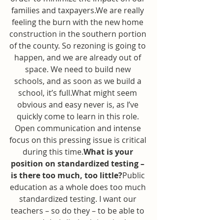
families and taxpayers.We are really 
feeling the burn with the new home 
construction in the southern portion 
of the county. So rezoning is going to 
happen, and we are already out of 
space. We need to build new 
schools, and as soon as we build a 
school, it’s full.What might seem 
obvious and easy never is, as I’ve 
quickly come to learn in this role. 
Open communication and intense 
focus on this pressing issue is critical 
during this time.
What is your 
position on standardized testing – 
is there too much, too little?
Public 
education as a whole does too much 
standardized testing. I want our 
teachers – so do they – to be able to 