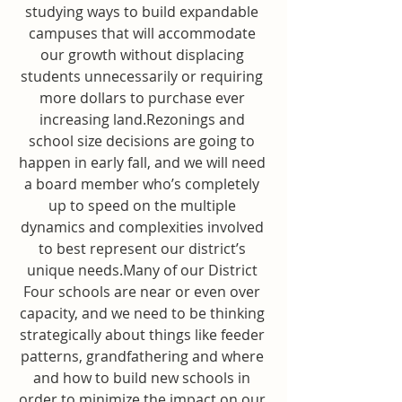
studying ways to build expandable 
campuses that will accommodate 
our growth without displacing 
students unnecessarily or requiring 
more dollars to purchase ever 
increasing land.Rezonings and 
school size decisions are going to 
happen in early fall, and we will need 
a board member who’s completely 
up to speed on the multiple 
dynamics and complexities involved 
to best represent our district’s 
unique needs.Many of our District 
Four schools are near or even over 
capacity, and we need to be thinking 
strategically about things like feeder 
patterns, grandfathering and where 
and how to build new schools in 
order to minimize the impact on our 