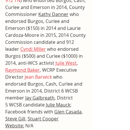
912 TN
) who endorsed Burgos, Cash, 
Curlee and Emerson in 2014, County 
Commissioner 
Kathy Danner
 who 
endorsed Burgos, Curlee and 
Emerson ($150) in 2014 and Laurie 
Cardoza-Moore in 2015, 2014 County 
Commission candidate and 912 
leader 
Cyndi Miller
 who endorsed 
Burgos ($500) and Curlee ($1000) in 
2014, anti-WCS activist 
Julie West
, 
Raymond Baker
, WCRP Executive 
Director 
Jean Barwick
 who 
endorsed Burgos, Cash, Curlee and 
Emerson in 2014, District 6 WCSB 
member 
Jay Galbreath
, District 
5 WCSB candidate 
Julie Mauck
; 
Facebook friends with 
Glen Casada
, 
Steve Gill
, 
Stuart Cooper
Website:
 N/A