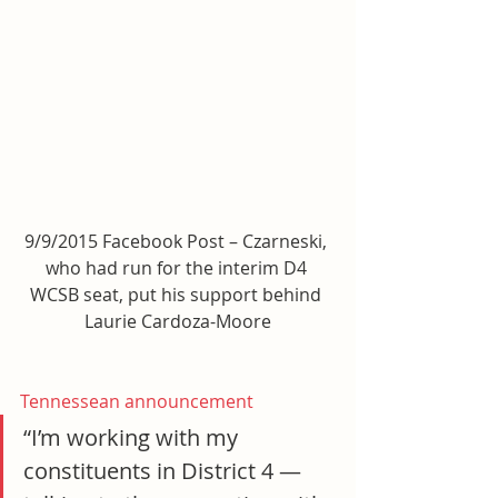
9/9/2015 Facebook Post – Czarneski, 
who had run for the interim D4 
WCSB seat, put his support behind 
Laurie Cardoza-Moore
Tennessean announcement
“I’m working with my 
constituents in District 4 — 