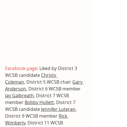
Facebook page
: Liked by District 3 
WCSB candidate 
Christy 
Coleman
, District 5 WCSB chair 
Gary 
Anderson
, District 6 WCSB member 
Jay Galbreath
, District 7 WCSB 
member 
Bobby Hullett
, District 7 
WCSB candidate 
Jennifer Luteran
, 
District 9 WCSB member 
Rick 
Wimberly
, District 11 WCSB 