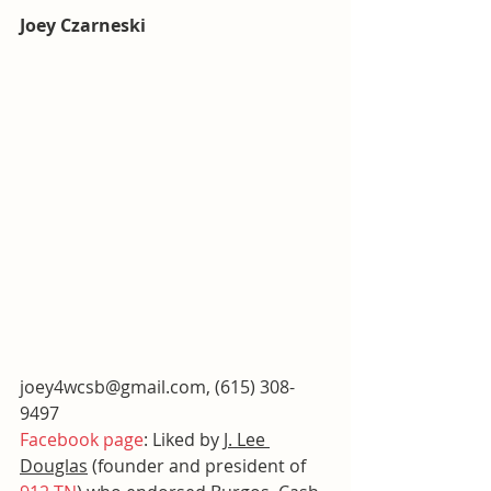
Joey Czarneski
joey4wcsb@gmail.com, (615) 308-
9497
Facebook page
: Liked by 
J. Lee 
Douglas
 (founder and president of 