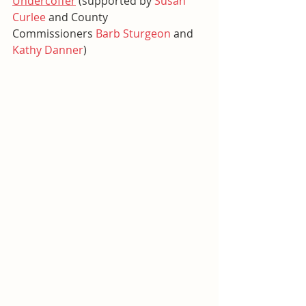
Undercoffer
 (supported by 
Susan 
Curlee
 and County 
Commissioners 
Barb Sturgeon
 and 
Kathy Danner
)