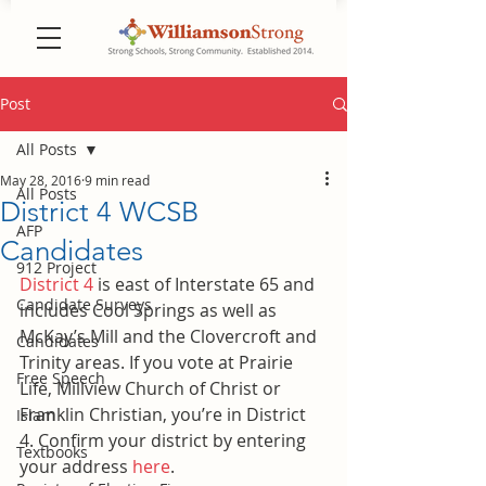
Post
All Posts
May 28, 2016
9 min read
All Posts
District 4 WCSB
AFP
Candidates
912 Project
District 4
 is east of Interstate 65 and 
Candidate Surveys
includes Cool Springs as well as 
McKay’s Mill and the Clovercroft and 
Candidates
Trinity areas. If you vote at Prairie 
Free Speech
Life, Millview Church of Christ or 
Franklin Christian, you’re in District 
Islam
4. Confirm your district by entering 
Textbooks
your address 
here
.