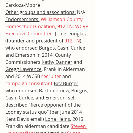
Cardoza-Moore
Other groups and associations:
 N/A
Endorsements:
Williamson County 
Homeschool Coalition
, 
912 TN
, 
WCRP 
Executive Committee
, 
J. Lee Douglas
(founder and president of 
912 TN
) 
who endorsed Burgos, Cash, Curlee 
and Emerson in 2014, County 
Commissioners 
Kathy Danner
 and 
Gregg Lawrence
, Franklin Alderman 
and 2014 WCSB 
recruiter
 and 
campaign consultant
Bev Burger
who endorsed Bartholomew, Burgos, 
Cash, Curlee, and Emerson; self-
described “fierce opponent of the 
Looney status quo” (per June 2014 
Kent Davis email) 
Lona Heins
, 2015 
Franklin alderman candidate 
Steven 