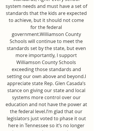
system needs and must have a set of 
standards that the kids are expected 
to achieve, but it should not come 
for the federal 
government.Williamson County 
Schools will continue to meet the 
standards set by the state, but even 
more importantly, I support 
Williamson County Schools 
exceeding those standards and 
setting our own above and beyond.I 
appreciate state Rep. Glen Casada’s 
stance on giving our state and local 
systems more control over our 
education and not have the power at 
the federal level.I’m glad that our 
legislators just voted to phase it out 
here in Tennessee so it’s no longer 