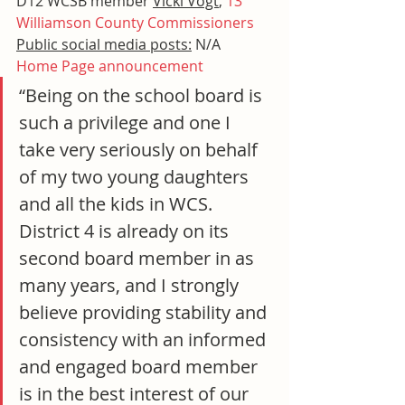
D12 WCSB member 
Vicki Vogt
, 
13 
Williamson County Commissioners
Public social media posts:
 N/A
Home Page announcement
“Being on the school board is 
such a privilege and one I 
take very seriously on behalf 
of my two young daughters 
and all the kids in WCS. 
District 4 is already on its 
second board member in as 
many years, and I strongly 
believe providing stability and 
consistency with an informed 
and engaged board member 
is in the best interest of our 