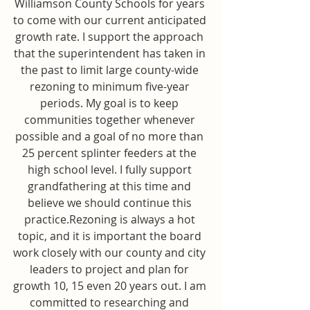
Williamson County Schools for years 
to come with our current anticipated 
growth rate. I support the approach 
that the superintendent has taken in 
the past to limit large county-wide 
rezoning to minimum five-year 
periods. My goal is to keep 
communities together whenever 
possible and a goal of no more than 
25 percent splinter feeders at the 
high school level. I fully support 
grandfathering at this time and 
believe we should continue this 
practice.Rezoning is always a hot 
topic, and it is important the board 
work closely with our county and city 
leaders to project and plan for 
growth 10, 15 even 20 years out. I am 
committed to researching and 