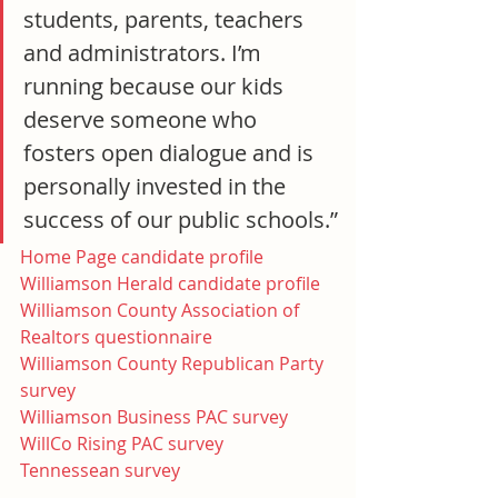
students, parents, teachers 
and administrators. I’m 
running because our kids 
deserve someone who 
fosters open dialogue and is 
personally invested in the 
success of our public schools.”
Home Page candidate profile
Williamson Herald candidate profile
Williamson County Association of 
Realtors questionnaire
Williamson County Republican Party 
survey
Williamson Business PAC survey
WillCo Rising PAC survey
Tennessean survey