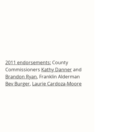
2011 endorsements:
 County 
Commissioners 
Kathy Danner
 and 
Brandon Ryan
, Franklin Alderman 
Bev Burger
, 
Laurie Cardoza-Moore