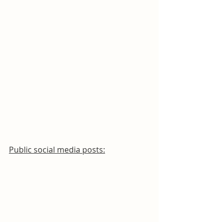
Public social media posts: