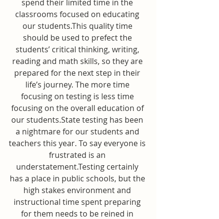
spend their limited time in the 
classrooms focused on educating 
our students.This quality time 
should be used to prefect the 
students’ critical thinking, writing, 
reading and math skills, so they are 
prepared for the next step in their 
life’s journey. The more time 
focusing on testing is less time 
focusing on the overall education of 
our students.State testing has been 
a nightmare for our students and 
teachers this year. To say everyone is 
frustrated is an 
understatement.Testing certainly 
has a place in public schools, but the 
high stakes environment and 
instructional time spent preparing 
for them needs to be reined in 