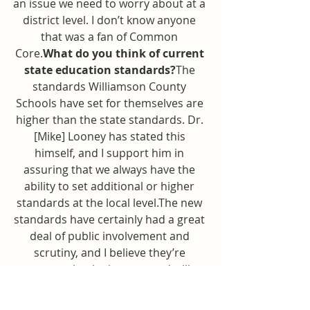
an issue we need to worry about at a 
district level. I don’t know anyone 
that was a fan of Common 
Core.
What do you think of current 
state education standards?
The 
standards Williamson County 
Schools have set for themselves are 
higher than the state standards. Dr. 
[Mike] Looney has stated this 
himself, and I support him in 
assuring that we always have the 
ability to set additional or higher 
standards at the local level.The new 
standards have certainly had a great 
deal of public involvement and 
scrutiny, and I believe they’re 
appropriately rigorous and will 
thereby prepare our students for 
their next stage of life, whatever that 