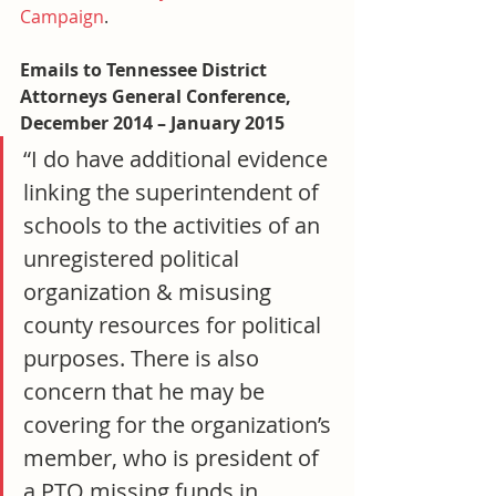
Campaign
.
Emails to Tennessee District 
Attorneys General Conference, 
December 2014 – January 2015
“I do have additional evidence 
linking the superintendent of 
schools to the activities of an 
unregistered political 
organization & misusing 
county resources for political 
purposes. There is also 
concern that he may be 
covering for the organization’s 
member, who is president of 
a PTO missing funds in 