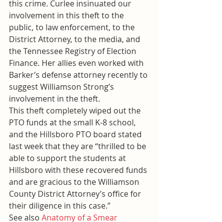
this crime. Curlee insinuated our 
involvement in this theft to the 
public, to law enforcement, to the 
District Attorney, to the media, and 
the Tennessee Registry of Election 
Finance. Her allies even worked with 
Barker’s defense attorney recently to 
suggest Williamson Strong’s 
involvement in the theft.
This theft completely wiped out the 
PTO funds at the small K-8 school, 
and the Hillsboro PTO board stated 
last week that they are “thrilled to be 
able to support the students at 
Hillsboro with these recovered funds 
and are gracious to the Williamson 
County District Attorney’s office for 
their diligence in this case.”
See also 
Anatomy of a Smear 