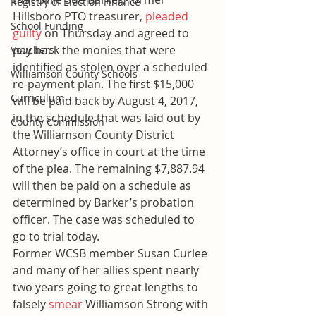
Registry of Election Finance
Hillsboro PTO treasurer, 
pleaded 
School Funding
guilty
 on Thursday and agreed to 
pay back the monies that were 
Vouchers
identified as stolen over a scheduled 
Williamson County Schools
re-payment plan. The first $15,000 
Curriculum
will be paid back by August 4, 2017, 
in the schedule that was laid out by 
County Commission
the Williamson County District 
Attorney’s office in court at the time 
of the plea. The remaining $7,887.94 
will then be paid on a schedule as 
determined by Barker’s probation 
officer. The case was scheduled to 
go to trial today.
Former WCSB member Susan Curlee 
and many of her allies spent nearly 
two years going to great lengths to 
falsely 
smear
 Williamson Strong with 