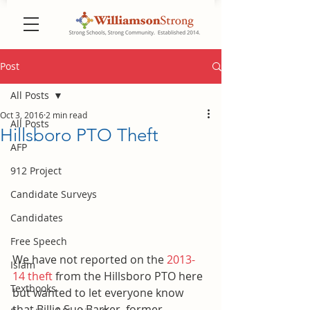
Post
All Posts
Oct 3, 2016
2 min read
All Posts
Hillsboro PTO Theft
AFP
912 Project
Candidate Surveys
Candidates
Free Speech
We have not reported on the 
2013-
Islam
14 theft
 from the Hillsboro PTO here 
Textbooks
but wanted to let everyone know 
that Billie Sue Barker, former 