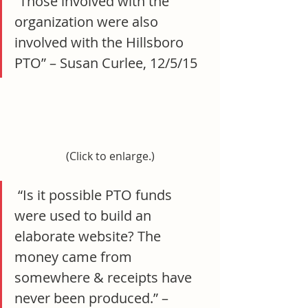
“Those involved with the 
organization were also 
involved with the Hillsboro 
PTO” – Susan Curlee, 12/5/15
(Click to enlarge.)
 “Is it possible PTO funds 
were used to build an 
elaborate website? The 
money came from 
somewhere & receipts have 
never been produced.” –