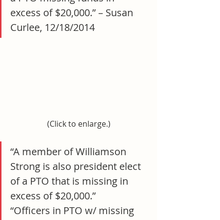
excess of $20,000.” – Susan 
Curlee, 12/18/2014
(Click to enlarge.)
“A member of Williamson 
Strong is also president elect 
of a PTO that is missing in 
excess of $20,000.”
“Officers in PTO w/ missing 