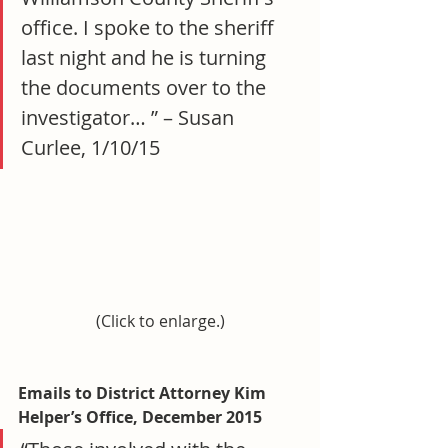
office. I spoke to the sheriff 
last night and he is turning 
the documents over to the 
investigator… ” – Susan 
Curlee, 1/10/15
(Click to enlarge.)
Emails to District Attorney Kim 
Helper’s Office, December 2015 