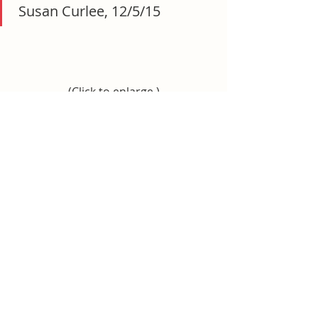
 Susan Curlee, 12/5/15
(Click to enlarge.)
“I specifically forwarded it to 
your attention as it may be 
relevant to the Hillsboro PTO 
theft case.” – Susan Curlee, 
12/8/15
(Click to enlarge.)