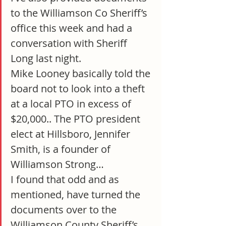
to the Williamson Co Sheriff’s 
office this week and had a 
conversation with Sheriff 
Long last night.
Mike Looney basically told the 
board not to look into a theft 
at a local PTO in excess of 
$20,000.. The PTO president 
elect at Hillsboro, Jennifer 
Smith, is a founder of 
Williamson Strong…
I found that odd and as 
mentioned, have turned the 
documents over to the 
Williamson County Sheriff’s 