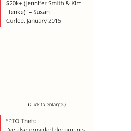
$20k+ (Jennifer Smith & Kim 
Henke)” – Susan 
Curlee, January 2015
(Click to enlarge.)
“PTO Theft:
I’ve also provided documents 