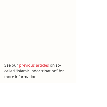
See our 
previous articles
 on so-
called “Islamic indoctrination” for 
more information.
Islam
Williamson County Schools