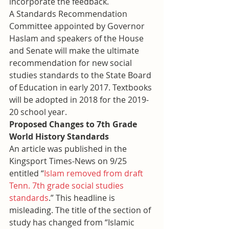
incorporate the feedback. 
A Standards Recommendation 
Committee appointed by Governor 
Haslam and speakers of the House 
and Senate will make the ultimate 
recommendation for new social 
studies standards to the State Board 
of Education in early 2017. Textbooks 
will be adopted in 2018 for the 2019-
20 school year.
Proposed Changes to 7th Grade 
World History Standards
An article was published in the 
Kingsport Times-News on 9/25 
entitled “
Islam removed from draft 
Tenn. 7th grade social studies 
standards
.” This headline is 
misleading. The title of the section of 
study has changed from “Islamic 