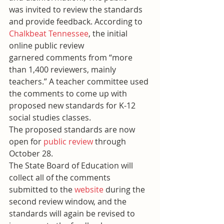
was invited to review the standards 
and provide feedback. According to 
Chalkbeat Tennessee
, the initial 
online public review 
garnered comments from “more 
than 1,400 reviewers, mainly 
teachers.” A teacher committee used 
the comments to come up with 
proposed new standards for K-12 
social studies classes.
The proposed standards are now 
open for 
public review
 through 
October 28.
The State Board of Education will 
collect all of the comments 
submitted to the 
website
 during the 
second review window, and the 
standards will again be revised to 