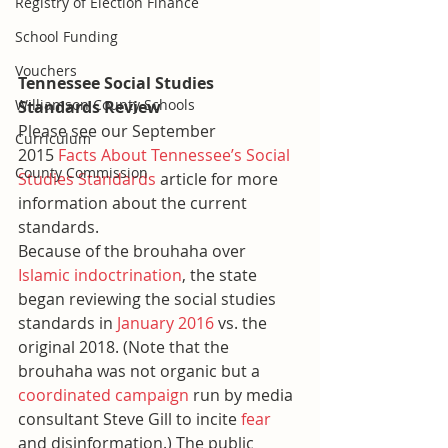
Registry of Election Finance
School Funding
Vouchers
Tennessee Social Studies 
Williamson County Schools
Standards Review
Please see our September 
Curriculum
2015 
Facts About Tennessee’s Social 
County Commission
Studies Standards
 article for more 
information about the current 
standards.
Because of the brouhaha over 
Islamic indoctrination
, the state 
began reviewing the social studies 
standards in 
January 2016
 vs. the 
original 2018. (Note that the 
brouhaha was not organic but a 
coordinated campaign
 run by media 
consultant Steve Gill to incite 
fear
and disinformation.) The public 