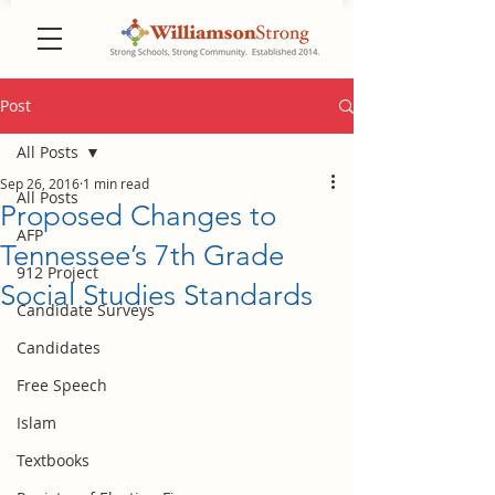
Post
All Posts
Sep 26, 2016
1 min read
All Posts
Proposed Changes to
AFP
Tennessee’s 7th Grade
912 Project
Social Studies Standards
Candidate Surveys
Candidates
Free Speech
Islam
Textbooks