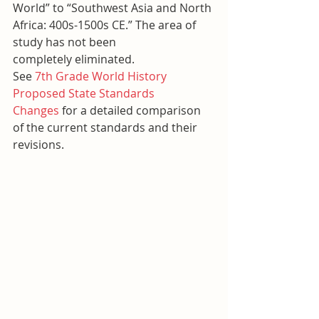
World” to “Southwest Asia and North 
Africa: 400s-1500s CE.” The area of 
study has not been 
completely eliminated.
See 
7th Grade World History 
Proposed State Standards 
Changes
 for a detailed comparison 
of the current standards and their 
revisions.