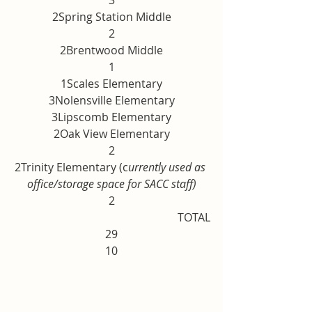
3
2Spring Station Middle
2
2Brentwood Middle
1
1Scales Elementary
3Nolensville Elementary
3Lipscomb Elementary
2Oak View Elementary
2
2Trinity Elementary (c
urrently used as 
office/storage space for SACC staff)
2
TOTAL
29
10