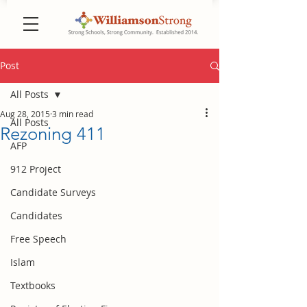
Post
All Posts
Aug 28, 2015
3 min read
All Posts
Rezoning 411
AFP
912 Project
Candidate Surveys
Candidates
Free Speech
Islam
Textbooks