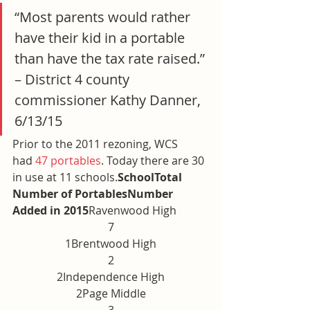
“Most parents would rather 
have their kid in a portable 
than have the tax rate raised.” 
– District 4 county 
commissioner Kathy Danner, 
6/13/15
Prior to the 2011 rezoning, WCS 
had 
47 portables
. Today there are 30 
in use at 11 schools.
SchoolTotal 
Number of PortablesNumber 
Added in 2015
Ravenwood High
7
1Brentwood High
2
2Independence High
2Page Middle