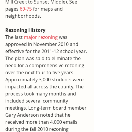
Mill Creek to Sunset Middle). See 
pages 
69-75
 for maps and 
neighborhoods.
Rezoning History
The last 
major rezoning
 was 
approved in November 2010 and 
effective for the 2011-12 school year. 
The plan was said to eliminate the 
need for a comprehensive rezoning 
over the next four to five years. 
Approximately 3,000 students were 
impacted all across the county. The 
process took many months and 
included several community 
meetings. Long-term board member 
Gary Anderson noted that he 
received more than 4,000 emails 
during the fall 2010 rezoning 