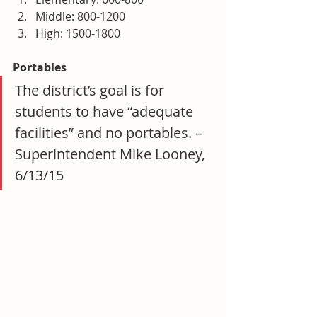
Middle: 800-1200
High: 1500-1800
Portables
The district’s goal is for 
students to have “adequate 
facilities” and no portables. – 
Superintendent Mike Looney, 
6/13/15