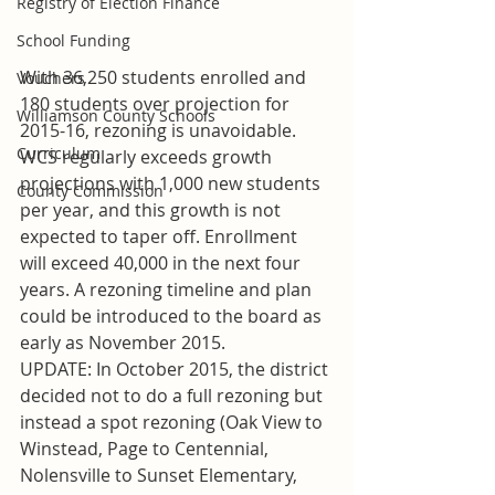
Registry of Election Finance
School Funding
With 36,250 students enrolled and 
Vouchers
180 students over projection for 
Williamson County Schools
2015-16, rezoning is unavoidable. 
Curriculum
WCS regularly exceeds growth 
projections with 1,000 new students 
County Commission
per year, and this growth is not 
expected to taper off. Enrollment 
will exceed 40,000 in the next four 
years. A rezoning timeline and plan 
could be introduced to the board as 
early as November 2015.
UPDATE: In October 2015, the district 
decided not to do a full rezoning but 
instead a spot rezoning (Oak View to 
Winstead, Page to Centennial, 
Nolensville to Sunset Elementary, 