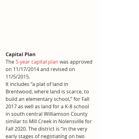
Capital Plan
The 
5-year capital plan
 was approved 
on 11/17/2014 and revised on 
11/5/2015.
It includes “a plat of land in 
Brentwood, where land is scarce, to 
build an elementary school,” for Fall 
2017 as well as land for a K-8 school 
in south central Williamson County 
similar to Mill Creek in Nolensville for 
Fall 2020. The district is “in the very 
early stages of negotiating on two 