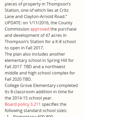
pieces of property in Thompson’s 
Station, one of which lies at Critz 
Lane and Clayton-Arnold Road.” 
UPDATE: on 1/11/2016, the County 
Commission 
approved
 the purchase 
and development of 47 acres in 
Thompson’s Station for a K-8 school 
to open in Fall 2017.
The plan also includes another 
elementary school in Spring Hill for 
Fall 2017  TBD and a northwest 
middle and high school complex for 
Fall 2020 TBD.
College Grove Elementary completed 
its 8-classroom addition in time for 
the 2014-15 school year.
Board policy 3.211
 specifies the 
following standard school sizes:
Elementary: 600-800