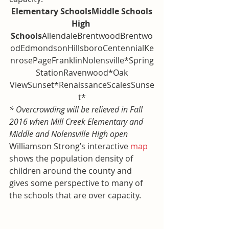
Elementary SchoolsMiddle Schools
High 
Schools
AllendaleBrentwoodBrentwo
odEdmondsonHillsboroCentennialKe
nrosePageFranklinNolensville*Spring
 StationRavenwood*Oak 
ViewSunset*RenaissanceScalesSunse
t*
* Overcrowding will be relieved in Fall 
2016 when Mill Creek Elementary and 
Middle and Nolensville High open
Williamson Strong’s interactive 
map
shows the population density of 
children around the county and 
gives some perspective to many of 
the schools that are over capacity.