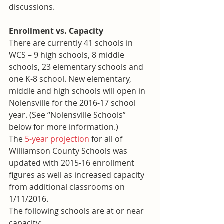
discussions.
Enrollment vs. Capacity
There are currently 41 schools in 
WCS – 9 high schools, 8 middle 
schools, 23 elementary schools and 
one K-8 school. New elementary, 
middle and high schools will open in 
Nolensville for the 2016-17 school 
year. (See “Nolensville Schools” 
below for more information.)
The 
5-year projection
 for all of 
Williamson County Schools was 
updated with 2015-16 enrollment 
figures as well as increased capacity 
from additional classrooms on 
1/11/2016.
The following schools are at or near 
capacity: