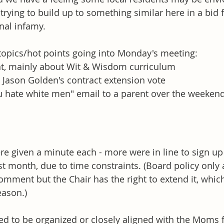
trying to build up to something similar here in a bid 
nal infamy. 
opics/hot points going into Monday's meeting: 
, mainly about Wit & Wisdom curriculum
Jason Golden's contract extension vote 
u hate white men" email to a parent over the weeken
e given a minute each - more were in line to sign up 
st month, due to time constraints. (Board policy only 
omment but the Chair has the right to extend it, whic
ason.) 
ed to be organized or closely aligned with the Moms f