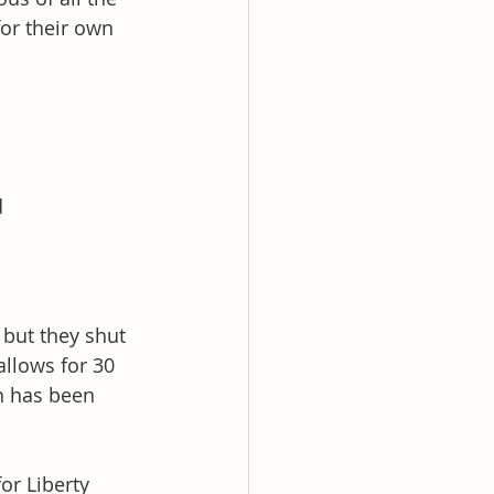
for their own 
d
but they shut 
allows for 30 
h has been 
or Liberty 