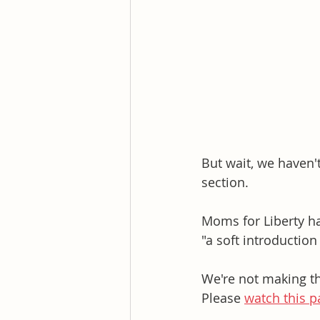
But wait, we haven'
section. 
Moms for Liberty ha
"a soft introduction
We're not making thi
Please 
watch this pa