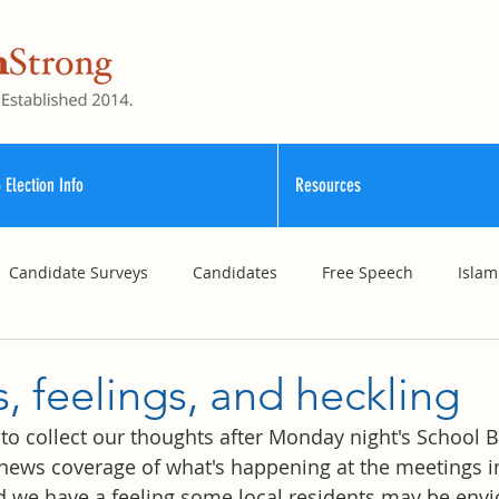
 Election Info
Resources
Candidate Surveys
Candidates
Free Speech
Islam
School Funding
Vouchers
Williamson County Schools
, feelings, and heckling
bit to collect our thoughts after Monday night's School
news coverage of what's happening at the meetings i
d we have a feeling some local residents may be envio