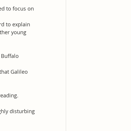
ed to focus on 
d to explain 
other young 
Buffalo 
hat Galileo 
reading. 
hly disturbing 