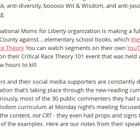
k, anti-diversity, booooo Wit & Wisdom, and anti-Jas
g. 
national Moms for Liberty organization is making a ful
County against....elementary school books, which 
the
ace Theory
 You can watch segments on their own 
YouT
 on their Critical Race Theory 101 event that was held
w hours to kill. 
 and their social media supporters are constantly d
tion that's taking place through the new reading cur
riously, most of the 30 public commenters they had s
Wisdom curriculum at Monday night's meeting focused
the content, 
not CRT
 - they even had props and signs
 of the examples. Here are our notes from their speake