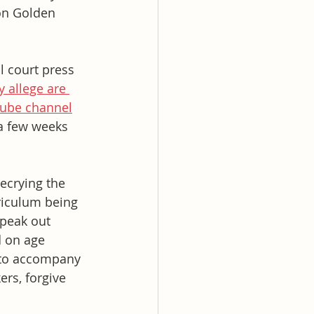
on Golden 
l court press 
y allege are 
ube channel
 a few weeks 
ecrying the 
riculum being 
peak out 
 on age 
 to accompany 
rs, forgive 