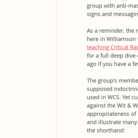
group with anti-mas
signs and messagin
As a reminder, the 
here in Williamson 
teaching Critical R
for a full deep dive
ago if you have a fe
The group's members
supposed indoctrina
used in WCS. Yet cu
against the Wit & 
appropriateness of 
and illustrate many
the shorthand: 