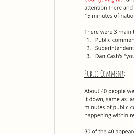
attention there and 
15 minutes of natio
There were 3 main t
Public comment
Superintendent 
Dan Cash's "yo
Public Comment
: 
About 40 people wer
it down, same as la
minutes of public c
happening within re
30 of the 40 appear