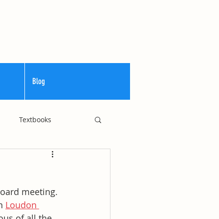
Blog
Textbooks
Curriculum
 Board meeting. 
n 
Loudon 
us of all the 