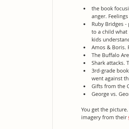
the book focusi
anger. Feelings
Ruby Bridges - 
to a child what
kids understan
Amos & Boris. P
The Buffalo Are
Shark attacks. 
3rd-grade book 
went against th
Gifts from the 
George vs. Geor
You get the picture.
imagery from their 