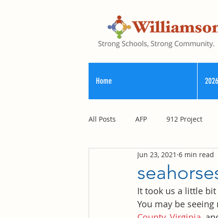
Home
2026
All Posts
AFP
912 Project
Jun 23, 2021
6 min read
Registry of Election Finance
seahorses
It took us a little 
County Commission
You may be seeing 
County, Virginia
, an