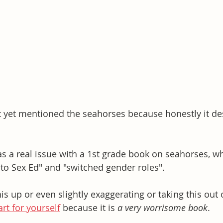
t yet mentioned the seahorses because honestly it de
s a real issue with a 1st grade book on seahorses, whi
 to Sex Ed" and "switched gender roles". 
s up or even slightly exaggerating or taking this out o
rt for yourself
 because it is 
a very worrisome book
. 