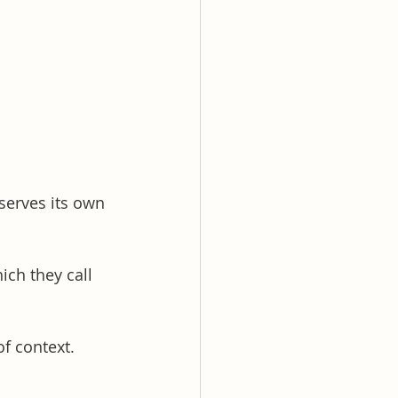
serves its own 
ch they call 
f context. 