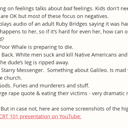
ng on feelings talks about 
bad
 feelings. Kids don't ne
 are OK but most of these focus on negatives.
plays audio of an adult Ruby Bridges saying it was har
 happens to her, so if it's hard for even her, how can 
d? 
oor Whale is preparing to die.
 Back. White men suck and kill Native Americans and 
The dude’s leg is ripped away. 
Starry Messenger.  Something about Galileo. Is mad t
e church.
Gods. Furies and murderers and stuff.
ge rape quote & eating their victims - very dramatic 
 But in case not, here are some screenshots of the hig
CRT 101 presentation on YouTube: