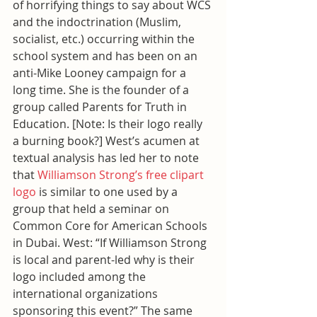
of horrifying things to say about WCS 
and the indoctrination (Muslim, 
socialist, etc.) occurring within the 
school system and has been on an 
anti-Mike Looney campaign for a 
long time. She is the founder of a 
group called Parents for Truth in 
Education. [Note: Is their logo really 
a burning book?] West’s acumen at 
textual analysis has led her to note 
that 
Williamson Strong’s free clipart 
logo
 is similar to one used by a 
group that held a seminar on 
Common Core for American Schools 
in Dubai. West: “If Williamson Strong 
is local and parent-led why is their 
logo included among the 
international organizations 
sponsoring this event?” The same 