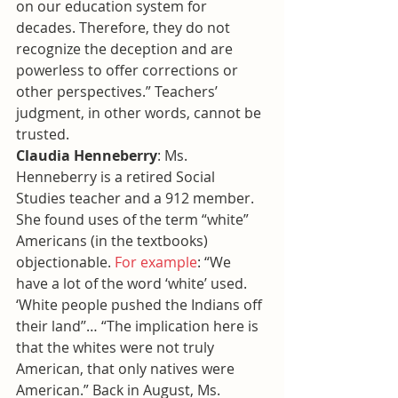
on our education system for 
decades. Therefore, they do not 
recognize the deception and are 
powerless to offer corrections or 
other perspectives.” Teachers’ 
judgment, in other words, cannot be 
trusted.
Claudia Henneberry
: Ms. 
Henneberry is a retired Social 
Studies teacher and a 912 member. 
She found uses of the term “white” 
Americans (in the textbooks) 
objectionable. 
For example
: “We 
have a lot of the word ‘white’ used. 
‘White people pushed the Indians off 
their land’’… “The implication here is 
that the whites were not truly 
American, that only natives were 
American.” Back in August, Ms. 