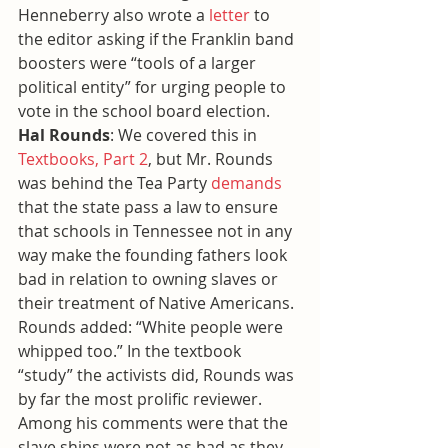
Henneberry also wrote a 
letter
 to 
the editor asking if the Franklin band 
boosters were “tools of a larger 
political entity” for urging people to 
vote in the school board election.
Hal Rounds
: We covered this in 
Textbooks, Part 2
, but Mr. Rounds 
was behind the Tea Party 
demands
that the state pass a law to ensure 
that schools in Tennessee not in any 
way make the founding fathers look 
bad in relation to owning slaves or 
their treatment of Native Americans. 
Rounds added: “White people were 
whipped too.” In the textbook 
“study” the activists did, Rounds was 
by far the most prolific reviewer. 
Among his comments were that the 
slave ships were not as bad as they 