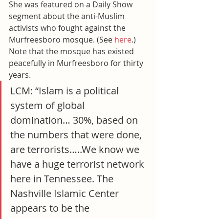
She was featured on a Daily Show 
segment about the anti-Muslim 
activists who fought against the 
Murfreesboro mosque. (See
 here
.) 
Note that the mosque has existed 
peacefully in Murfreesboro for thirty 
years.
LCM: “Islam is a political 
system of global 
domination… 30%, based on 
the numbers that were done, 
are terrorists…..We know we 
have a huge terrorist network 
here in Tennessee. The 
Nashville Islamic Center 
appears to be the 