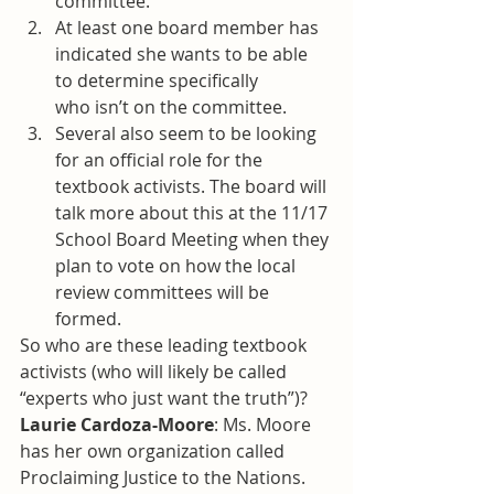
committee.
At least one board member has 
indicated she wants to be able 
to determine specifically 
who isn’t on the committee.
Several also seem to be looking 
for an official role for the 
textbook activists. The board will 
talk more about this at the 11/17 
School Board Meeting when they 
plan to vote on how the local 
review committees will be 
formed.
So who are these leading textbook 
activists (who will likely be called 
“experts who just want the truth”)?
Laurie Cardoza-Moore
: Ms. Moore 
has her own organization called 
Proclaiming Justice to the Nations. 