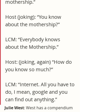
mothership.”
Host (joking): “You know 
about the mothership?”
LCM: “Everybody knows 
about the Mothership.”
Host: (joking, again) “How do 
you know so much?”
LCM: “Internet. All you have to 
do, I mean, google and you 
can find out anything.”
Julie West
: West has a compendium 