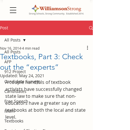
Post
All Posts
Nov 16, 2014
4 min read
All Posts
Textbooks, Part 3: Check
AFP
out the “experts”
912 Project
Updated:
May 24, 2021
Candidate Surveys
A couple handfuls of textbook 
activists have successfully changed 
Candidates
state law to make sure that non-
Free Speech
educators have a greater say on 
textbooks at both the local and state 
Islam
level.
Textbooks