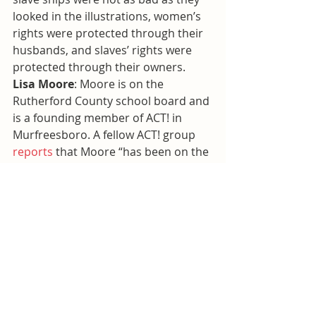
looked in the illustrations, women’s 
rights were protected through their 
husbands, and slaves’ rights were 
protected through their owners.
Lisa Moore
: Moore is on the 
Rutherford County school board and 
is a founding member of ACT! in 
Murfreesboro. A fellow ACT! group 
reports
 that Moore “has been on the 
front lines in Murfreesboro in the 
battle against Islam.” Moore was a 
plaintiff in the lawsuit against the 
mosque.
Let’s be clear
: these textbook 
activists are not subject matter 
experts nor are they educators. They 
are not weighing evidence and 
searching for balance and facts. They 