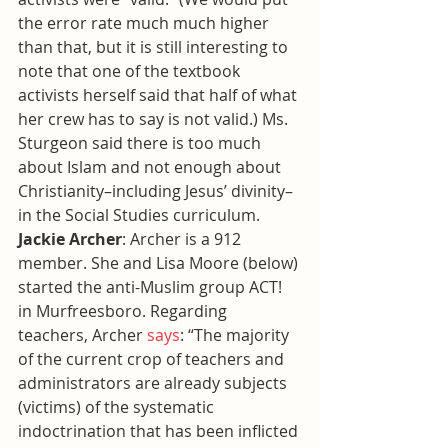
the error rate much much higher 
than that, but it is still interesting to 
note that one of the textbook 
activists herself said that half of what 
her crew has to say is not valid.) Ms. 
Sturgeon said there is too much 
about Islam and not enough about 
Christianity–including Jesus’ divinity–
in the Social Studies curriculum.
Jackie Archer
: Archer is a 912 
member. She and Lisa Moore (below) 
started the anti-Muslim group ACT! 
in Murfreesboro. Regarding 
teachers, Archer 
says
: “The majority 
of the current crop of teachers and 
administrators are already subjects 
(victims) of the systematic 
indoctrination that has been inflicted 