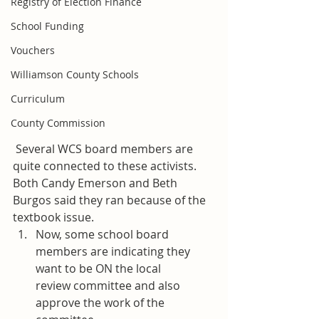
Registry of Election Finance
School Funding
Vouchers
Williamson County Schools
Curriculum
County Commission
 Several WCS board members are 
quite connected to these activists. 
Both Candy Emerson and Beth 
Burgos said they ran because of the 
textbook issue.
Now, some school board 
members are indicating they 
want to be ON the local 
review committee and also 
approve the work of the 