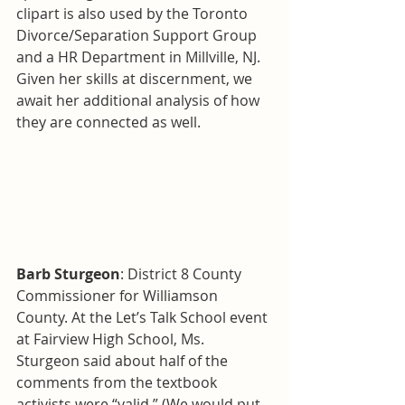
clipart is also used by the Toronto 
Divorce/Separation Support Group 
and a HR Department in Millville, NJ. 
Given her skills at discernment, we 
await her additional analysis of how 
they are connected as well.
Barb Sturgeon
: District 8 County 
Commissioner for Williamson 
County. At the Let’s Talk School event 
at Fairview High School, Ms. 
Sturgeon said about half of the 
comments from the textbook 
activists were “valid.” (We would put 