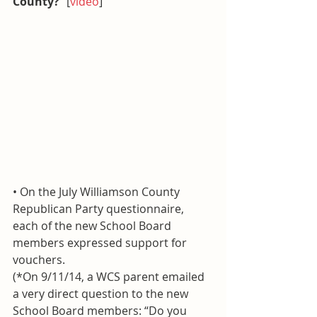
County?
” [
video
]
• On the July Williamson County 
Republican Party questionnaire, 
each of the new School Board 
members expressed support for 
vouchers.
(*On 9/11/14, a WCS parent emailed 
a very direct question to the new 
School Board members: “Do you 