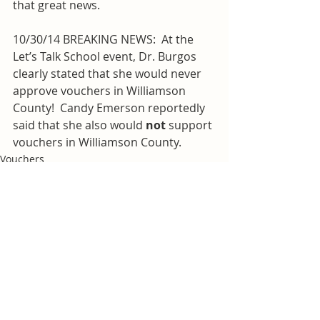
that great news.
10/30/14 BREAKING NEWS:  At the 
Let’s Talk School event, Dr. Burgos 
clearly stated that she would never 
approve vouchers in Williamson 
County!  Candy Emerson reportedly 
said that she also would 
not
 support 
vouchers in Williamson County.
Vouchers
Williamson County Schools
Recent Posts
See All