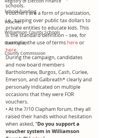
Registry of Election Finance
schools.
School Funding
Vouchers are a form of privatization, 
i.e., turning over public tax dollars to 
Vouchers
private entities to educate kids. This 
Williamson County Schools
is the standard definition – see, for 
example, the use of terms 
here
 or 
Curriculum
here
.
County Commission
During the campaign, candidates 
and now board members 
Bartholomew, Burgos, Cash, Curlee, 
Emerson, and Galbreath* clearly and 
personally indicated on multiple 
occasions that they were FOR 
vouchers.
• At the 7/10 Clapham forum, they all 
raised their hands without hesitation 
when asked, “
Do you support a 
voucher system in Williamson 