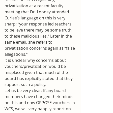
privatization at a recent faculty 
meeting that Dr. Looney attended. 
Curlee’s language on this is very 
sharp: “your response led teachers 
to believe there may be some truth 
to these malicious lies.” Later in the 
same email, she refers to 
privatization concerns again as “false 
allegations.”
It is unclear why concerns about 
vouchers/privatization would be 
misplaced given that much of the 
board has explicitly stated that they 
support such a policy.
Let us be very clear: If any board 
members have changed their minds 
on this and now OPPOSE vouchers in 
WCS, we will very happily report on 