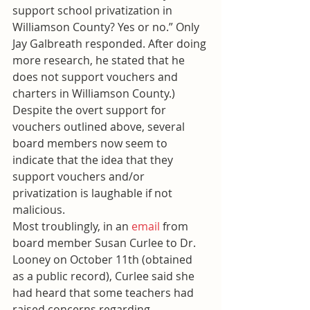
support school privatization in 
Williamson County? Yes or no.” Only 
Jay Galbreath responded. After doing 
more research, he stated that he 
does not support vouchers and 
charters in Williamson County.)
Despite the overt support for 
vouchers outlined above, several 
board members now seem to 
indicate that the idea that they 
support vouchers and/or 
privatization is laughable if not 
malicious.
Most troublingly, in an 
email
 from 
board member Susan Curlee to Dr. 
Looney on October 11th (obtained 
as a public record), Curlee said she 
had heard that some teachers had 
raised concerns regarding 