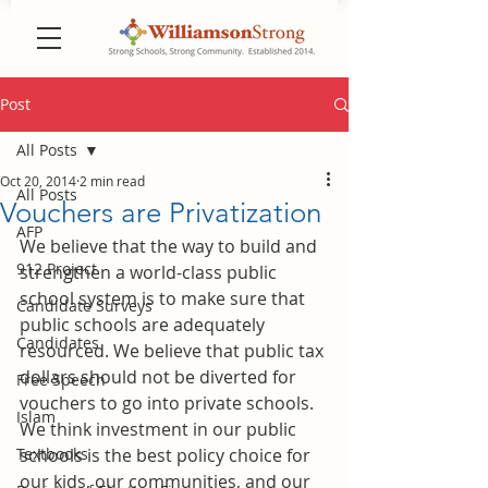
Post
All Posts
Oct 20, 2014
2 min read
All Posts
Vouchers are Privatization
AFP
We believe that the way to build and 
912 Project
strengthen a world-class public 
school system is to make sure that 
Candidate Surveys
public schools are adequately 
Candidates
resourced. We believe that public tax 
dollars should not be diverted for 
Free Speech
vouchers to go into private schools. 
Islam
We think investment in our public 
Textbooks
schools is the best policy choice for 
our kids, our communities, and our 