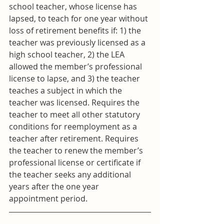
school teacher, whose license has 
lapsed, to teach for one year without 
loss of retirement benefits if: 1) the 
teacher was previously licensed as a 
high school teacher, 2) the LEA 
allowed the member’s professional 
license to lapse, and 3) the teacher 
teaches a subject in which the 
teacher was licensed. Requires the 
teacher to meet all other statutory 
conditions for reemployment as a 
teacher after retirement. Requires 
the teacher to renew the member’s 
professional license or certificate if 
the teacher seeks any additional 
years after the one year 
appointment period.