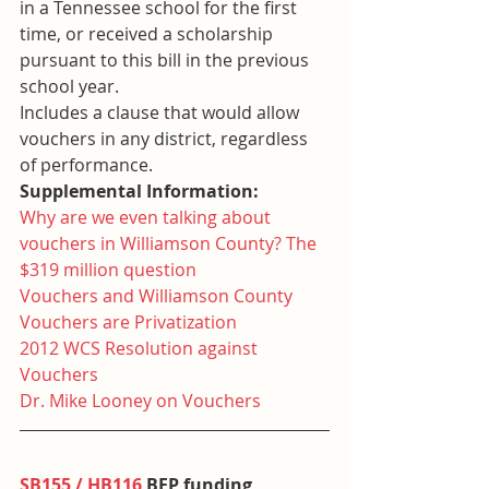
in a Tennessee school for the first 
time, or received a scholarship 
pursuant to this bill in the previous 
school year.
Includes a clause that would allow 
vouchers in any district, regardless 
of performance.
Supplemental Information:
Why are we even talking about 
vouchers in Williamson County? The 
$319 million question
Vouchers and Williamson County
Vouchers are Privatization
2012 WCS Resolution against 
Vouchers
Dr. Mike Looney on Vouchers
SB155 / HB116
 BEP funding 