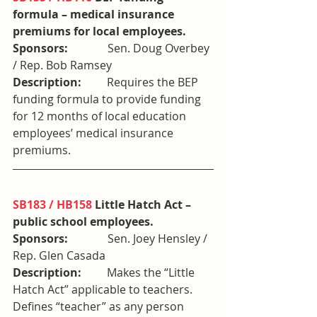
formula – medical insurance 
premiums for local employees. 
Sponsors:              
Sen. Doug Overbey 
/ Rep. Bob Ramsey
Description:         
Requires the BEP 
funding formula to provide funding 
for 12 months of local education 
employees’ medical insurance 
premiums.
SB183 / HB158
 Little Hatch Act – 
public school employees. 
Sponsors:              
Sen. Joey Hensley / 
Rep. Glen Casada
Description:         
Makes the “Little 
Hatch Act” applicable to teachers. 
Defines “teacher” as any person 