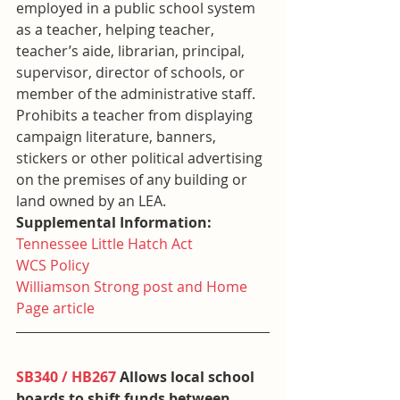
employed in a public school system 
as a teacher, helping teacher, 
teacher’s aide, librarian, principal, 
supervisor, director of schools, or 
member of the administrative staff. 
Prohibits a teacher from displaying 
campaign literature, banners, 
stickers or other political advertising 
on the premises of any building or 
land owned by an LEA.
Supplemental Information:
Tennessee Little Hatch Act
WCS Policy
Williamson Strong post and Home 
Page article
SB340 / HB267
 Allows local school 
boards to shift funds between 