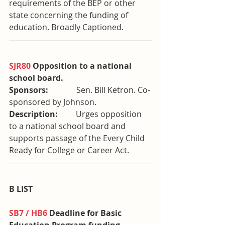
requirements of the BEP or other 
state concerning the funding of 
education. Broadly Captioned.
SJR80
 Opposition to a national 
school board. 
Sponsors:              
Sen. Bill Ketron. Co-
sponsored by Johnson.
Description:         
Urges opposition 
to a national school board and 
supports passage of the Every Child 
Ready for College or Career Act.
B LIST
SB7 / HB6
 Deadline for Basic 