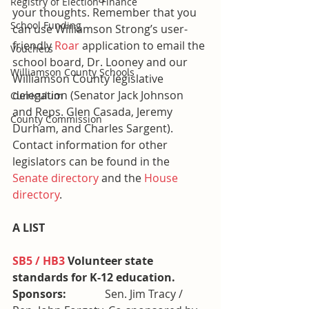
Registry of Election Finance
your thoughts. Remember that you 
School Funding
can use Williamson Strong’s user-
friendly 
Roar
 application to email the 
Vouchers
school board, Dr. Looney and our 
Williamson County Schools
Williamson County legislative 
delegation (Senator Jack Johnson 
Curriculum
and Reps. Glen Casada, Jeremy 
County Commission
Durham, and Charles Sargent).
Contact information for other 
legislators can be found in the 
Senate directory
 and the 
House 
directory
.
A LIST
SB5 / HB3
 Volunteer state 
standards for K-12 education. 
Sponsors:              
Sen. Jim Tracy / 