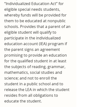
“Individualized Education Act” for 
eligible special needs students, 
whereby funds will be provided for 
them to be educated at nonpublic 
schools. Provides that a parent of an 
eligible student will qualify to 
participate in the individualized 
education account (IEA) program if 
the parent signs an agreement 
promising to provide an education 
for the qualified student in at least 
the subjects of reading, grammar, 
mathematics, social studies and 
science; and not to enroll the 
student in a public school and to 
release the LEA in which the student 
resides from all obligations to 
educate the student.