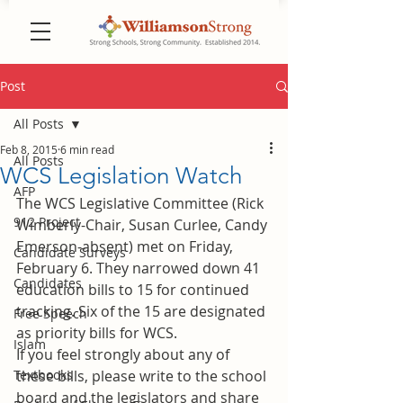
Post
All Posts
Feb 8, 2015
6 min read
All Posts
WCS Legislation Watch
AFP
The WCS Legislative Committee (Rick 
912 Project
Wimberly-Chair, Susan Curlee, Candy 
Emerson-absent) met on Friday, 
Candidate Surveys
February 6. They narrowed down 41 
Candidates
education bills to 15 for continued 
tracking. Six of the 15 are designated 
Free Speech
as priority bills for WCS.
Islam
If you feel strongly about any of 
Textbooks
these bills, please write to the school 
board and the legislators and share 