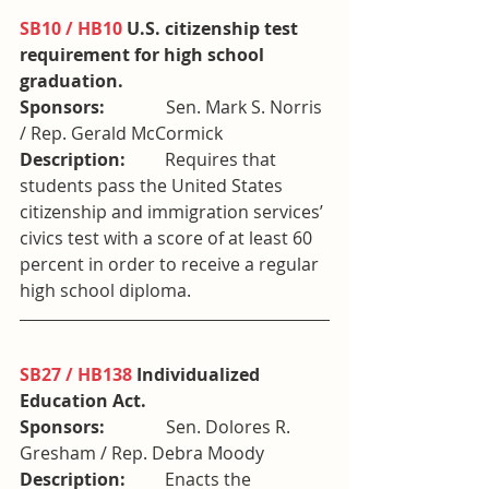
SB10 / HB10
 U.S. citizenship test 
requirement for high school 
graduation. 
Sponsors:              
Sen. Mark S. Norris 
/ Rep. Gerald McCormick
Description:         
Requires that 
students pass the United States 
citizenship and immigration services’ 
civics test with a score of at least 60 
percent in order to receive a regular 
high school diploma.
SB27 / HB138
 Individualized 
Education Act. 
Sponsors:              
Sen. Dolores R. 
Gresham / Rep. Debra Moody
Description:         
Enacts the 