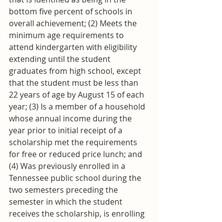
bottom five percent of schools in 
overall achievement; (2) Meets the 
minimum age requirements to 
attend kindergarten with eligibility 
extending until the student 
graduates from high school, except 
that the student must be less than 
22 years of age by August 15 of each 
year; (3) Is a member of a household 
whose annual income during the 
year prior to initial receipt of a 
scholarship met the requirements 
for free or reduced price lunch; and 
(4) Was previously enrolled in a 
Tennessee public school during the 
two semesters preceding the 
semester in which the student 
receives the scholarship, is enrolling 