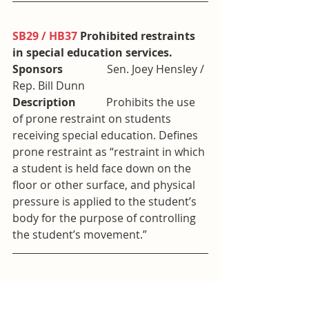
SB29 / HB37
 Prohibited restraints 
in special education services. 
Sponsors                
Sen. Joey Hensley / 
Rep. Bill Dunn
Description           
Prohibits the use 
of prone restraint on students 
receiving special education. Defines 
prone restraint as “restraint in which 
a student is held face down on the 
floor or other surface, and physical 
pressure is applied to the student’s 
body for the purpose of controlling 
the student’s movement.”
SB149 / HB173
 Carrying weapons 
on certain properties used by 