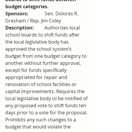
budget categories. 
Sponsors:              
Sen. Dolores R. 
Gresham / Rep. Jim Coley
Description:         
Authorizes local 
school boards to shift funds after 
the local legislative body has 
approved the school system’s 
budget from one budget category to 
another without further approval, 
except for funds specifically 
appropriated for repair and 
renovation of school facilities or 
capital improvements. Requires the 
local legislative body to be notified of 
any proposed vote to shift funds ten 
days prior to a vote for the proposal. 
Prohibits any such changes to a 
budget that would violate the 