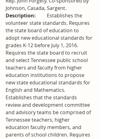
Rep. John Forgety. Co-sponsored by 
Johnson, Casada, Sargent.
Description:         
Establishes the 
volunteer state standards. Requires 
the state board of education to 
adopt new educational standards for 
grades K-12 before July 1, 2016. 
Requires the state board to recruit 
and select Tennessee public school 
teachers and faculty from higher 
education institutions to propose 
new state educational standards for 
English and Mathematics. 
Establishes that the standards 
review and development committee 
and advisory teams be comprised of 
Tennessee teachers, higher 
education faculty members, and 
parents of school children. Requires 