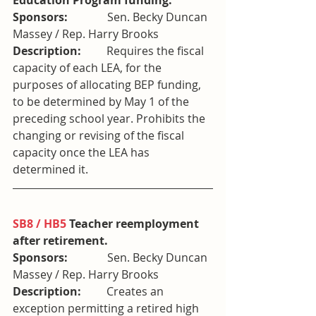
Education Program funding. 
Sponsors:              
Sen. Becky Duncan 
Massey / Rep. Harry Brooks
Description:         
Requires the fiscal 
capacity of each LEA, for the 
purposes of allocating BEP funding, 
to be determined by May 1 of the 
preceding school year. Prohibits the 
changing or revising of the fiscal 
capacity once the LEA has 
determined it.
SB8 / HB5
 Teacher reemployment 
after retirement. 
Sponsors:              
Sen. Becky Duncan 
Massey / Rep. Harry Brooks
Description:         
Creates an 
exception permitting a retired high 