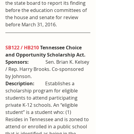
the state board to report its finding 
before the education committees of 
the house and senate for review 
before March 31, 2016.
SB122 / HB210
 Tennessee Choice 
and Opportunity Scholarship Act. 
Sponsors:
              Sen. Brian K. Kelsey 
/ Rep. Harry Brooks. Co-sponsored 
by Johnson.
Description:
         Establishes a 
scholarship program for eligible 
students to attend participating 
private K-12 schools. An “eligible 
student” is a student who: (1) 
Resides in Tennessee and is zoned to 
attend or enrolled in a public school 
that is identified as being in the 