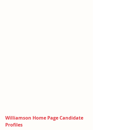
Williamson Home Page Candidate 
Profiles