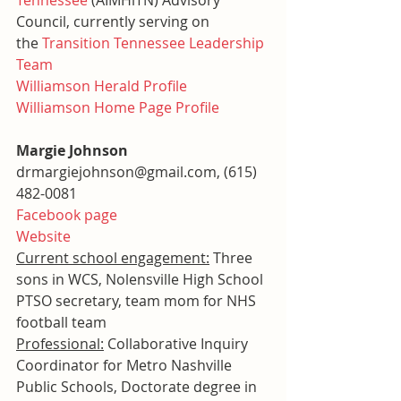
Tennessee
 (AIMHiTN) Advisory 
Council, currently serving on 
the 
Transition Tennessee Leadership 
Team
Williamson Herald Profile
Williamson Home Page Profile
Margie Johnson
drmargiejohnson@gmail.com, (615) 
482-0081
Facebook page
Website
Current school engagement:
 Three 
sons in WCS, Nolensville High School 
PTSO secretary, team mom for NHS 
football team
Professional:
 Collaborative Inquiry 
Coordinator for Metro Nashville 
Public Schools, Doctorate degree in 