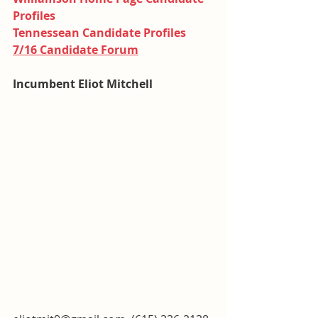
Profiles
Tennessean Candidate Profiles
7/16 Candidate Forum
Incumbent Eliot Mitchell