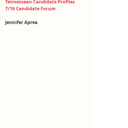
Tennessean Candidate Profiles
7/16 Candidate Forum
Jennifer Aprea