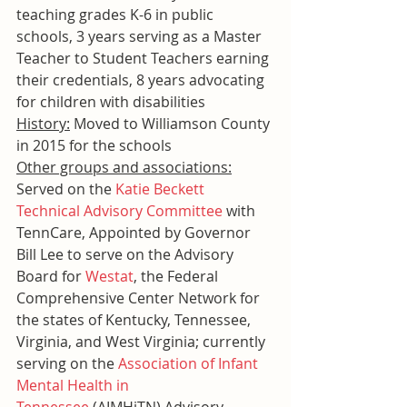
teaching grades K-6 in public 
schools, 3 years serving as a Master 
Teacher to Student Teachers earning 
their credentials, 8 years advocating 
for children with disabilities
History:
 Moved to Williamson County 
in 2015 for the schools
Other groups and associations:
Served on the 
Katie Beckett 
Technical Advisory Committee
 with 
TennCare, Appointed by Governor 
Bill Lee to serve on the Advisory 
Board for 
Westat
, the Federal 
Comprehensive Center Network for 
the states of Kentucky, Tennessee, 
Virginia, and West Virginia; currently 
serving on the 
Association of Infant 
Mental Health in 