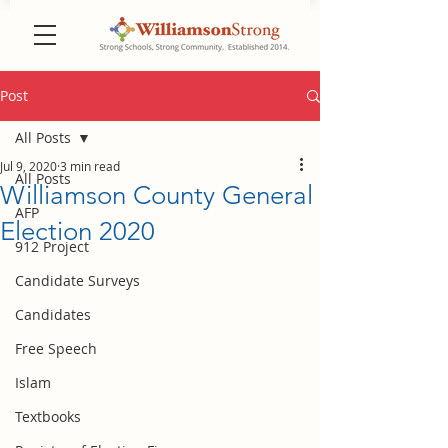
Post
All Posts
Jul 9, 2020
3 min read
All Posts
Williamson County General
AFP
Election 2020
912 Project
Candidate Surveys
Candidates
Free Speech
Islam
Textbooks