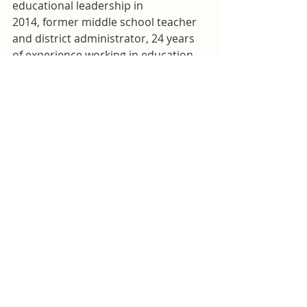
educational leadership in 
2014, former middle school teacher 
and district administrator, 24 years 
of experience working in education 
in TN, NC, and KY
Other groups and associations:
Nolensville Youth Athletics coach 
and board member, President-elect 
of the American Educational 
Research Association Date-Driven 
Decision-Making Special Interest 
Group
Williamson Herald Profile
Brian Snyder
Facebook page
Current school engagement:
 Two 
children at Mill Creek Elementary 
where his wife is a teacher’s aide