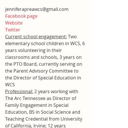
jenniferapreawcs@gmail.com
Facebook page
Website
Twitter
Current school engagement:
 Two 
elementary school children in WCS, 6 
years volunteering in their 
classrooms and schools, 3 years on 
the PTO Board, currently serving on 
the Parent Advisory Committee to 
the Director of Special Education in 
WCS
Professional:
 2 years working with 
The Arc Tennessee as Director of 
Family Engagement in Special 
Education, BS in Social Science and 
Teaching Credential from University 
of California, Irvine; 12 years 