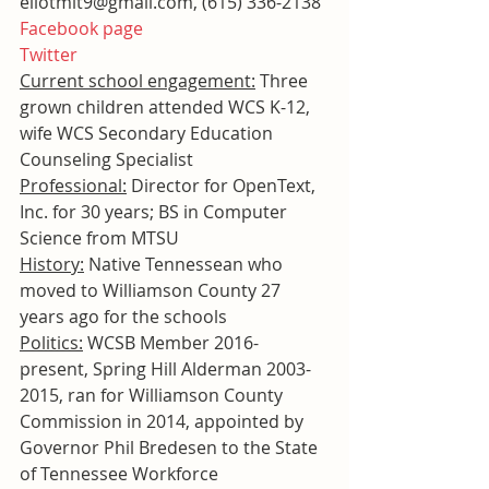
eliotmit9@gmail.com, (615) 336-2138
Facebook page
Twitter
Current school engagement:
 Three 
grown children attended WCS K-12, 
wife WCS Secondary Education 
Counseling Specialist
Professional:
 Director for OpenText, 
Inc. for 30 years; BS in Computer 
Science from MTSU
History:
 Native Tennessean who 
moved to Williamson County 27 
years ago for the schools
Politics:
 WCSB Member 2016-
present, Spring Hill Alderman 2003-
2015, ran for Williamson County 
Commission in 2014, appointed by 
Governor Phil Bredesen to the State 
of Tennessee Workforce 