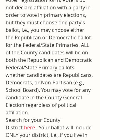
voter registration form. Voters do 
not declare affiliation with a party in 
order to vote in primary elections, 
but they must choose one party’s 
ballot, i.e., you may choose either 
the Republican or Democratic ballot 
for the Federal/State Primaries. ALL 
of the County candidates will be on 
both the Republican and Democratic 
Federal/State Primary ballots 
whether candidates are Republicans, 
Democrats, or Non-Partisan (e.g., 
School Board). You may vote for any 
candidate in the County General 
Election regardless of political 
affiliation.
Search for your County 
District 
here
.  Your ballot will include 
ONLY your district, i.e., if you live in 