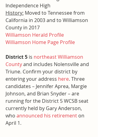
Independence High
History:
 Moved to Tennessee from 
California in 2003 and to Williamson 
County in 2017
Williamson Herald Profile
Williamson Home Page Profile
District 5 
is 
northeast Williamson 
County
 and includes Nolensville and 
Triune. Confirm your district by 
entering your address 
here
. Three 
candidates – Jennifer Aprea, Margie 
Johnson, and Brian Snyder – are 
running for the District 5 WCSB seat 
currently held by Gary Anderson, 
who 
announced his retirement
 on 
April 1.