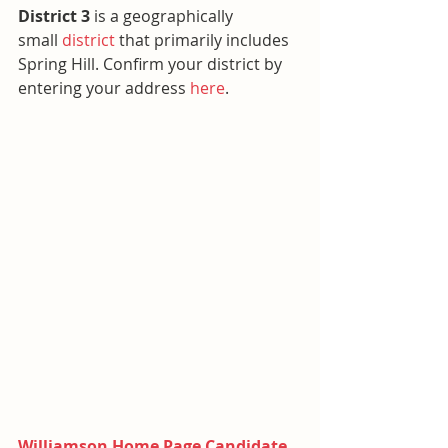
District 3 
is a geographically 
small 
district
 that primarily includes 
Spring Hill. Confirm your district by 
entering your address 
here
.
Williamson Home Page Candidate 