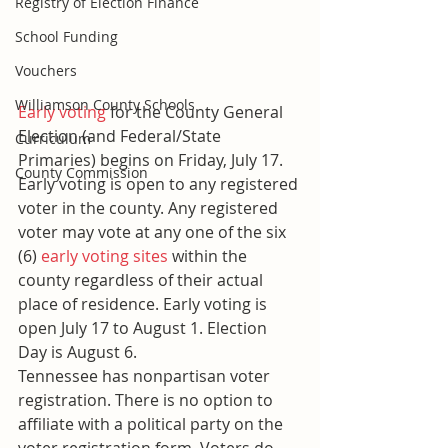
Registry of Election Finance
School Funding
Vouchers
Williamson County Schools
Early voting
 for the County General 
Election (and Federal/State 
Curriculum
Primaries) begins on Friday, July 17. 
County Commission
Early voting is open to any registered 
voter in the county. Any registered 
voter may vote at any one of the six 
(6) 
early voting sites
 within the 
county regardless of their actual 
place of residence. Early voting is 
open July 17 to August 1. Election 
Day is August 6.
Tennessee has nonpartisan voter 
registration. There is no option to 
affiliate with a political party on the 