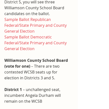
District 5, you will see three 
Williamson County School Board 
candidates on the ballot.
Sample Ballot Republican 
Federal/State Primary and County 
General Election
Sample Ballot Democratic 
Federal/State Primary and County 
General Election
Williamson County School Board 
(vote for one)
 – There are two 
contested WCSB seats up for 
election in Districts 3 and 5.
District 1
 – unchallenged seat, 
incumbent Angela Durham will 
remain on the WCSB