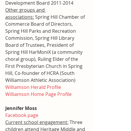
Development Board 2011-2014
Other groups and 
associations:
 Spring Hill Chamber of 
Commerce Board of Directors, 
Spring Hill Parks and Recreation 
Commission, Spring Hill Library 
Board of Trustees, President of 
Spring Hill HarMoniX (a community 
choral group), Ruling Elder of the 
First Presbyterian Church in Spring 
Hill, Co-founder of HCRA (South 
Williamson Athletic Association)
Williamson Herald Profile
Williamson Home Page Profile
Jennifer Moss
Facebook page
Current school engagement:
 Three 
children attend Heritage Middle and 