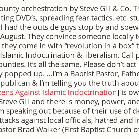
unty orchestration by Steve Gill & Co. T
ing DVD’s, spreading fear tactics, etc. stu
 had the outside guys stop by and spew t
/August. They convince someone locally t
 they come in with “revolution in a box” 
Islamic Indoctrination & liberalism. Call 
nties. It’s all the same. Please don’t act l
 popped up. …I’m a Baptist Pastor, Fathe
publican & I’m telling you the truth about
izens Against Islamic Indoctrination
] is o
teve Gill and there is money, power, and
’m speaking out because of their use of d
attacks against local officials, hatred and i
Pastor Brad Walker (First Baptist Church o