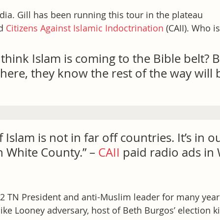
dia. Gill has been running this tour in the plateau 
d 
Citizens Against Islamic Indoctrination
 (CAII). Who i
hink Islam is coming to the Bible belt? B
here, they know the rest of the way will b
 Islam is not in far off countries. It’s in o
 White County.” – 
CAII
 paid radio ads in 
2 TN President and anti-Muslim leader for many year
ike Looney adversary, host of Beth Burgos’ election ki