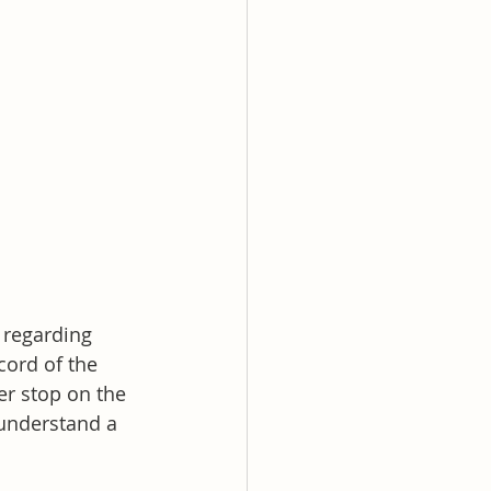
 regarding 
cord of the 
er stop on the 
understand a 