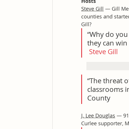
Hosts
Steve Gill
 — Gill Me
counties and starte
Gill?
“Why do you t
they can win 
Steve Gill
“The threat of
classrooms in
County
J. Lee Douglas
 — 91
Curlee supporter, M