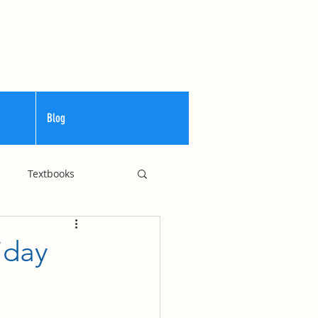
Blog
Textbooks
Curriculum
iday