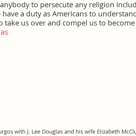
 anybody to persecute any religion includ
e have a duty as Americans to understand
o take us over and compel us to become I
las
rgos with J. Lee Douglas and his wife Elizabeth McCl