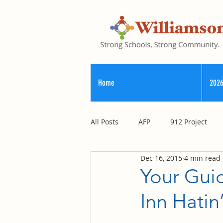
Home
2026
All Posts
AFP
912 Project
Dec 16, 2015
4 min read
Registry of Election Finance
Your Guid
Inn Hati
County Commission