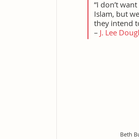
“I don’t want
Islam, but w
they intend t
– 
J. Lee Doug
Beth Bu