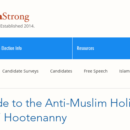
 Election Info
Resources
Candidate Surveys
Candidates
Free Speech
Islam
School Funding
Vouchers
Williamson County Schools
e to the Anti-Muslim Hol
n’ Hootenanny