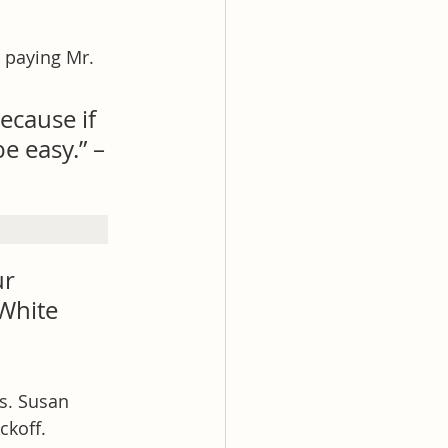
s paying Mr. 
ecause if 
e easy.” –
ur 
White 
s. Susan 
ckoff.