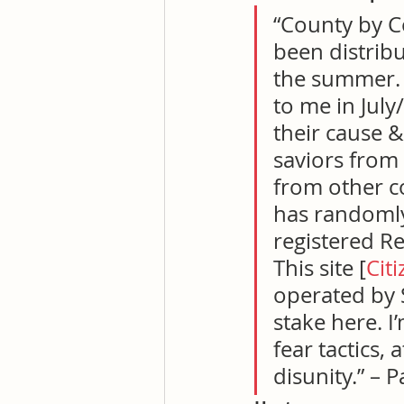
“County by Co
been distribut
the summer. I
to me in July
their cause &
saviors from 
from other cou
has randomly
registered Re
This site [
Cit
operated by S
stake here. I
fear tactics, 
disunity.” – 