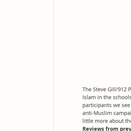
The Steve Gill/912
Islam in the school
participants we see
anti-Muslim campai
little more about th
Reviews from prev