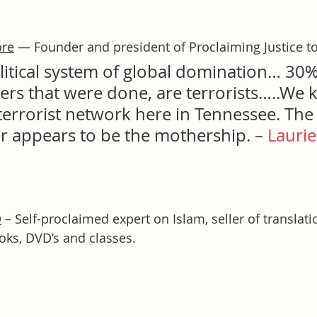
ore
 — Founder and president of Proclaiming Justice to
olitical system of global domination… 30
rs that were done, are terrorists…..We
errorist network here in Tennessee. The 
r appears to be the mothership. – 
Laurie
D
 – Self-proclaimed expert on Islam, seller of translati
ks, DVD’s and classes.