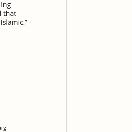
ing 
 that 
slamic.” 
urg