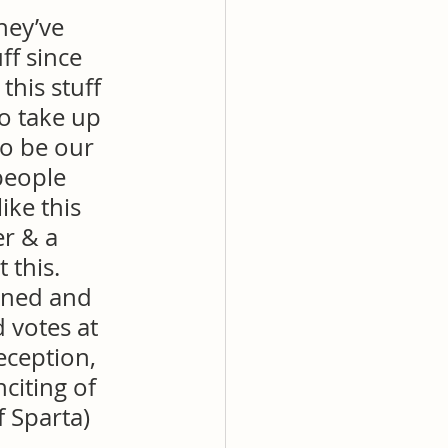
hey’ve 
ff since 
his stuff 
o take up 
to be our 
people 
ike this 
r & a 
 this. 
wned and 
 votes at 
eception, 
nciting of 
f Sparta)