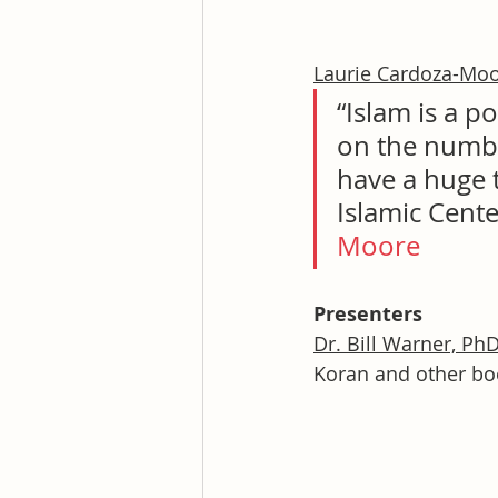
Laurie Cardoza-Mo
“Islam is a p
on the numbe
have a huge t
Islamic Cente
Moore
Presenters
Dr. Bill Warner, Ph
Koran and other boo