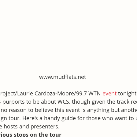
www.mudflats.net
 Project/Laurie Cardoza-Moore/99.7 WTN 
event
 tonight
s purports to be about WCS, though given the track re
 no reason to believe this event is anything but anoth
gn tour. Here’s a handy guide for those who want to 
e hosts and presenters.  
ious stops on the tour