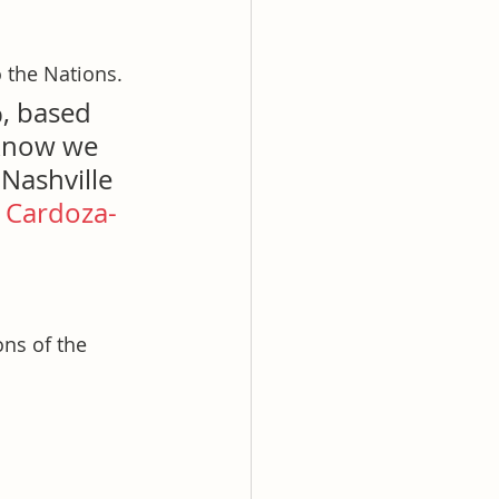
 the Nations.
%, based 
 know we 
Nashville 
 Cardoza-
ons of the 