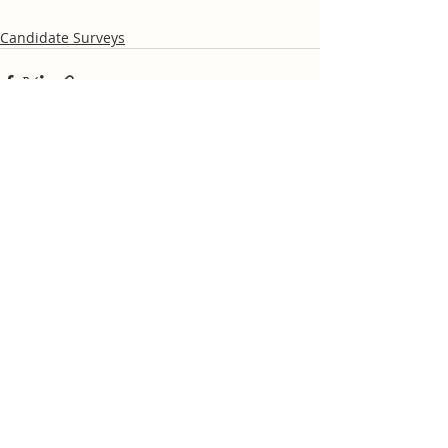
Candidate Surveys
Recent Posts
See All