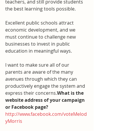
teachers, and still provide students 
the best learning tools possible.
Excellent public schools attract 
economic development, and we 
must continue to challenge new 
businesses to invest in public 
education in meaningful ways.
I want to make sure all of our 
parents are aware of the many 
avenues through which they can 
productively engage the system and 
express their concerns.
What is the 
website address of your campaign 
or Facebook page?
http://www.facebook.com/voteMelod
yMorris