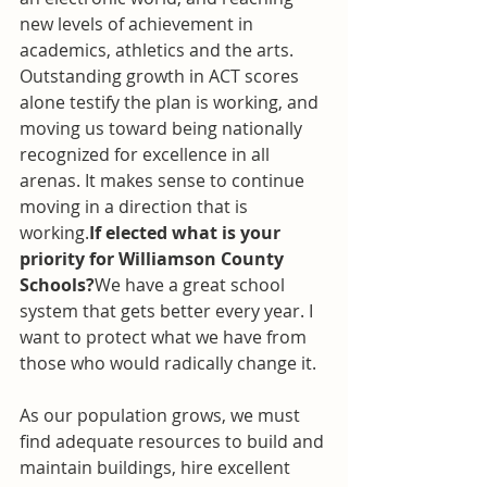
new levels of achievement in 
academics, athletics and the arts. 
Outstanding growth in ACT scores 
alone testify the plan is working, and 
moving us toward being nationally 
recognized for excellence in all 
arenas. It makes sense to continue 
moving in a direction that is 
working.
If elected what is your 
priority for Williamson County 
Schools?
We have a great school 
system that gets better every year. I 
want to protect what we have from 
those who would radically change it.
As our population grows, we must 
find adequate resources to build and 
maintain buildings, hire excellent 