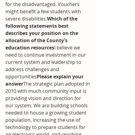
for the disadvantaged. Vouchers 
might benefit a few students with 
severe disabilities.
Which of the 
following statements best 
describes your position on the 
allocation of the County’s 
education resources
I believe we 
need to continue investment in our 
current system and leadership to 
address challenges and 
opportunities
Please explain your 
answer
The strategic plan adopted in 
2010 with much community input is 
providing vision and direction for 
our system. We are building schools 
needed to house a growing student 
population, increasing the use of 
technology to prepare students for 
an electronic world, and reaching 