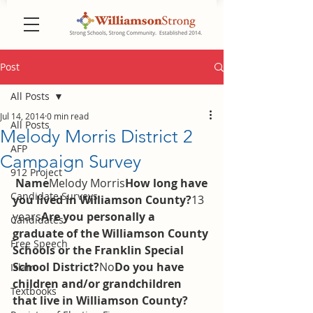
Post
All Posts
Jul 14, 2014
0 min read
All Posts
Melody Morris District 2
AFP
Campaign Survey
912 Project
Name
Melody Morris
How long have 
Candidate Surveys
you lived in Williamson County?
13 
years
Are you personally a 
Candidates
graduate of the Williamson County 
Free Speech
Schools or the Franklin Special 
School District?
No
Do you have 
Islam
children and/or grandchildren 
Textbooks
that live in Williamson County?