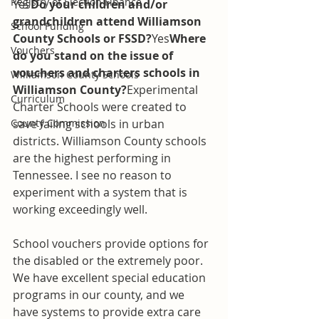
Registry of Election Finance
Yes
Do your children and/or 
grandchildren attend Williamson 
School Funding
County Schools or FSSD?
Yes
Where 
Vouchers
do you stand on the issue of 
vouchers and charters schools in 
Williamson County Schools
Williamson County?
Experimental 
Curriculum
Charter Schools were created to 
County Commission
save failing schools in urban 
districts. Williamson County schools 
are the highest performing in 
Tennessee. I see no reason to 
experiment with a system that is 
working exceedingly well.
School vouchers provide options for 
the disabled or the extremely poor. 
We have excellent special education 
programs in our county, and we 
have systems to provide extra care 